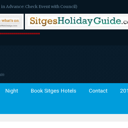
 in Advance: Check Event with Council)
*******************
ain
Night
Book Sitges Hotels
Contact
20