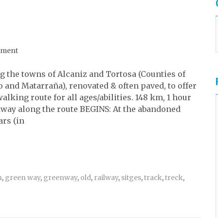
mment
g the towns of Alcaniz and Tortosa (Counties of
 and Matarraña), renovated & often paved, to offer
lking route for all ages/abilities. 148 km, 1 hour
dway along the route BEGINS: At the abandoned
ars (in
n
,
green way
,
greenway
,
old
,
railway
,
sitges
,
track
,
treck
,