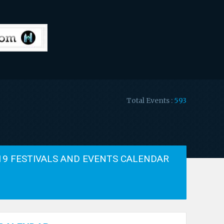
Total Events :
593
19 FESTIVALS AND EVENTS CALENDAR