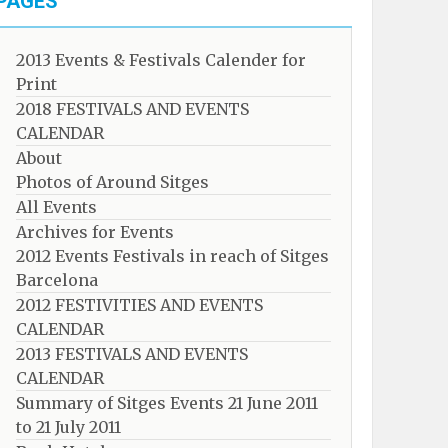
PAGES
2013 Events & Festivals Calender for
Print
2018 FESTIVALS AND EVENTS
CALENDAR
About
Photos of Around Sitges
All Events
Archives for Events
2012 Events Festivals in reach of Sitges
Barcelona
2012 FESTIVITIES AND EVENTS
CALENDAR
2013 FESTIVALS AND EVENTS
CALENDAR
Summary of Sitges Events 21 June 2011
to 21 July 2011