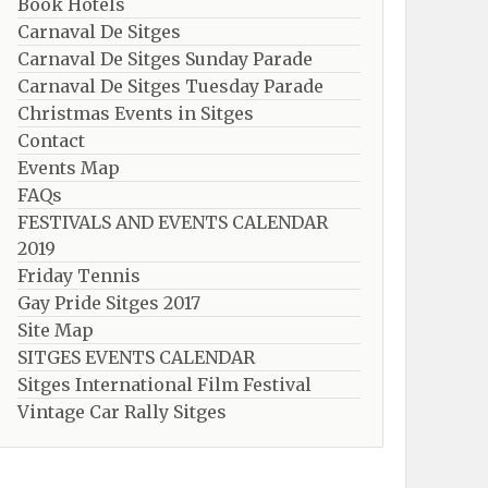
Book Hotels
Carnaval De Sitges
Carnaval De Sitges Sunday Parade
Carnaval De Sitges Tuesday Parade
Christmas Events in Sitges
Contact
Events Map
FAQs
FESTIVALS AND EVENTS CALENDAR
2019
Friday Tennis
Gay Pride Sitges 2017
Site Map
SITGES EVENTS CALENDAR
Sitges International Film Festival
Vintage Car Rally Sitges