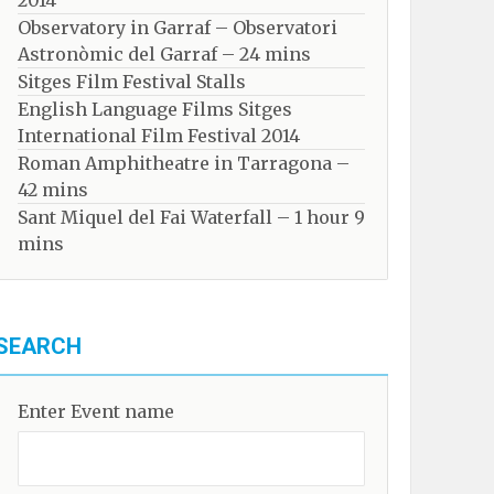
2014
Observatory in Garraf – Observatori
Astronòmic del Garraf – 24 mins
Sitges Film Festival Stalls
English Language Films Sitges
International Film Festival 2014
Roman Amphitheatre in Tarragona – ​​​​
42 mins
Sant Miquel del Fai Waterfall – 1 hour 9
mins
SEARCH
Enter Event name