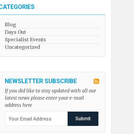
CATEGORIES
Blog
Days Out
Specialist Events
Uncategorized
NEWSLETTER SUBSCRIBE
If you did like to stay updated with all our
latest news please enter your e-mail
address here