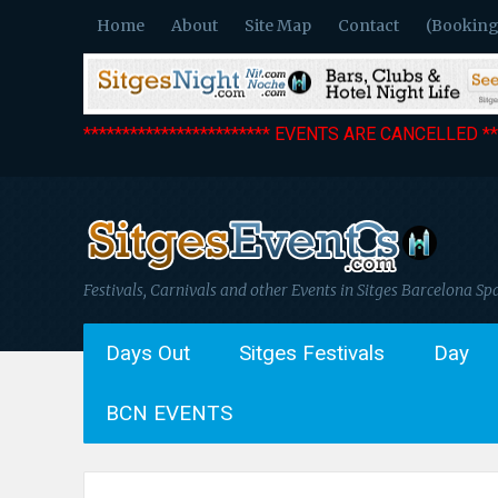
Home
About
Site Map
Contact
(Booking
************************ EVENTS ARE CANCELLED ***
Festivals, Carnivals and other Events in Sitges Barcelona Sp
Days Out
Sitges Festivals
Day
BCN EVENTS