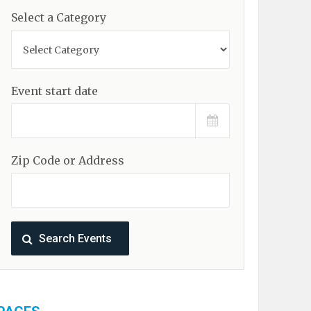
Select a Category
Event start date
Zip Code or Address