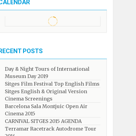
CALENDAR
RECENT POSTS
Day & Night Tours of International
Museum Day 2019
Sitges Film Festival Top English Films
Sitges English & Original Version
Cinema Screenings
Barcelona Sala Montjuic Open Air
Cinema 2015
CARNIVAL SITGES 2015 AGENDA
Terramar Racetrack Autodrome Tour