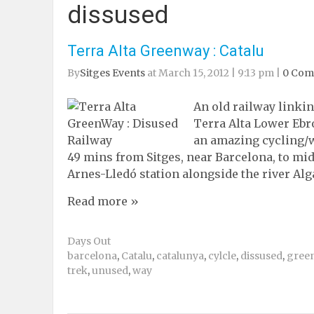
dissused
Terra Alta Greenway : Catalu
By
Sitges Events
at March 15, 2012 | 9:13 pm |
0 Co
An old railway linkin
Terra Alta Lower Ebro
an amazing cycling/wa
49 mins from Sitges, near Barcelona, to mi
Arnes-Lledó station alongside the river Alg
Read more »
Days Out
barcelona
,
Catalu
,
catalunya
,
cylcle
,
dissused
,
gree
trek
,
unused
,
way