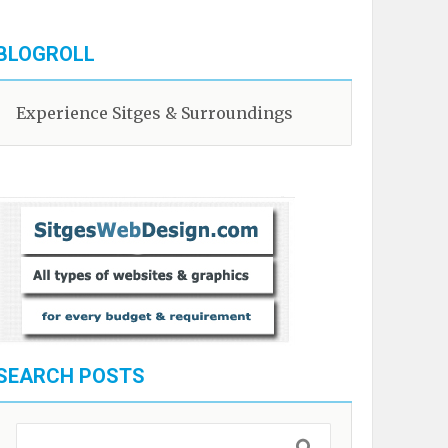
BLOGROLL
Experience Sitges & Surroundings
SEARCH POSTS