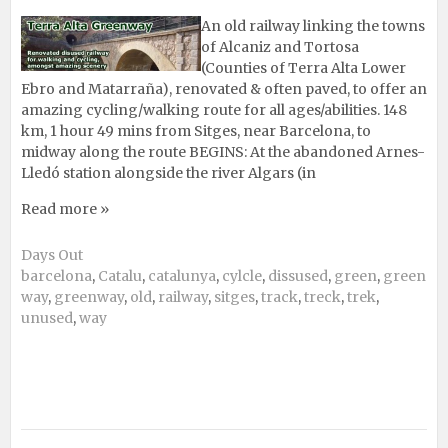
An old railway linking the towns
of Alcaniz and Tortosa
(Counties of Terra Alta Lower
Ebro and Matarraña), renovated & often paved, to offer an
amazing cycling/walking route for all ages/abilities. 148
km, 1 hour 49 mins from Sitges, near Barcelona, to
midway along the route BEGINS: At the abandoned Arnes-
Lledó station alongside the river Algars (in
Read more »
Days Out
barcelona
,
Catalu
,
catalunya
,
cylcle
,
dissused
,
green
,
green
way
,
greenway
,
old
,
railway
,
sitges
,
track
,
treck
,
trek
,
unused
,
way