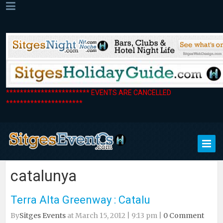
************************ EVENTS ARE CANCELLED
**********************
catalunya
Terra Alta Greenway : Catalu
By
Sitges Events
at March 15, 2012 | 9:13 pm |
0 Comment