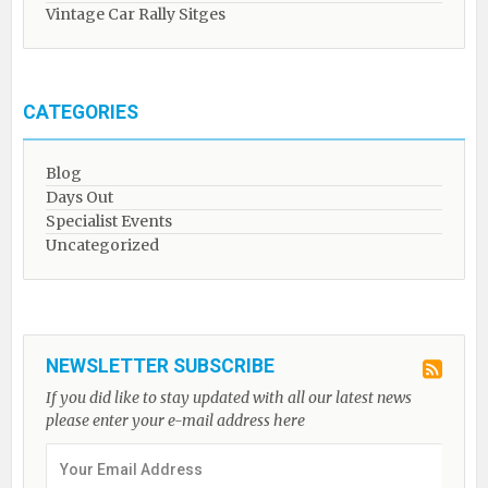
Vintage Car Rally Sitges
CATEGORIES
Blog
Days Out
Specialist Events
Uncategorized
NEWSLETTER SUBSCRIBE
If you did like to stay updated with all our latest news
please enter your e-mail address here