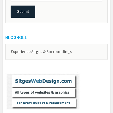
BLOGROLL
Experience Sitges & Surroundings