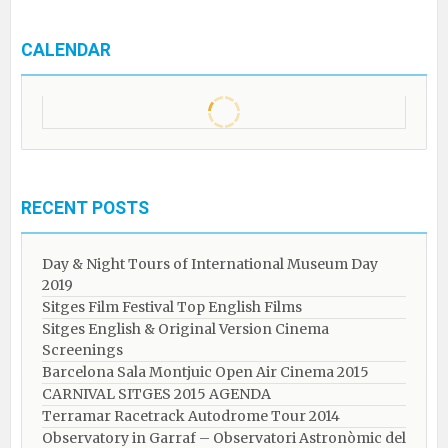
CALENDAR
RECENT POSTS
Day & Night Tours of International Museum Day
2019
Sitges Film Festival Top English Films
Sitges English & Original Version Cinema
Screenings
Barcelona Sala Montjuic Open Air Cinema 2015
CARNIVAL SITGES 2015 AGENDA
Terramar Racetrack Autodrome Tour 2014
Observatory in Garraf – Observatori Astronòmic del