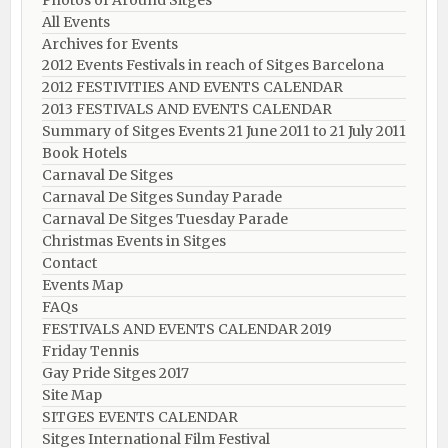
Photos of Around Sitges
All Events
Archives for Events
2012 Events Festivals in reach of Sitges Barcelona
2012 FESTIVITIES AND EVENTS CALENDAR
2013 FESTIVALS AND EVENTS CALENDAR
Summary of Sitges Events 21 June 2011 to 21 July 2011
Book Hotels
Carnaval De Sitges
Carnaval De Sitges Sunday Parade
Carnaval De Sitges Tuesday Parade
Christmas Events in Sitges
Contact
Events Map
FAQs
FESTIVALS AND EVENTS CALENDAR 2019
Friday Tennis
Gay Pride Sitges 2017
Site Map
SITGES EVENTS CALENDAR
Sitges International Film Festival