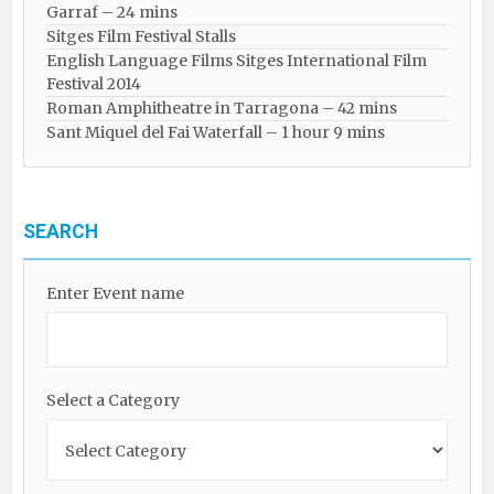
Garraf – 24 mins
Sitges Film Festival Stalls
English Language Films Sitges International Film
Festival 2014
Roman Amphitheatre in Tarragona – ​​​​42 mins
Sant Miquel del Fai Waterfall – 1 hour 9 mins
SEARCH
Enter Event name
Select a Category