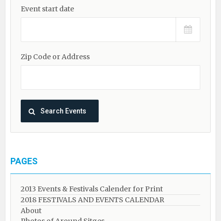
Event start date
Zip Code or Address
PAGES
2013 Events & Festivals Calender for Print
2018 FESTIVALS AND EVENTS CALENDAR
About