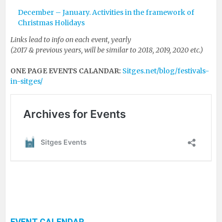
December – January. Activities in the framework of
Christmas Holidays
Links lead to info on each event, yearly
(2017 & previous years, will be similar to 2018, 2019, 2020 etc.)
ONE PAGE EVENTS CALANDAR:
Sitges.net/blog/festivals-
in-sitges/