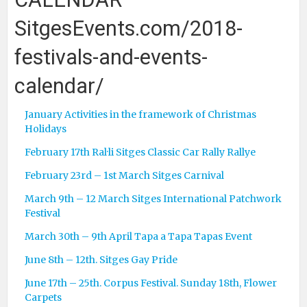
SitgesEvents.com/2018-
festivals-and-events-
calendar/
January Activities in the framework of Christmas
Holidays
February 17th Ral·li Sitges Classic Car Rally Rallye
February 23rd – 1st March Sitges Carnival
March 9th – 12 March Sitges International Patchwork
Festival
March 30th – 9th April Tapa a Tapa Tapas Event
June 8th – 12th. Sitges Gay Pride
June 17th – 25th. Corpus Festival. Sunday 18th, Flower
Carpets