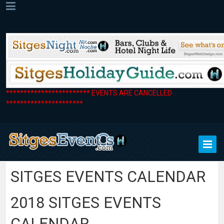
************************ EVENTS ARE CANCELLED
**********************
SITGES EVENTS CALENDAR
2018 SITGES EVENTS
CALENDAR