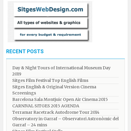
RECENT POSTS
Day & Night Tours of International Museum Day
2019
Sitges Film Festival Top English Films
Sitges English & Original Version Cinema
Screenings
Barcelona Sala Montjuic Open Air Cinema 2015
CARNIVAL SITGES 2015 AGENDA
Terramar Racetrack Autodrome Tour 2014
Observatory in Garraf – Observatori Astronòmic del
Garraf – 24 mins