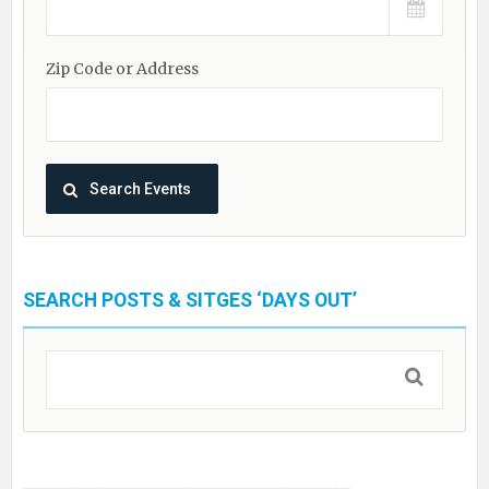
Zip Code or Address
SEARCH POSTS & SITGES ‘DAYS OUT’