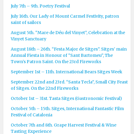
July 7th – 9th. Poetry Festival
July 16th. Our Lady of Mount Carmel Festivity, patron
saint of sailors
August 5th. “Mare de Déu del Vinyet”, Celebration at the
Vinyet Sanctuary
August 18th – 26th. “Festa Major de Sitges”. Sitges’ main
Annual Fiesta in Honour of “Sant Bartomeu”, The
Town’s Patron Saint. On the 23rd Fireworks
September 1st – 11th. International Bears Sitges Week
September 22nd and 23rd. “Santa Tecla”, Small City Feast
of Sitges. On the 22nd Fireworks
October 1st – 31st. Tasta Sitges (Gastronomic Festival)
October 5th – 15th. Sitges, International Fantastic Film
Festival of Catalonia
October 7th and 8th. Grape Harvest Festival & Wine
Tasting Experience