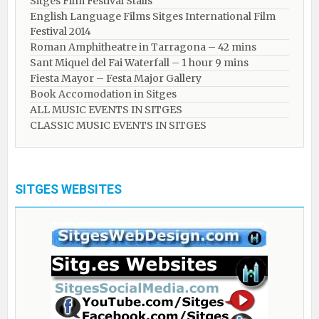
Sitges Film Festival Stalls
English Language Films Sitges International Film
Festival 2014
Roman Amphitheatre in Tarragona – ​​​​42 mins
Sant Miquel del Fai Waterfall – 1 hour 9 mins
Fiesta Mayor – Festa Major Gallery
Book Accomodation in Sitges
ALL MUSIC EVENTS IN SITGES
CLASSIC MUSIC EVENTS IN SITGES
SITGES WEBSITES