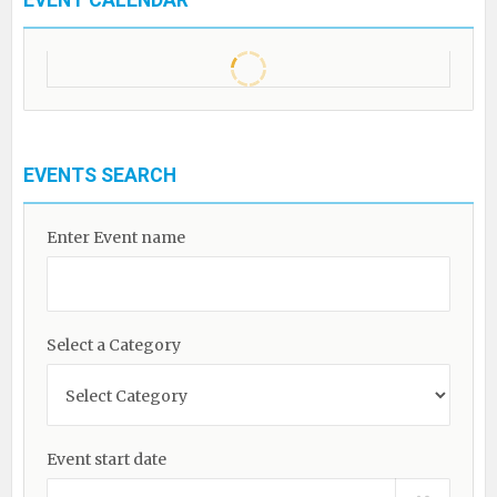
EVENT CALENDAR
EVENTS SEARCH
Enter Event name
Select a Category
Event start date