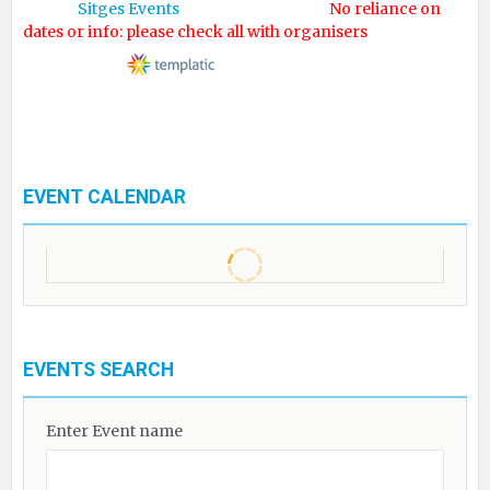
© 2017
Sitges Events
. All rights reserved.
No reliance on
dates or info: please check all with organisers
Designed by
EVENT CALENDAR
EVENTS SEARCH
Enter Event name