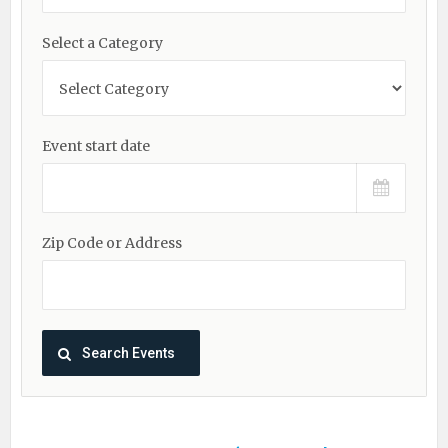
Select a Category
Event start date
Zip Code or Address