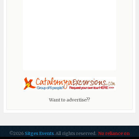
Want to advertise??
©2026
Sitges Events
. All rights reserved.
No reliance on