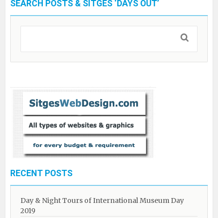
SEARCH POSTS & SITGES ‘DAYS OUT’
RECENT POSTS
Day & Night Tours of International Museum Day
2019