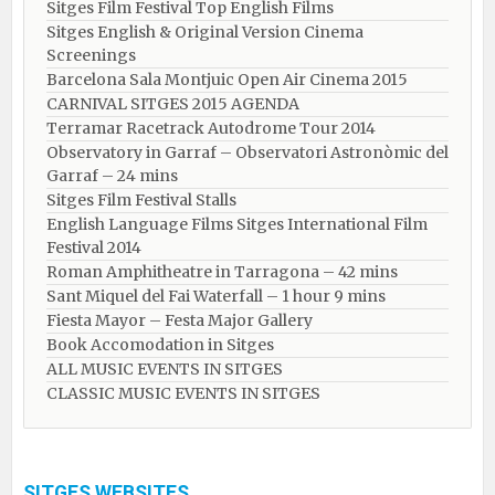
Sitges Film Festival Top English Films
Sitges English & Original Version Cinema
Screenings
Barcelona Sala Montjuic Open Air Cinema 2015
CARNIVAL SITGES 2015 AGENDA
Terramar Racetrack Autodrome Tour 2014
Observatory in Garraf – Observatori Astronòmic del
Garraf – 24 mins
Sitges Film Festival Stalls
English Language Films Sitges International Film
Festival 2014
Roman Amphitheatre in Tarragona – ​​​​42 mins
Sant Miquel del Fai Waterfall – 1 hour 9 mins
Fiesta Mayor – Festa Major Gallery
Book Accomodation in Sitges
ALL MUSIC EVENTS IN SITGES
CLASSIC MUSIC EVENTS IN SITGES
SITGES WEBSITES