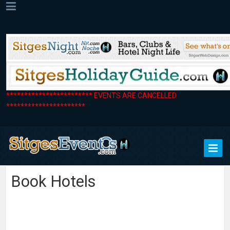
************************ EVENTS ARE CANCELLED
**********************
Book Hotels