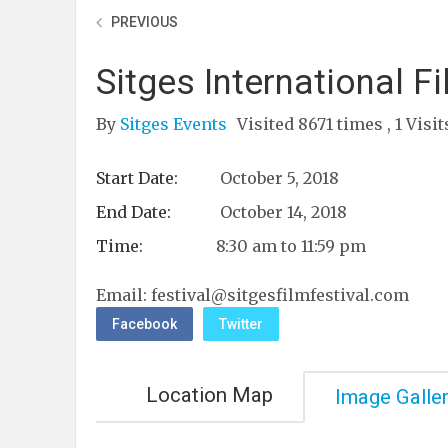
PREVIOUS
Sitges International F
By
Sitges Events
Visited 8671 times , 1 Visi
Start Date:
October 5, 2018
End Date:
October 14, 2018
Time:
8:30 am to 11:59 pm
Email:
festival@sitgesfilmfestival.com
Facebook
Twitter
Location Map
Image Galle