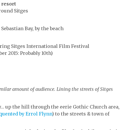
 resort
around Sitges
 Sebastian Bay, by the beach
ring Sitges International Film Festival
ber 2015: Probably 10th)
milar amount of audience. Lining the streets of Sitges
y… up the hill through the eerie Gothic Church area,
quented by Errol Flynn
) to the streets & town of