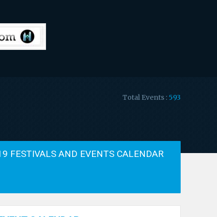
Total Events :
593
19 FESTIVALS AND EVENTS CALENDAR