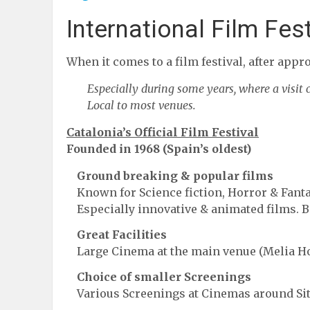
International Film Fes
When it comes to a film festival, after appro
Especially during some years, where a visit
Local to most venues.
Catalonia’s Official Film Festival
Founded in 1968 (Spain’s oldest)
Ground breaking & popular films
Known for Science fiction, Horror & Fant
Especially innovative & animated films. B
Great Facilities
Large Cinema at the main venue (Melia Ho
Choice of smaller Screenings
Various Screenings at Cinemas around Sit