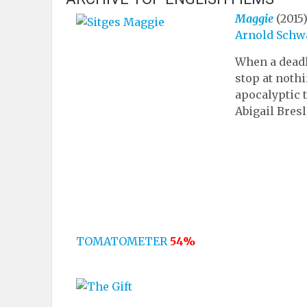
Maggie
(2015
Arnold Schw
When a deadl
stop at nothi
apocalyptic 
Abigail Bresl
TOMATOMETER
54%