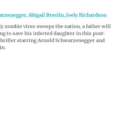
)
arzenegger
,
Abigail Breslin
,
Joely Richardson
y zombie virus sweeps the nation, a father will
ng to save his infected daughter in this post-
thriller starring Arnold Schwarzenegger and
in.