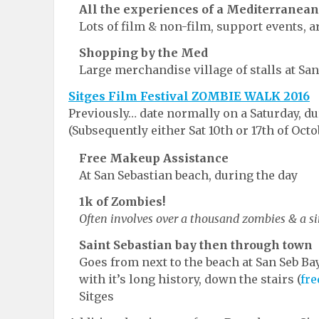
All the experiences of a Mediterranean
Lots of film & non-film, support events, 
Shopping by the Med
Large merchandise village of stalls at San
Sitges Film Festival ZOMBIE WALK 2016
Previously… date normally on a Saturday, du
(Subsequently either Sat 10th or 17th of Octo
Free Makeup Assistance
At San Sebastian beach, during the day
1k of Zombies!
Often involves over a thousand zombies & a si
Saint Sebastian bay then through town
Goes from next to the beach at San Seb Ba
with it’s long history, down the stairs (
fre
Sitges