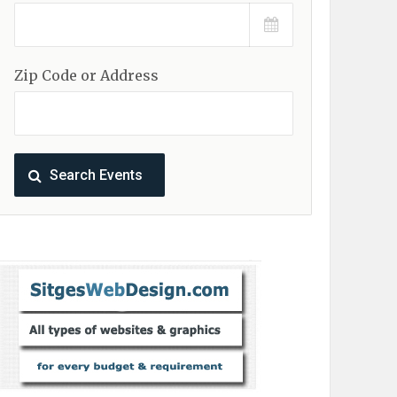
Zip Code or Address