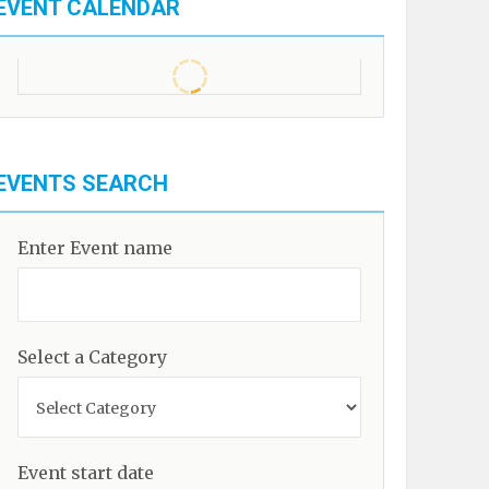
EVENT CALENDAR
EVENTS SEARCH
Enter Event name
Select a Category
Event start date