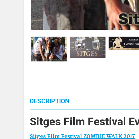
DESCRIPTION
Sitges Film Festival E
Sitges Film Festival ZOMBIE WALK 2017