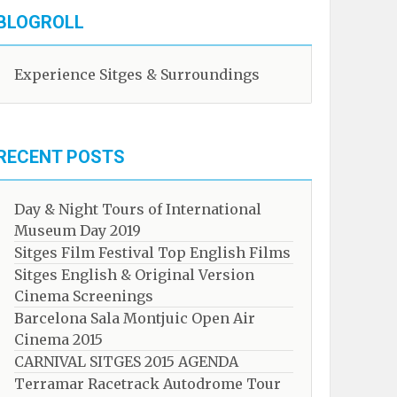
BLOGROLL
Experience Sitges & Surroundings
RECENT POSTS
Day & Night Tours of International
Museum Day 2019
Sitges Film Festival Top English Films
Sitges English & Original Version
Cinema Screenings
Barcelona Sala Montjuic Open Air
Cinema 2015
CARNIVAL SITGES 2015 AGENDA
Terramar Racetrack Autodrome Tour