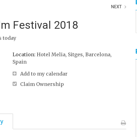
NEXT
ilm Festival 2018
ts today
Location:
Hotel Melia, Sitges, Barcelona,
Spain
Add to my calendar
Claim Ownership
ry
Print