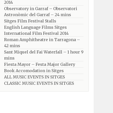
2014
Observatory in Garraf – Observatori
Astronòmic del Garraf – 24 mins
Sitges Film Festival Stalls
English Language Films Sitges
International Film Festival 2014
Roman Amphitheatre in Tarragona – ​​​​
42 mins
Sant Miquel del Fai Waterfall – 1 hour 9
mins
Fiesta Mayor – Festa Major Gallery
Book Accomodation in Sitges
ALL MUSIC EVENTS IN SITGES
CLASSIC MUSIC EVENTS IN SITGES