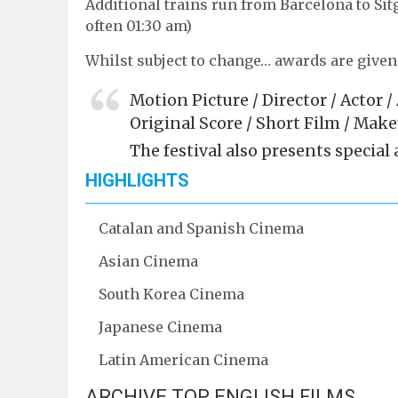
Additional trains run from Barcelona to Sitge
often 01:30 am)
Whilst subject to change… awards are given 
Motion Picture / Director / Actor 
Original Score / Short Film / Mak
The festival also presents special
HIGHLIGHTS
Catalan and Spanish Cinema
Asian Cinema
South Korea Cinema
Japanese Cinema
Latin American Cinema
ARCHIVE TOP ENGLISH FILMS