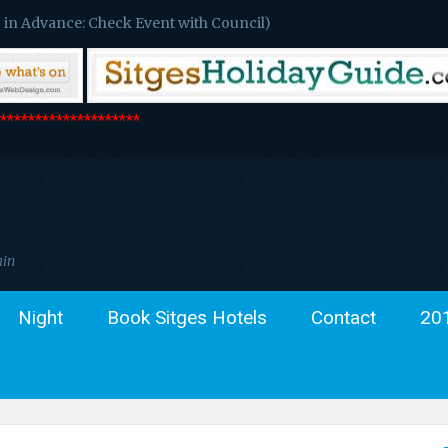
 in Advance: Check Event with Council)
*******************
ain
Night
Book Sitges Hotels
Contact
20