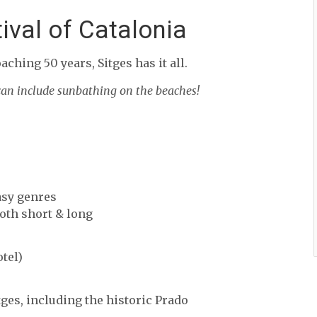
tival of Catalonia
aching 50 years, Sitges has it all.
 can include sunbathing on the beaches!
asy genres
oth short & long
tel)
ges, including the historic Prado