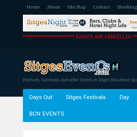
Home
About
Site Map
Contact
(Booking
************************ EVENTS ARE CANCELLED ***
Festivals, Carnivals and other Events in Sitges Barcelona Sp
Days Out
Sitges Festivals
Day
BCN EVENTS