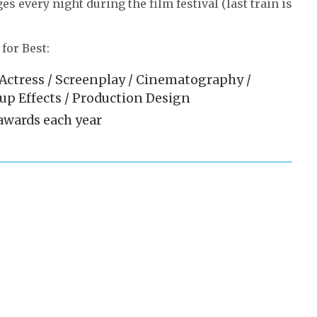
s every night during the film festival (last train is
for Best:
/ Actress / Screenplay / Cinematography /
eup Effects / Production Design
 awards each year