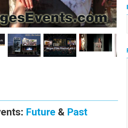
vents:
Future
&
Past