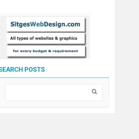
SEARCH POSTS