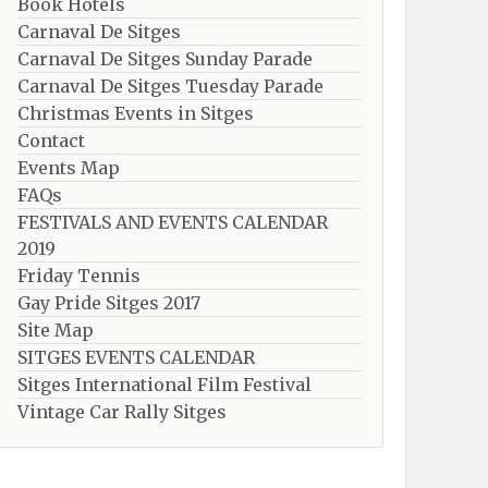
Book Hotels
Carnaval De Sitges
Carnaval De Sitges Sunday Parade
Carnaval De Sitges Tuesday Parade
Christmas Events in Sitges
Contact
Events Map
FAQs
FESTIVALS AND EVENTS CALENDAR
2019
Friday Tennis
Gay Pride Sitges 2017
Site Map
SITGES EVENTS CALENDAR
Sitges International Film Festival
Vintage Car Rally Sitges