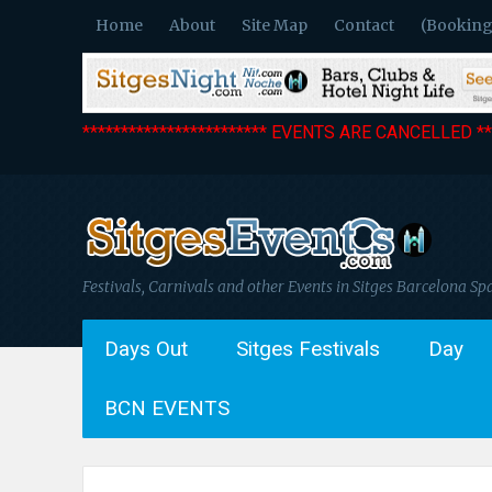
Home
About
Site Map
Contact
(Booking
************************ EVENTS ARE CANCELLED ***
Festivals, Carnivals and other Events in Sitges Barcelona Sp
Days Out
Sitges Festivals
Day
BCN EVENTS