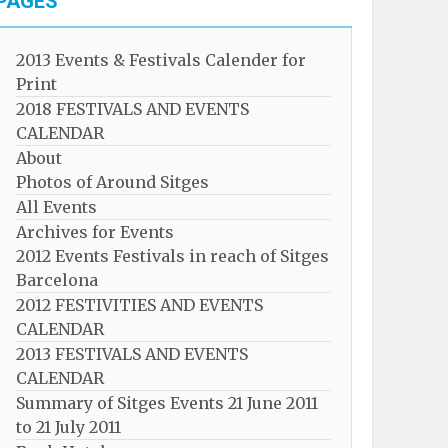
PAGES
2013 Events & Festivals Calender for
Print
2018 FESTIVALS AND EVENTS
CALENDAR
About
Photos of Around Sitges
All Events
Archives for Events
2012 Events Festivals in reach of Sitges
Barcelona
2012 FESTIVITIES AND EVENTS
CALENDAR
2013 FESTIVALS AND EVENTS
CALENDAR
Summary of Sitges Events 21 June 2011
to 21 July 2011