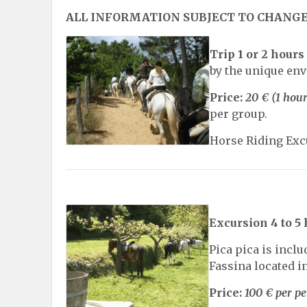
ALL INFORMATION SUBJECT TO CHANG
Trip 1 or 2 hours
by the unique env
Price:
20 € (1 hour
per group.
Horse Riding Excu
Excursion 4 to 5
Pica pica is incl
Fassina located in
Price:
100 € per p