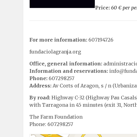
Price:
60 € per p
For more information:
607194726
fundaciolagranja.org
Office, general information:
administraci
Information and reservations:
info@funda
Phone:
607298257
Address:
Av Corts of Aragon, s / n (Urbaniza
By road:
Highway C-32 (Highway Pau Casals)
with Tarragona in 45 minutes (exit 31, Nort
The Farm Foundation
Phone: 607298257