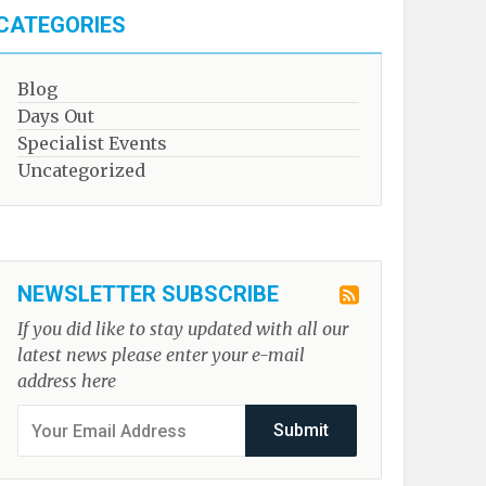
CATEGORIES
Blog
Days Out
Specialist Events
Uncategorized
NEWSLETTER SUBSCRIBE
If you did like to stay updated with all our
latest news please enter your e-mail
address here