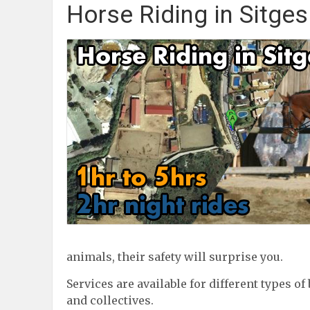
Horse Riding in Sitges
animals, their safety will surprise you.
Services are available for different types of
and collectives.