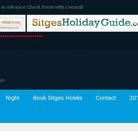
 in Advance: Check Event with Council)
*******************
ain
Night
Book Sitges Hotels
Contact
20