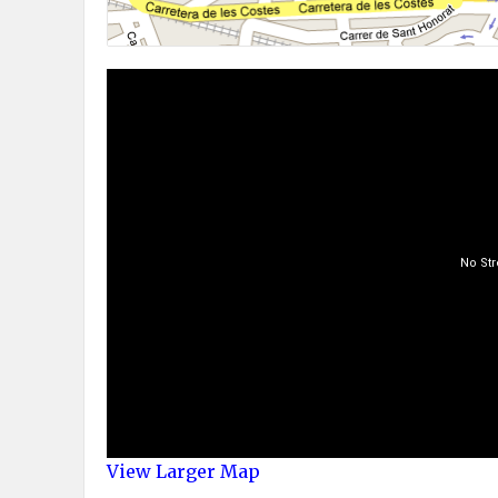
View Larger Map