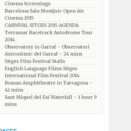
Cinema Screenings
Barcelona Sala Montjuic Open Air
Cinema 2015
CARNIVAL SITGES 2015 AGENDA
Terramar Racetrack Autodrome Tour
2014
Observatory in Garraf – Observatori
Astronòmic del Garraf – 24 mins
Sitges Film Festival Stalls
English Language Films Sitges
International Film Festival 2014
Roman Amphitheatre in Tarragona – ​​​​
42 mins
Sant Miquel del Fai Waterfall – 1 hour 9
mins