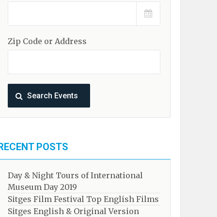
Zip Code or Address
RECENT POSTS
Day & Night Tours of International
Museum Day 2019
Sitges Film Festival Top English Films
Sitges English & Original Version