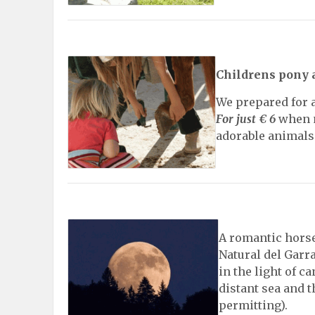
Childrens pony 
We prepared for a
For just € 6
when m
adorable animals
A romantic horse
Natural del Garra
in the light of c
distant sea and 
permitting).