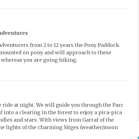
adventures
dventurers from 2 to 12 years the Pony Paddock.
ounted on pony and will approach to these
 whereas you are going hiking.
 ride at night. We will guide you through the Parc
f into a clearing in the forest to enjoy a pica-pica
andles and stars. With views from Garraf of the
the lights of the charming Sitges (weather/moon