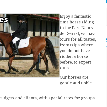
Enjoy a fantastic
time horse riding
in the Parc Natural
del Garraf, we have
tours for all tastes,
from trips where
you do not have
ridden a horse
before, to expert
runs.
Our horses are
gentle and noble
 budgets and clients, with special rates for groups