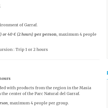
E
ironment of Garraf.
) or 40 € (2 hours)
per person
, maximum 4 people
rsion : Trip 1 or 2 hours
 hours
uded with products from the region in the Masia
 the center of the Parc Natural del Garraf.
erson
, maximum 4 people per group.