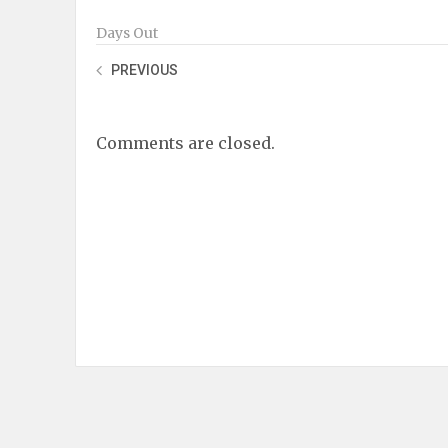
Days Out
PREVIOUS
Comments are closed.