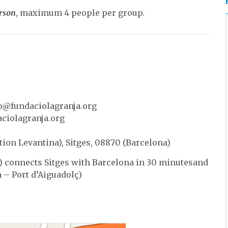
erson
, maximum 4 people per group.
o@fundaciolagranja.org
ciolagranja.org
tion Levantina), Sitges, 08870 (Barcelona)
 connects Sitges with Barcelona in 30 minutesand
h – Port d’Aiguadolç)