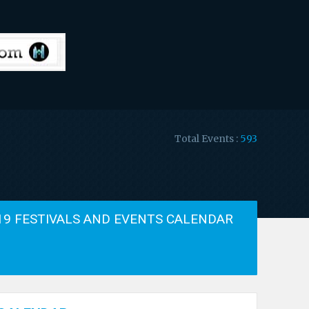
Total Events :
593
19 FESTIVALS AND EVENTS CALENDAR