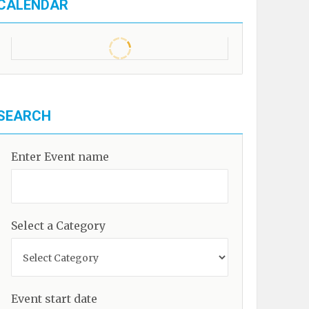
CALENDAR
SEARCH
Enter Event name
Select a Category
Event start date