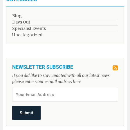
Blog
Days Out
Specialist Events
Uncategorized
NEWSLETTER SUBSCRIBE
If you did like to stay updated with all our latest news
please enter your e-mail address here