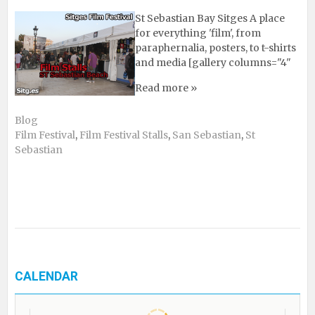
St Sebastian Bay Sitges A place
for everything 'film', from
paraphernalia, posters, to t-shirts
and media [gallery columns="4"
Read more »
Blog
Film Festival
,
Film Festival Stalls
,
San Sebastian
,
St
Sebastian
CALENDAR