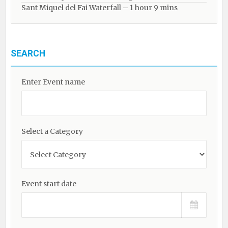
Sant Miquel del Fai Waterfall – 1 hour 9 mins
SEARCH
Enter Event name
Select a Category
Event start date