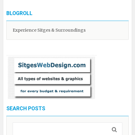
BLOGROLL
Experience Sitges & Surroundings
SEARCH POSTS