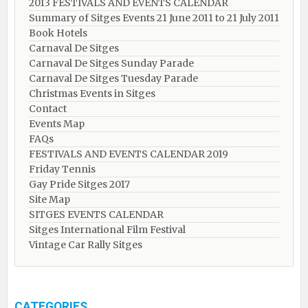
2013 FESTIVALS AND EVENTS CALENDAR
Summary of Sitges Events 21 June 2011 to 21 July 2011
Book Hotels
Carnaval De Sitges
Carnaval De Sitges Sunday Parade
Carnaval De Sitges Tuesday Parade
Christmas Events in Sitges
Contact
Events Map
FAQs
FESTIVALS AND EVENTS CALENDAR 2019
Friday Tennis
Gay Pride Sitges 2017
Site Map
SITGES EVENTS CALENDAR
Sitges International Film Festival
Vintage Car Rally Sitges
CATEGORIES