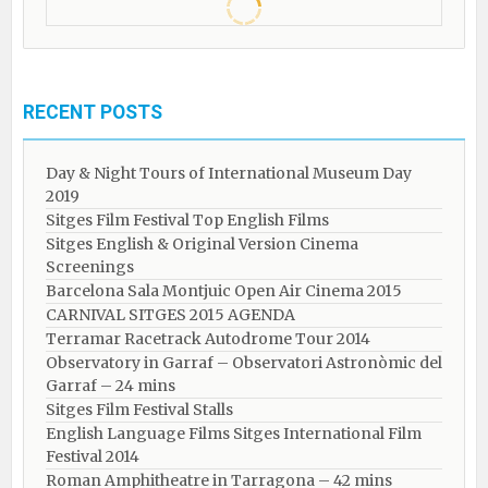
RECENT POSTS
Day & Night Tours of International Museum Day
2019
Sitges Film Festival Top English Films
Sitges English & Original Version Cinema
Screenings
Barcelona Sala Montjuic Open Air Cinema 2015
CARNIVAL SITGES 2015 AGENDA
Terramar Racetrack Autodrome Tour 2014
Observatory in Garraf – Observatori Astronòmic del
Garraf – 24 mins
Sitges Film Festival Stalls
English Language Films Sitges International Film
Festival 2014
Roman Amphitheatre in Tarragona – ​​​​42 mins