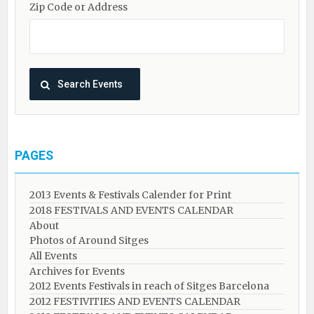
Zip Code or Address
PAGES
2013 Events & Festivals Calender for Print
2018 FESTIVALS AND EVENTS CALENDAR
About
Photos of Around Sitges
All Events
Archives for Events
2012 Events Festivals in reach of Sitges Barcelona
2012 FESTIVITIES AND EVENTS CALENDAR