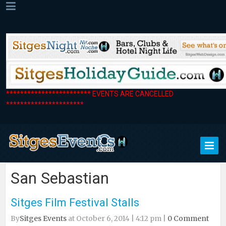
************************ EVENTS ARE CANCELLED
**********************
San Sebastian
Sitges Film Festival Stalls
By
Sitges Events
at October 6, 2014 | 4:12 pm |
0 Comment