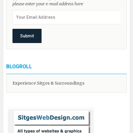
please enter your e-mail address here
BLOGROLL
Experience Sitges & Surroundings