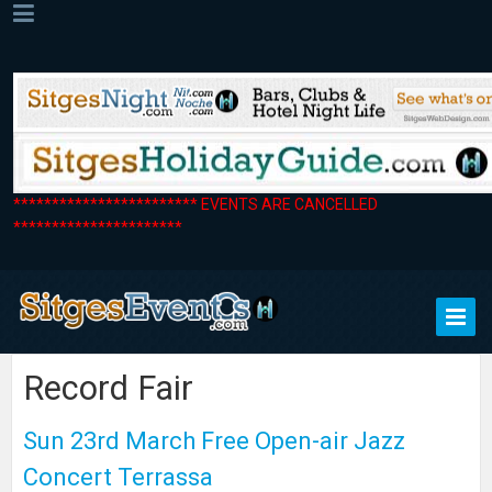
************************ EVENTS ARE CANCELLED
**********************
Record Fair
Sun 23rd March Free Open-air Jazz
Concert Terrassa