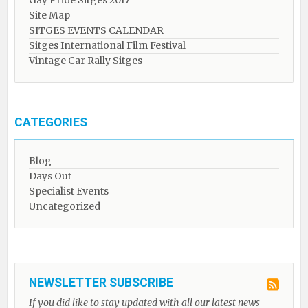
Gay Pride Sitges 2017
Site Map
SITGES EVENTS CALENDAR
Sitges International Film Festival
Vintage Car Rally Sitges
CATEGORIES
Blog
Days Out
Specialist Events
Uncategorized
NEWSLETTER SUBSCRIBE
If you did like to stay updated with all our latest news