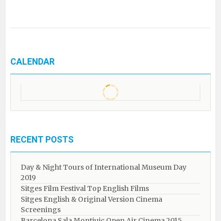
CALENDAR
RECENT POSTS
Day & Night Tours of International Museum Day
2019
Sitges Film Festival Top English Films
Sitges English & Original Version Cinema
Screenings
Barcelona Sala Montjuic Open Air Cinema 2015