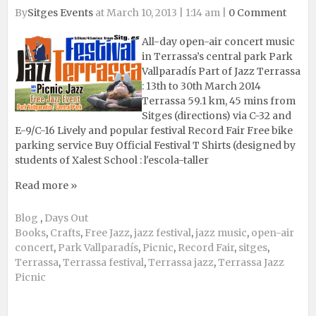
By
Sitges Events
at March 10, 2013 | 1:14 am |
0 Comment
All-day open-air concert music
in Terrassa’s central park Park
Vallparadís Part of Jazz Terrassa
: 13th to 30th March 2014
Terrassa 59.1 km, 45 mins from
Sitges (directions) via C-32 and
E-9/C-16 Lively and popular festival Record Fair Free bike
parking service Buy Official Festival T Shirts (designed by
students of Xalest School : l'escola-taller
Read more »
Blog
,
Days Out
Books
,
Crafts
,
Free Jazz
,
jazz festival
,
jazz music
,
open-air
concert
,
Park Vallparadís
,
Picnic
,
Record Fair
,
sitges
,
Terrassa
,
Terrassa festival
,
Terrassa jazz
,
Terrassa Jazz
Picnic