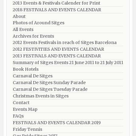
2013 Events & Festivals Calender for Print
2018 FESTIVALS AND EVENTS CALENDAR
About
Photos of Around Sitges
All Events
Archives for Events
2012 Events Festivals in reach of Sitges Barcelona
2012 FESTIVITIES AND EVENTS CALENDAR
2013 FESTIVALS AND EVENTS CALENDAR
Summary of Sitges Events 21 June 2011 to 21 July 2011
Book Hotels
Carnaval De Sitges
Carnaval De Sitges Sunday Parade
Carnaval De Sitges Tuesday Parade
Christmas Events in Sitges
Contact
Events Map
FAQs
FESTIVALS AND EVENTS CALENDAR 2019
Friday Tennis