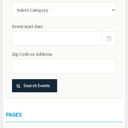
Event start date
Zip Code or Address
PAGES