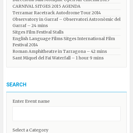
CARNIVAL SITGES 2015 AGENDA
Terramar Racetrack Autodrome Tour 2014
Observatory in Garraf – Observatori Astronòmic del
Garraf – 24 mins
Sitges Film Festival Stalls
English Language Films Sitges International Film
Festival 2014
Roman Amphitheatre in Tarragona – ​​​​42 mins
Sant Miquel del Fai Waterfall – 1 hour 9 mins
SEARCH
Enter Event name
Select a Category