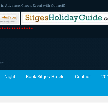
 in Advance: Check Event with Council)
*******************
ain
Night
Book Sitges Hotels
Contact
20