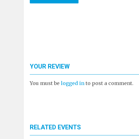
YOUR REVIEW
You must be
logged in
to post a comment.
RELATED EVENTS