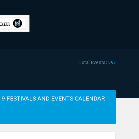
Total Events :
593
19 FESTIVALS AND EVENTS CALENDAR