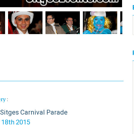
ery
:
 Sitges Carnival Parade
o 18th 2015