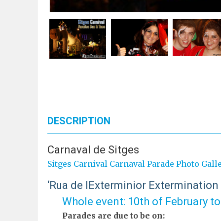
DESCRIPTION
Carnaval de Sitges
Sitges Carnival Carnaval Parade Photo Gall
‘Rua de lExterminior Extermination
Whole event: 10th of February t
Parades are due to be on: