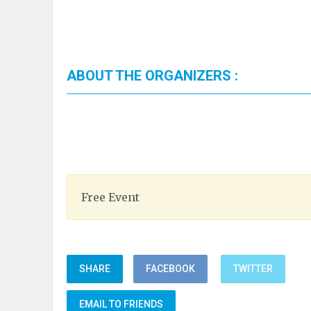
ABOUT THE ORGANIZERS :
Free Event
SHARE
FACEBOOK
TWITTER
EMAIL TO FRIENDS