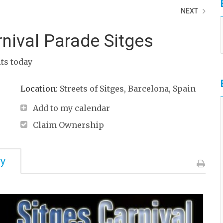
NEXT
nival Parade Sitges
its today
Location:
Streets of Sitges, Barcelona, Spain
Add to my calendar
Claim Ownership
ry
Print