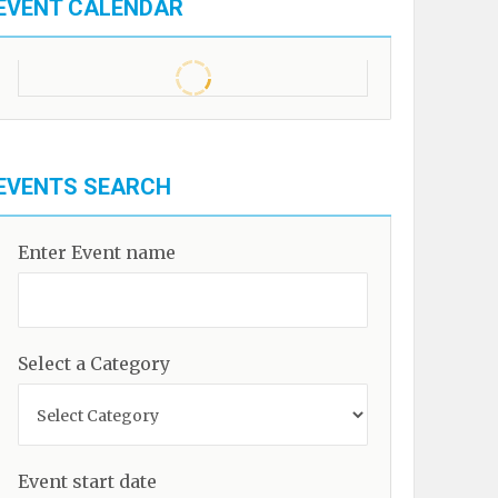
EVENT CALENDAR
EVENTS SEARCH
Enter Event name
Select a Category
Event start date