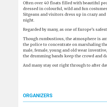
Often over 40 floats filled with beautiful p
dressed in colourful, wild and fun costumes
Sitgeans and visitors dress up in crazy and
night.
Regarded by many, as one of Europe’s safest,
Though rumbustious, the atmosphere is am
the police to concentrate on marshaling the
male, female, young and old wear inventive
the drumming bands keep the crowd and dan
And many stay out right through to after d
ORGANIZERS