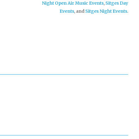
Night Open Air Music Events
,
Sitges Day
Events
, and
Sitges Night Events
.