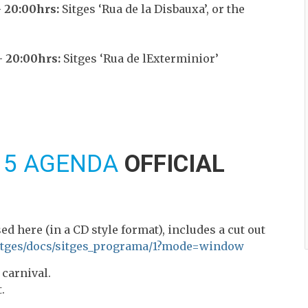
 20:00hrs:
Sitges ‘Rua de la Disbauxa’, or the
 20:00hrs:
Sitges ‘Rua de lExterminior’
15 AGENDA
OFFICIAL
ed here (in a CD style format), includes a cut out
sitges/docs/sitges_programa/1?mode=window
 carnival.
.