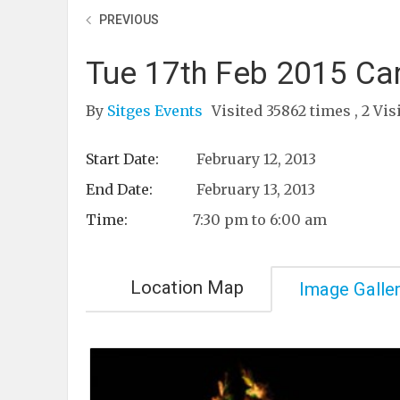
PREVIOUS
Tue 17th Feb 2015 Car
By
Sitges Events
Visited 35862 times , 2 Vis
Start Date:
February 12, 2013
End Date:
February 13, 2013
Time:
7:30 pm to 6:00 am
Location Map
Image Galle