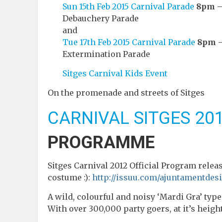
Sun 15th Feb 2015 Carnival Parade
8pm –
Debauchery Parade
and
Tue 17th Feb 2015 Carnival Parade
8pm –
Extermination Parade
Sitges Carnival Kids Event
On the promenade and streets of Sitges
CARNIVAL SITGES 20
PROGRAMME
Sitges Carnival 2012 Official Program releas
costume :):
http://issuu.com/ajuntamentde
A wild, colourful and noisy ‘Mardi Gra’ type
With over 300,000 party goers, at it’s height