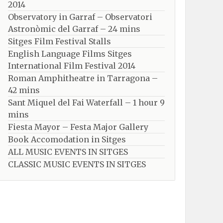
2014
Observatory in Garraf – Observatori
Astronòmic del Garraf – 24 mins
Sitges Film Festival Stalls
English Language Films Sitges
International Film Festival 2014
Roman Amphitheatre in Tarragona – ​​​​
42 mins
Sant Miquel del Fai Waterfall – 1 hour 9
mins
Fiesta Mayor – Festa Major Gallery
Book Accomodation in Sitges
ALL MUSIC EVENTS IN SITGES
CLASSIC MUSIC EVENTS IN SITGES