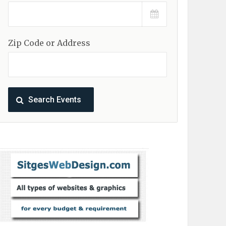
Zip Code or Address