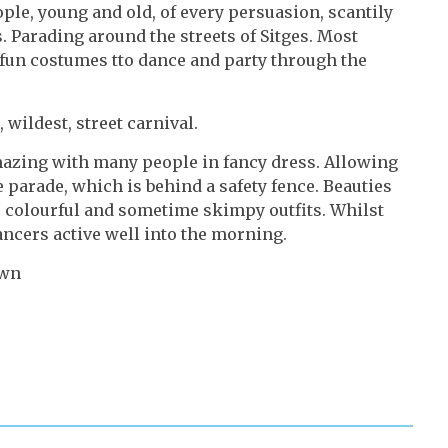
eople, young and old, of every persuasion, scantily
. Parading around the streets of Sitges. Most
 fun costumes tto dance and party through the
 wildest, street carnival.
azing with many people in fancy dress. Allowing
 parade, which is behind a safety fence. Beauties
, colourful and sometime skimpy outfits. Whilst
cers active well into the morning.
awn