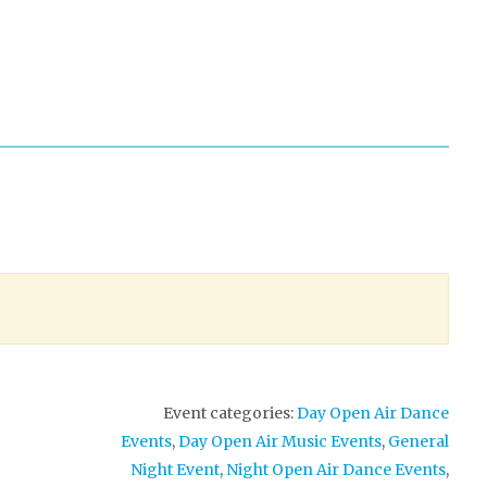
Event categories:
Day Open Air Dance
Events
,
Day Open Air Music Events
,
General
Night Event
,
Night Open Air Dance Events
,