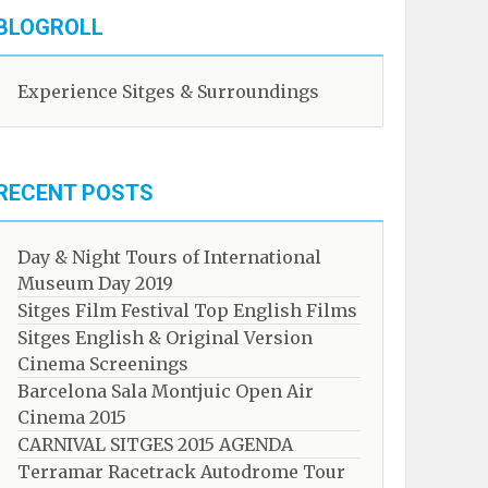
BLOGROLL
Experience Sitges & Surroundings
RECENT POSTS
Day & Night Tours of International
Museum Day 2019
Sitges Film Festival Top English Films
Sitges English & Original Version
Cinema Screenings
Barcelona Sala Montjuic Open Air
Cinema 2015
CARNIVAL SITGES 2015 AGENDA
Terramar Racetrack Autodrome Tour