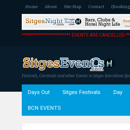
Home
About
Site Map
Contact
(Booking
************************ EVENTS ARE CANCELLED ***
Festivals, Carnivals and other Events in Sitges Barcelona Sp
Days Out
Sitges Festivals
Day
BCN EVENTS