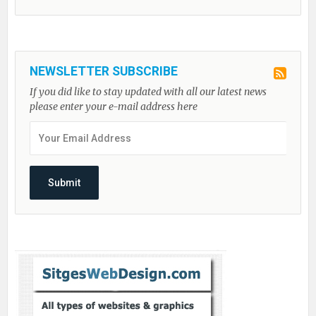
NEWSLETTER SUBSCRIBE
If you did like to stay updated with all our latest news
please enter your e-mail address here