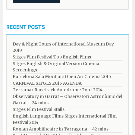
RECENT POSTS
Day & Night Tours of International Museum Day
2019
Sitges Film Festival Top English Films
Sitges English & Original Version Cinema
Screenings
Barcelona Sala Montjuic Open Air Cinema 2015
CARNIVAL SITGES 2015 AGENDA
Terramar Racetrack Autodrome Tour 2014
Observatory in Garraf – Observatori Astronòmic del
Garraf – 24 mins
Sitges Film Festival Stalls
English Language Films Sitges International Film
Festival 2014
Roman Amphitheatre in Tarragona – ​​​​42 mins