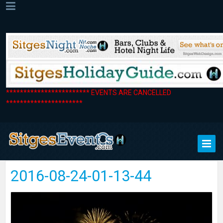
************************ EVENTS ARE CANCELLED
**********************
2016-08-24-01-13-44