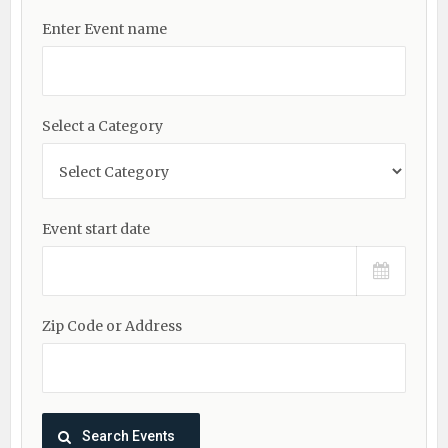
Enter Event name
Select a Category
Event start date
Zip Code or Address