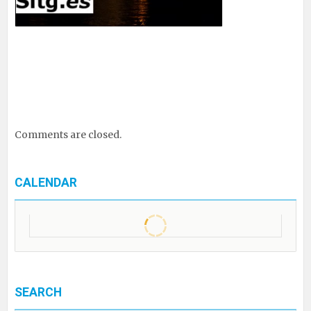
Comments are closed.
CALENDAR
SEARCH