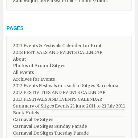
Sant Miquel del Fai Waterfall – 1 hour 9 mins
PAGES
2013 Events & Festivals Calender for Print
2018 FESTIVALS AND EVENTS CALENDAR
About
Photos of Around Sitges
All Events
Archives for Events
2012 Events Festivals in reach of Sitges Barcelona
2012 FESTIVITIES AND EVENTS CALENDAR
2013 FESTIVALS AND EVENTS CALENDAR
Summary of Sitges Events 21 June 2011 to 21 July 2011
Book Hotels
Carnaval De Sitges
Carnaval De Sitges Sunday Parade
Carnaval De Sitges Tuesday Parade