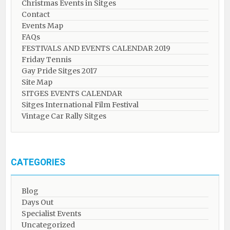
Christmas Events in Sitges
Contact
Events Map
FAQs
FESTIVALS AND EVENTS CALENDAR 2019
Friday Tennis
Gay Pride Sitges 2017
Site Map
SITGES EVENTS CALENDAR
Sitges International Film Festival
Vintage Car Rally Sitges
CATEGORIES
Blog
Days Out
Specialist Events
Uncategorized