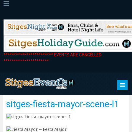
************************ EVENTS ARE CANCELLED
**********************
sitges-fiesta-mayor-scene-l1