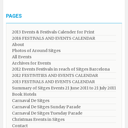
PAGES
2013 Events & Festivals Calender for Print
2018 FESTIVALS AND EVENTS CALENDAR
About
Photos of Around Sitges
All Events
Archives for Events
2012 Events Festivals in reach of Sitges Barcelona
2012 FESTIVITIES AND EVENTS CALENDAR
2013 FESTIVALS AND EVENTS CALENDAR
Summary of Sitges Events 21 June 2011 to 21 July 2011
Book Hotels
Carnaval De Sitges
Carnaval De Sitges Sunday Parade
Carnaval De Sitges Tuesday Parade
Christmas Events in Sitges
Contact