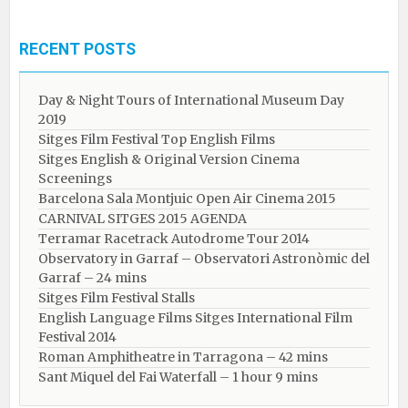
RECENT POSTS
Day & Night Tours of International Museum Day
2019
Sitges Film Festival Top English Films
Sitges English & Original Version Cinema
Screenings
Barcelona Sala Montjuic Open Air Cinema 2015
CARNIVAL SITGES 2015 AGENDA
Terramar Racetrack Autodrome Tour 2014
Observatory in Garraf – Observatori Astronòmic del
Garraf – 24 mins
Sitges Film Festival Stalls
English Language Films Sitges International Film
Festival 2014
Roman Amphitheatre in Tarragona – ​​​​42 mins
Sant Miquel del Fai Waterfall – 1 hour 9 mins