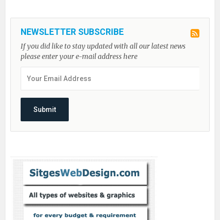
NEWSLETTER SUBSCRIBE
If you did like to stay updated with all our latest news
please enter your e-mail address here