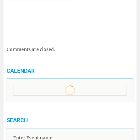
Comments are closed.
CALENDAR
SEARCH
Enter Event name