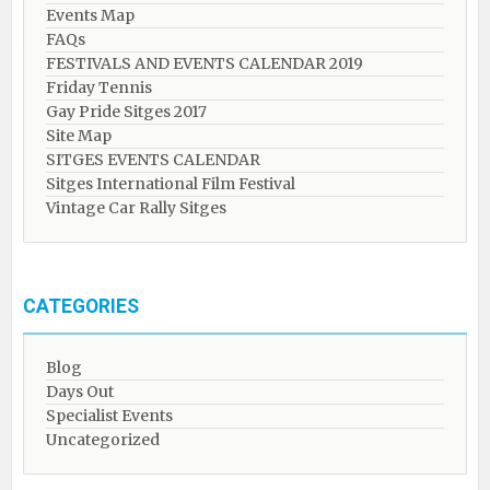
Events Map
FAQs
FESTIVALS AND EVENTS CALENDAR 2019
Friday Tennis
Gay Pride Sitges 2017
Site Map
SITGES EVENTS CALENDAR
Sitges International Film Festival
Vintage Car Rally Sitges
CATEGORIES
Blog
Days Out
Specialist Events
Uncategorized