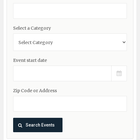
Select a Category
Event start date
Zip Code or Address