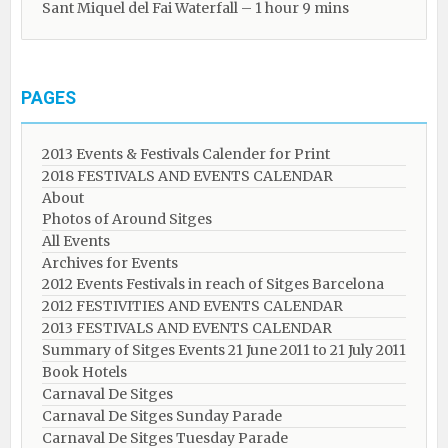
Sant Miquel del Fai Waterfall – 1 hour 9 mins
PAGES
2013 Events & Festivals Calender for Print
2018 FESTIVALS AND EVENTS CALENDAR
About
Photos of Around Sitges
All Events
Archives for Events
2012 Events Festivals in reach of Sitges Barcelona
2012 FESTIVITIES AND EVENTS CALENDAR
2013 FESTIVALS AND EVENTS CALENDAR
Summary of Sitges Events 21 June 2011 to 21 July 2011
Book Hotels
Carnaval De Sitges
Carnaval De Sitges Sunday Parade
Carnaval De Sitges Tuesday Parade