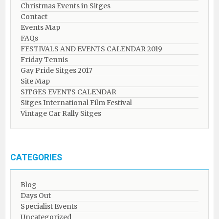
Christmas Events in Sitges
Contact
Events Map
FAQs
FESTIVALS AND EVENTS CALENDAR 2019
Friday Tennis
Gay Pride Sitges 2017
Site Map
SITGES EVENTS CALENDAR
Sitges International Film Festival
Vintage Car Rally Sitges
CATEGORIES
Blog
Days Out
Specialist Events
Uncategorized