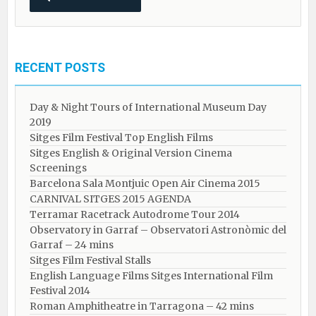
RECENT POSTS
Day & Night Tours of International Museum Day
2019
Sitges Film Festival Top English Films
Sitges English & Original Version Cinema
Screenings
Barcelona Sala Montjuic Open Air Cinema 2015
CARNIVAL SITGES 2015 AGENDA
Terramar Racetrack Autodrome Tour 2014
Observatory in Garraf – Observatori Astronòmic del
Garraf – 24 mins
Sitges Film Festival Stalls
English Language Films Sitges International Film
Festival 2014
Roman Amphitheatre in Tarragona – ​​​​42 mins