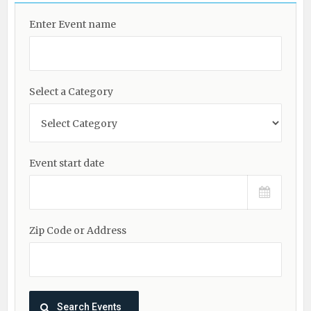
Enter Event name
Select a Category
Event start date
Zip Code or Address