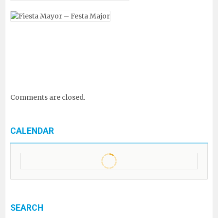
Comments are closed.
CALENDAR
SEARCH