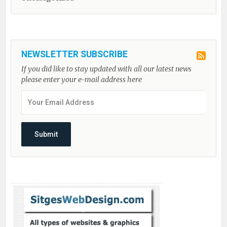
NEWSLETTER SUBSCRIBE
If you did like to stay updated with all our latest news
please enter your e-mail address here