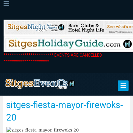
************************ EVENTS ARE CANCELLED
**********************
sitges-fiesta-mayor-firewoks-
20