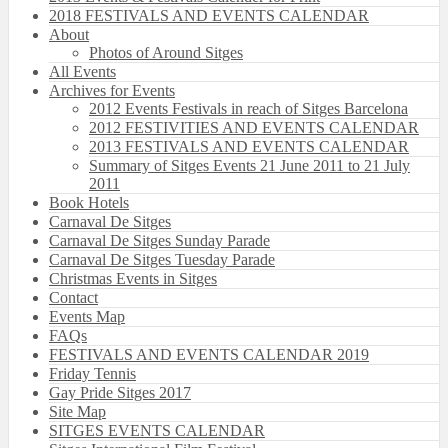
2018 FESTIVALS AND EVENTS CALENDAR
About
Photos of Around Sitges
All Events
Archives for Events
2012 Events Festivals in reach of Sitges Barcelona
2012 FESTIVITIES AND EVENTS CALENDAR
2013 FESTIVALS AND EVENTS CALENDAR
Summary of Sitges Events 21 June 2011 to 21 July
2011
Book Hotels
Carnaval De Sitges
Carnaval De Sitges Sunday Parade
Carnaval De Sitges Tuesday Parade
Christmas Events in Sitges
Contact
Events Map
FAQs
FESTIVALS AND EVENTS CALENDAR 2019
Friday Tennis
Gay Pride Sitges 2017
Site Map
SITGES EVENTS CALENDAR