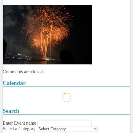
Comments are closed.
Calendar
Search
Enter Event name
Select a Category