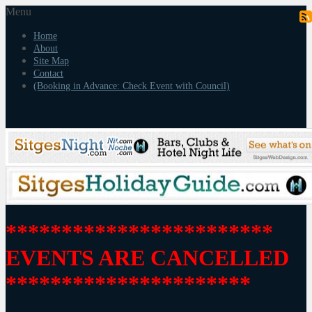
Menu
Home
About
Site Map
Contact
(Booking in Advance: Check Event with Council)
************************
EVENTS ARE CANCELLED
**********************