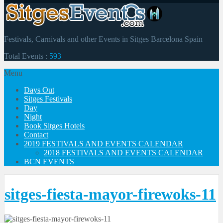
Festivals, Carnivals and other Events in Sitges Barcelona Spain
Total Events :
593
Menu
Days Out
Sitges Festivals
Day
Night
Book Sitges Hotels
Contact
2019 FESTIVALS AND EVENTS CALENDAR
2018 FESTIVALS AND EVENTS CALENDAR
BCN EVENTS
sitges-fiesta-mayor-firewoks-11