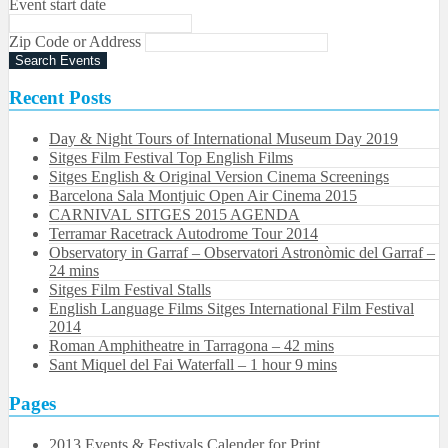
Event start date
Zip Code or Address
Recent Posts
Day & Night Tours of International Museum Day 2019
Sitges Film Festival Top English Films
Sitges English & Original Version Cinema Screenings
Barcelona Sala Montjuic Open Air Cinema 2015
CARNIVAL SITGES 2015 AGENDA
Terramar Racetrack Autodrome Tour 2014
Observatory in Garraf – Observatori Astronòmic del Garraf –
24 mins
Sitges Film Festival Stalls
English Language Films Sitges International Film Festival
2014
Roman Amphitheatre in Tarragona – ​​​​42 mins
Sant Miquel del Fai Waterfall – 1 hour 9 mins
Pages
2013 Events & Festivals Calender for Print