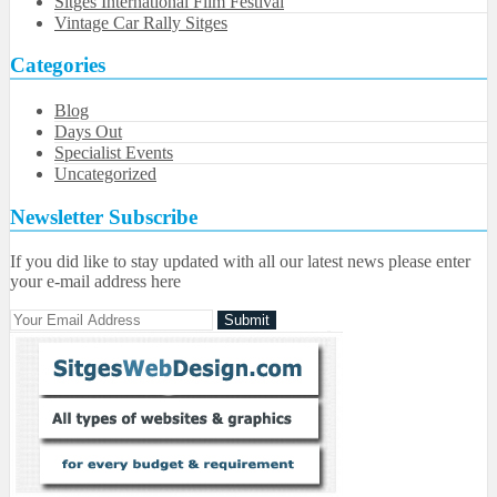
Sitges International Film Festival
Vintage Car Rally Sitges
Categories
Blog
Days Out
Specialist Events
Uncategorized
Newsletter Subscribe
If you did like to stay updated with all our latest news please enter
your e-mail address here