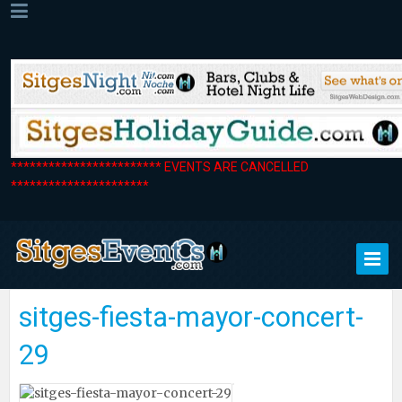
************************ EVENTS ARE CANCELLED
**********************
sitges-fiesta-mayor-concert-
29