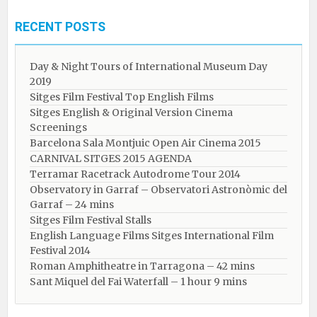
RECENT POSTS
Day & Night Tours of International Museum Day
2019
Sitges Film Festival Top English Films
Sitges English & Original Version Cinema
Screenings
Barcelona Sala Montjuic Open Air Cinema 2015
CARNIVAL SITGES 2015 AGENDA
Terramar Racetrack Autodrome Tour 2014
Observatory in Garraf – Observatori Astronòmic del
Garraf – 24 mins
Sitges Film Festival Stalls
English Language Films Sitges International Film
Festival 2014
Roman Amphitheatre in Tarragona – ​​​​42 mins
Sant Miquel del Fai Waterfall – 1 hour 9 mins