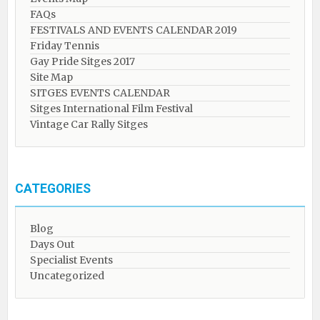
FAQs
FESTIVALS AND EVENTS CALENDAR 2019
Friday Tennis
Gay Pride Sitges 2017
Site Map
SITGES EVENTS CALENDAR
Sitges International Film Festival
Vintage Car Rally Sitges
CATEGORIES
Blog
Days Out
Specialist Events
Uncategorized