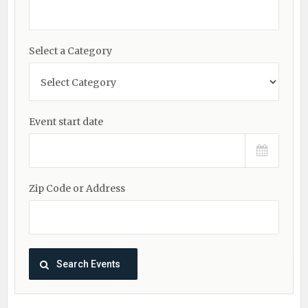
Select a Category
Event start date
Zip Code or Address