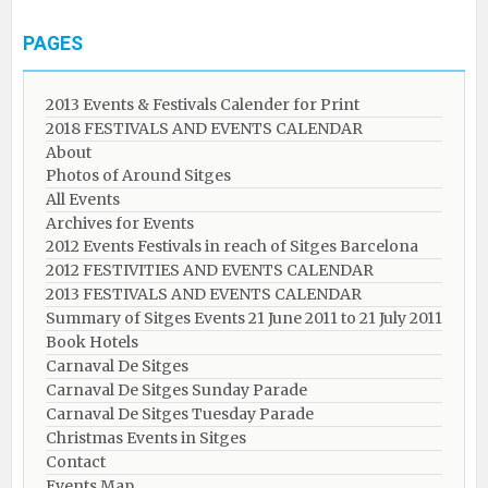
PAGES
2013 Events & Festivals Calender for Print
2018 FESTIVALS AND EVENTS CALENDAR
About
Photos of Around Sitges
All Events
Archives for Events
2012 Events Festivals in reach of Sitges Barcelona
2012 FESTIVITIES AND EVENTS CALENDAR
2013 FESTIVALS AND EVENTS CALENDAR
Summary of Sitges Events 21 June 2011 to 21 July 2011
Book Hotels
Carnaval De Sitges
Carnaval De Sitges Sunday Parade
Carnaval De Sitges Tuesday Parade
Christmas Events in Sitges
Contact
Events Map