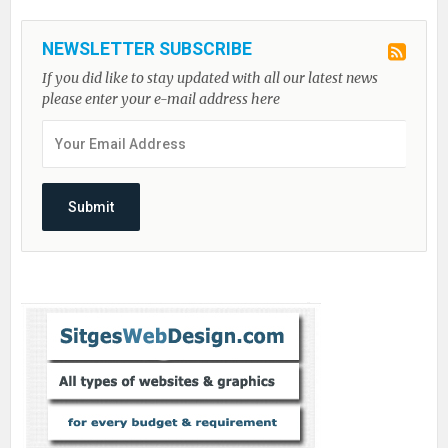
NEWSLETTER SUBSCRIBE
If you did like to stay updated with all our latest news
please enter your e-mail address here