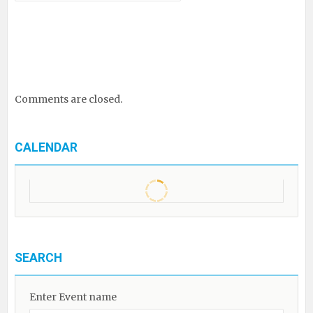
Comments are closed.
CALENDAR
SEARCH
Enter Event name