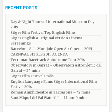
RECENT POSTS
Day & Night Tours of International Museum Day
2019
Sitges Film Festival Top English Films
Sitges English & Original Version Cinema
Screenings
Barcelona Sala Montjuic Open Air Cinema 2015
CARNIVAL SITGES 2015 AGENDA
Terramar Racetrack Autodrome Tour 2014
Observatory in Garraf – Observatori Astronòmic del
Garraf – 24 mins
Sitges Film Festival Stalls
English Language Films Sitges International Film
Festival 2014
Roman Amphitheatre in Tarragona – ​​​​42 mins
Sant Miquel del Fai Waterfall – 1 hour 9 mins