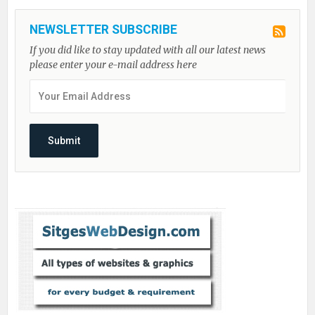
NEWSLETTER SUBSCRIBE
If you did like to stay updated with all our latest news
please enter your e-mail address here