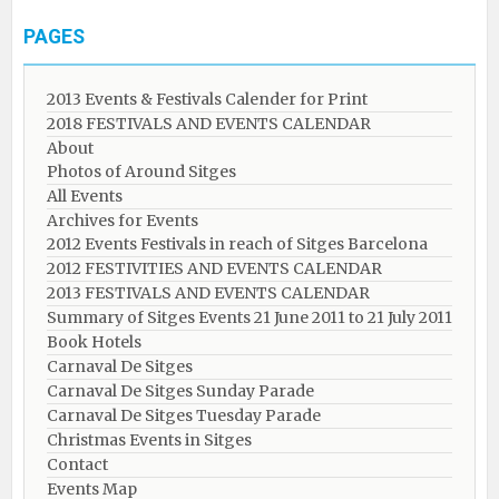
PAGES
2013 Events & Festivals Calender for Print
2018 FESTIVALS AND EVENTS CALENDAR
About
Photos of Around Sitges
All Events
Archives for Events
2012 Events Festivals in reach of Sitges Barcelona
2012 FESTIVITIES AND EVENTS CALENDAR
2013 FESTIVALS AND EVENTS CALENDAR
Summary of Sitges Events 21 June 2011 to 21 July 2011
Book Hotels
Carnaval De Sitges
Carnaval De Sitges Sunday Parade
Carnaval De Sitges Tuesday Parade
Christmas Events in Sitges
Contact
Events Map