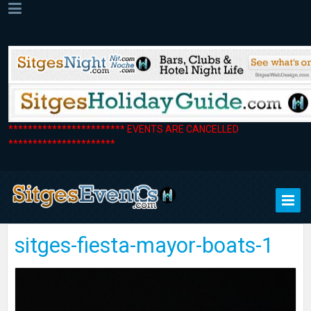
************************ EVENTS ARE CANCELLED
**********************
sitges-fiesta-mayor-boats-1