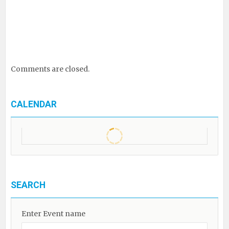
Comments are closed.
CALENDAR
SEARCH
Enter Event name