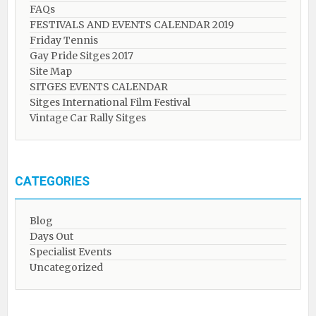
FAQs
FESTIVALS AND EVENTS CALENDAR 2019
Friday Tennis
Gay Pride Sitges 2017
Site Map
SITGES EVENTS CALENDAR
Sitges International Film Festival
Vintage Car Rally Sitges
CATEGORIES
Blog
Days Out
Specialist Events
Uncategorized