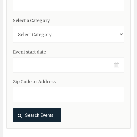
Select a Category
Event start date
Zip Code or Address