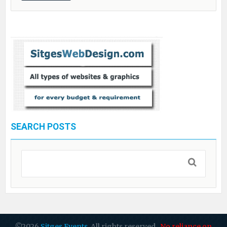
SEARCH POSTS
©2026
Sitges Events
. All rights reserved.
No reliance on