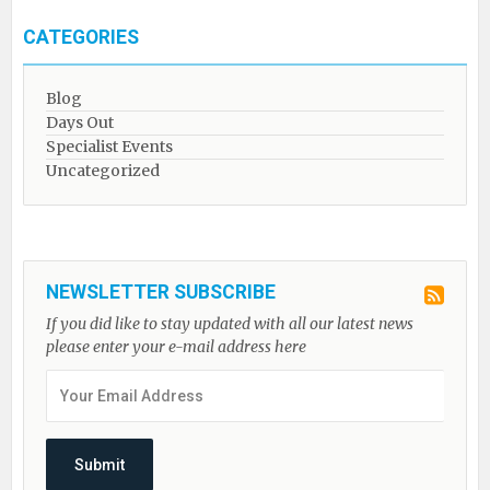
CATEGORIES
Blog
Days Out
Specialist Events
Uncategorized
NEWSLETTER SUBSCRIBE
If you did like to stay updated with all our latest news
please enter your e-mail address here