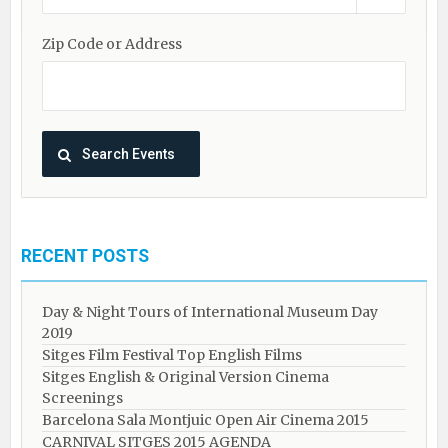
Zip Code or Address
RECENT POSTS
Day & Night Tours of International Museum Day
2019
Sitges Film Festival Top English Films
Sitges English & Original Version Cinema
Screenings
Barcelona Sala Montjuic Open Air Cinema 2015
CARNIVAL SITGES 2015 AGENDA