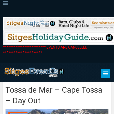
************************ EVENTS ARE CANCELLED
**********************
Tossa de Mar – Cape Tossa
– Day Out