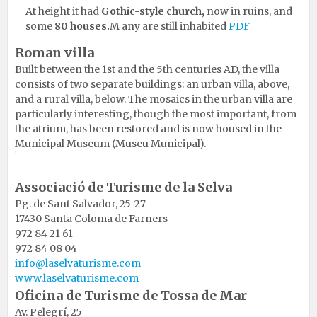
At height it had
Gothic-style church,
now in ruins, and
some
80 houses.
M any are still inhabited
PDF
Roman villa
Built between the 1st and the 5th centuries AD, the villa
consists of two separate buildings: an urban villa, above,
and a rural villa, below. The mosaics in the urban villa are
particularly interesting, though the most important, from
the atrium, has been restored and is now housed in the
Municipal Museum (Museu Municipal).
Associació de Turisme de la Selva
Pg. de Sant Salvador, 25-27
17430 Santa Coloma de Farners
972 84 21 61
972 84 08 04
info@laselvaturisme.com
www.laselvaturisme.com
Oficina de Turisme de Tossa de Mar
Av. Pelegrí, 25