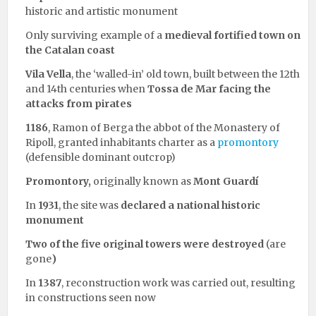
historic and artistic monument
Only surviving example of a
medieval fortified town on
the Catalan coast
Vila Vella
, the ‘walled-in’ old town, built between the 12th
and 14th centuries when
Tossa de Mar
facing the
attacks from pirates
1186
, Ramon of Berga the abbot of the Monastery of
Ripoll, granted inhabitants charter as a
promontory
(defensible dominant outcrop)
Promontory,
originally known as
Mont Guardí
In
1931
, the site was
declared a national historic
monument
Two of the five original towers were destroyed
(are
gone
)
In
1387
, reconstruction work was carried out, resulting
in constructions seen now