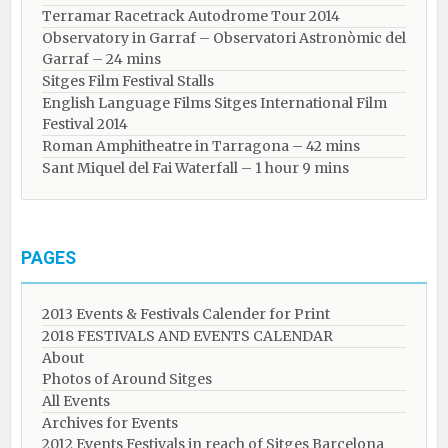
Terramar Racetrack Autodrome Tour 2014
Observatory in Garraf – Observatori Astronòmic del
Garraf – 24 mins
Sitges Film Festival Stalls
English Language Films Sitges International Film
Festival 2014
Roman Amphitheatre in Tarragona – ​​​​42 mins
Sant Miquel del Fai Waterfall – 1 hour 9 mins
PAGES
2013 Events & Festivals Calender for Print
2018 FESTIVALS AND EVENTS CALENDAR
About
Photos of Around Sitges
All Events
Archives for Events
2012 Events Festivals in reach of Sitges Barcelona