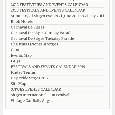
2012 FESTIVITIES AND EVENTS CALENDAR
2013 FESTIVALS AND EVENTS CALENDAR
Summary of Sitges Events 21 June 2011 to 21 July 2011
Book Hotels
Carnaval De Sitges
Carnaval De Sitges Sunday Parade
Carnaval De Sitges Tuesday Parade
Christmas Events in Sitges
Contact
Events Map
FAQs
FESTIVALS AND EVENTS CALENDAR 2019
Friday Tennis
Gay Pride Sitges 2017
Site Map
SITGES EVENTS CALENDAR
Sitges International Film Festival
Vintage Car Rally Sitges