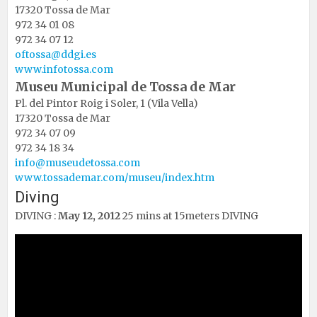
17320 Tossa de Mar
972 34 01 08
972 34 07 12
oftossa@ddgi.es
www.infotossa.com
Museu Municipal de Tossa de Mar
Pl. del Pintor Roig i Soler, 1 (Vila Vella)
17320 Tossa de Mar
972 34 07 09
972 34 18 34
info@museudetossa.com
www.tossademar.com/museu/
index.htm
Diving
DIVING
:
May 12, 2012
25 mins at 15meters DIVING