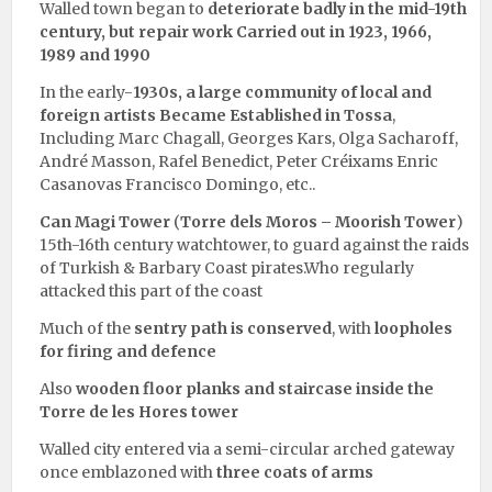
Walled town began to
deteriorate badly in the mid-19th
century, but repair work Carried out in 1923, 1966,
1989 and 1990
In the early-
1930s, a large community of local and
foreign artists Became Established in Tossa
,
Including Marc Chagall, Georges Kars, Olga Sacharoff,
André Masson, Rafel Benedict, Peter Créixams Enric
Casanovas Francisco Domingo, etc..
Can Magi Tower
(
Torre dels Moros – Moorish Tower
)
15th-16th century watchtower, to guard against the raids
of Turkish & Barbary Coast pirates.Who regularly
attacked this part of the coast
Much of the
sentry path is conserved
, with
loopholes
for firing and defence
Also
wooden floor planks
and staircase inside the
Torre de les Hores tower
Walled city entered via a semi-circular arched gateway
once emblazoned with
three coats of arms