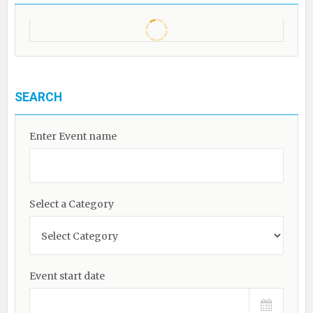
SEARCH
Enter Event name
Select a Category
Event start date