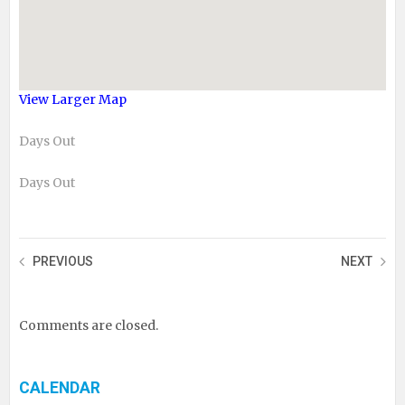
View Larger Map
Days Out
Days Out
PREVIOUS
NEXT
Comments are closed.
CALENDAR