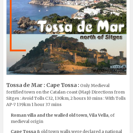
Tossa de Mar : Cape Tossa :
Only Medieval
fortified town on the Catalan coast (
Map
) Directions from
Sitges :
Avoid Tolls C32, 130km, 2 hours 10 mins
:
With Tolls
AP-7 139km 1 hour 37 mins
Roman villa and the walled old town
,
Vila Vella
, of
medieval origin
Cape Tossa
& old town walls were declared a national