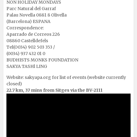
NON HOLIDAY MONDAYS
Parc Natural del Garraf
Palau Novella 0881 8 Olivella
(Barcelona) ESPANA
Correspondence:
Aparrado de Correos 226
08860 Castelldefels
Tel(O034) 902 503 353 /
(0034) 937 432 01 0
BUDHISTS MONKS FOUNDATION
SAKYA TASHl LING
Website:
sakyapa.org
for list of events (website currently
closed)
22.7 km, 37 mins from Sitges via the BV-2111