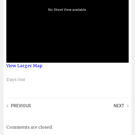
View Larger Map
Days Out
PREVIOUS
NEXT
Comments are closed.