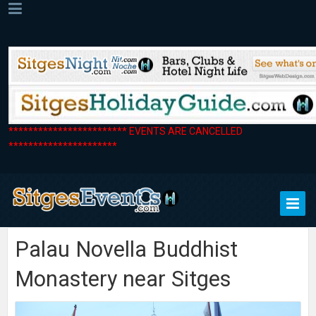
************************ EVENTS ARE CANCELLED
**********************
Palau Novella Buddhist
Monastery near Sitges