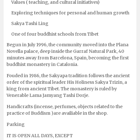
Values ( teaching, and cultural initiatives)
Exploring techniques for personal and human growth
Sakya Tashi Ling
One of four buddhist schools from Tibet
Begun in July 1996, the community moved into the Plana
Novella palace, deep inside the Garraf Natural Park, 40
minutes away from Barcelona, Spain, becoming the first
buddhist monastery in Catalonia.
Fouded in 1986, the Sakyapa tradition follows the ancient
order of the spiritual leader His Holiness Sakya Trizin, a
king from ancient Tibet. The monastery is ruled by
Venerable Lama Jamyang Tashi Dorje.
Handicrafts (incense, perfumes, objects related to the
practice of Buddism )are availiable in the shop.
Parking
IT IS OPEN ALL DAYS, EXCEPT