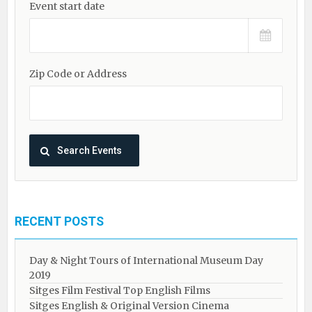
Event start date
Zip Code or Address
RECENT POSTS
Day & Night Tours of International Museum Day
2019
Sitges Film Festival Top English Films
Sitges English & Original Version Cinema