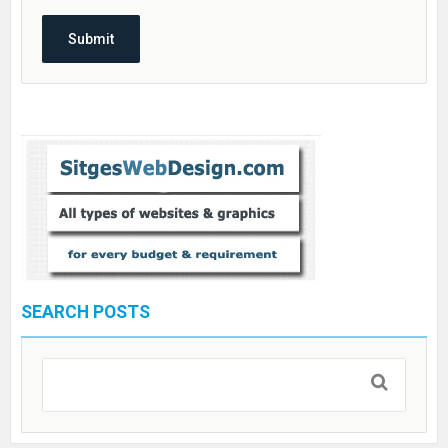
SEARCH POSTS