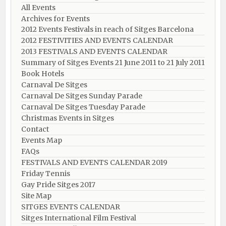
All Events
Archives for Events
2012 Events Festivals in reach of Sitges Barcelona
2012 FESTIVITIES AND EVENTS CALENDAR
2013 FESTIVALS AND EVENTS CALENDAR
Summary of Sitges Events 21 June 2011 to 21 July 2011
Book Hotels
Carnaval De Sitges
Carnaval De Sitges Sunday Parade
Carnaval De Sitges Tuesday Parade
Christmas Events in Sitges
Contact
Events Map
FAQs
FESTIVALS AND EVENTS CALENDAR 2019
Friday Tennis
Gay Pride Sitges 2017
Site Map
SITGES EVENTS CALENDAR
Sitges International Film Festival