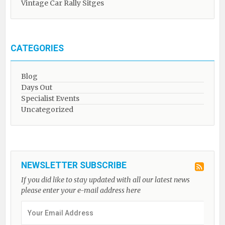
Vintage Car Rally Sitges
CATEGORIES
Blog
Days Out
Specialist Events
Uncategorized
NEWSLETTER SUBSCRIBE
If you did like to stay updated with all our latest news
please enter your e-mail address here