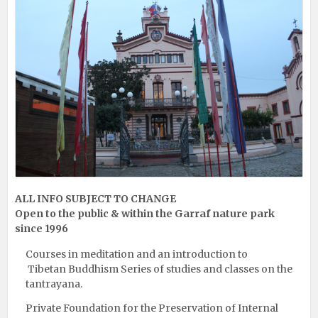
ALL INFO SUBJECT TO CHANGE
Open to the public & within the Garraf nature park
since 1996
Courses in meditation and an introduction to
Tibetan Buddhism Series of studies and classes on the
tantrayana.
Private Foundation for the Preservation of Internal