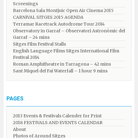
Screenings
Barcelona Sala Montjuic Open Air Cinema 2015
CARNIVAL SITGES 2015 AGENDA
Terramar Racetrack Autodrome Tour 2014
Observatory in Garraf – Observatori Astronòmic del
Garraf – 24 mins
Sitges Film Festival Stalls
English Language Films Sitges International Film
Festival 2014
Roman Amphitheatre in Tarragona – ​​​​42 mins
Sant Miquel del Fai Waterfall – 1 hour 9 mins
PAGES
2013 Events & Festivals Calender for Print
2018 FESTIVALS AND EVENTS CALENDAR
About
Photos of Around Sitges