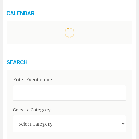
CALENDAR
SEARCH
Enter Event name
Select a Category