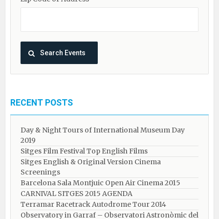
RECENT POSTS
Day & Night Tours of International Museum Day
2019
Sitges Film Festival Top English Films
Sitges English & Original Version Cinema
Screenings
Barcelona Sala Montjuic Open Air Cinema 2015
CARNIVAL SITGES 2015 AGENDA
Terramar Racetrack Autodrome Tour 2014
Observatory in Garraf – Observatori Astronòmic del