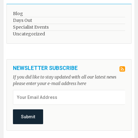
Blog
Days Out
Specialist Events
Uncategorized
NEWSLETTER SUBSCRIBE
If you did like to stay updated with all our latest news
please enter your e-mail address here