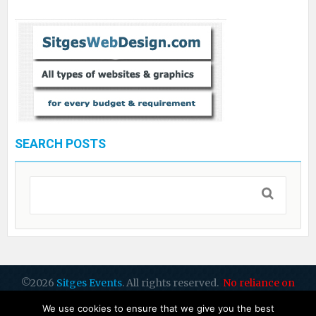
SEARCH POSTS
©2026
Sitges Events
. All rights reserved.
No reliance on
dates or info: please check all with organisers
by Sitges Web
We use cookies to ensure that we give you the best
Design