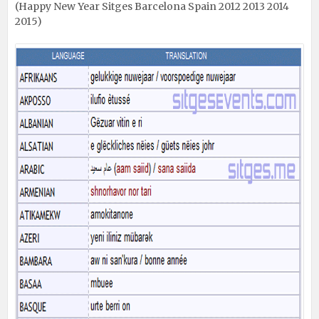
(Happy New Year Sitges Barcelona Spain 2012 2013 2014
2015)