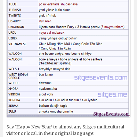
Say ‘Happy New Year’ to almost any Sitges multicultural
visitor or local, in their original language: