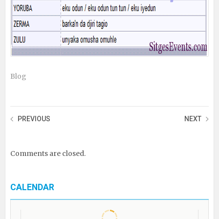
Blog
PREVIOUS
NEXT
Comments are closed.
CALENDAR