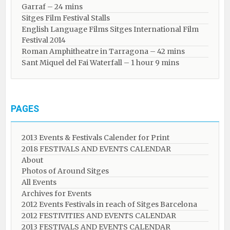
Garraf – 24 mins
Sitges Film Festival Stalls
English Language Films Sitges International Film
Festival 2014
Roman Amphitheatre in Tarragona – ​​​​42 mins
Sant Miquel del Fai Waterfall – 1 hour 9 mins
PAGES
2013 Events & Festivals Calender for Print
2018 FESTIVALS AND EVENTS CALENDAR
About
Photos of Around Sitges
All Events
Archives for Events
2012 Events Festivals in reach of Sitges Barcelona
2012 FESTIVITIES AND EVENTS CALENDAR
2013 FESTIVALS AND EVENTS CALENDAR