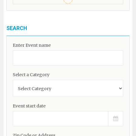
SEARCH
Enter Event name
Select a Category
Event start date
Zip Code or Address