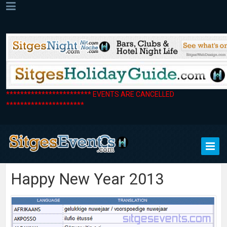
************************ EVENTS ARE CANCELLED
**********************
Happy New Year 2013