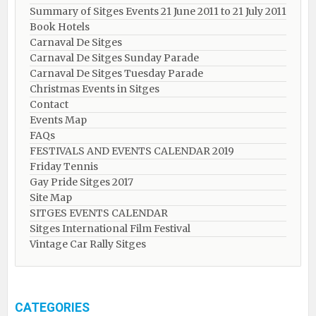
Summary of Sitges Events 21 June 2011 to 21 July 2011
Book Hotels
Carnaval De Sitges
Carnaval De Sitges Sunday Parade
Carnaval De Sitges Tuesday Parade
Christmas Events in Sitges
Contact
Events Map
FAQs
FESTIVALS AND EVENTS CALENDAR 2019
Friday Tennis
Gay Pride Sitges 2017
Site Map
SITGES EVENTS CALENDAR
Sitges International Film Festival
Vintage Car Rally Sitges
CATEGORIES