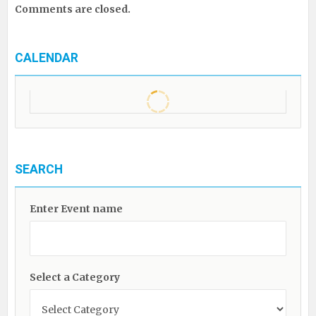
Comments are closed.
CALENDAR
SEARCH
Enter Event name
Select a Category