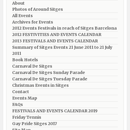
About
Photos of Around Sitges
All Events
Archives for Events
2012 Events Festivals in reach of Sitges Barcelona
2012 FESTIVITIES AND EVENTS CALENDAR
2013 FESTIVALS AND EVENTS CALENDAR
Summary of Sitges Events 21 June 2011 to 21 July
2011
Book Hotels
Carnaval De Sitges
Carnaval De Sitges Sunday Parade
Carnaval De Sitges Tuesday Parade
Christmas Events in Sitges
Contact
Events Map
FAQs
FESTIVALS AND EVENTS CALENDAR 2019
Friday Tennis
Gay Pride Sitges 2017