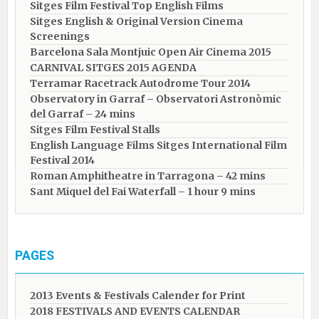
Sitges Film Festival Top English Films
Sitges English & Original Version Cinema
Screenings
Barcelona Sala Montjuic Open Air Cinema 2015
CARNIVAL SITGES 2015 AGENDA
Terramar Racetrack Autodrome Tour 2014
Observatory in Garraf – Observatori Astronòmic
del Garraf – 24 mins
Sitges Film Festival Stalls
English Language Films Sitges International Film
Festival 2014
Roman Amphitheatre in Tarragona – ​​​​42 mins
Sant Miquel del Fai Waterfall – 1 hour 9 mins
PAGES
2013 Events & Festivals Calender for Print
2018 FESTIVALS AND EVENTS CALENDAR