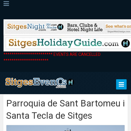
************************ EVENTS ARE CANCELLED
**********************
Parroquia de Sant Bartomeu i
Santa Tecla de Sitges