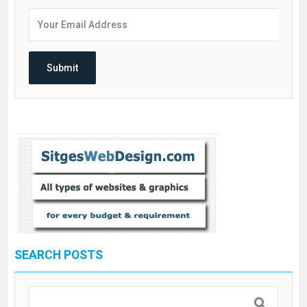
SEARCH POSTS