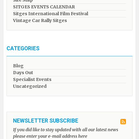
Site Map
SITGES EVENTS CALENDAR
Sitges International Film Festival
Vintage Car Rally Sitges
CATEGORIES
Blog
Days Out
Specialist Events
Uncategorized
NEWSLETTER SUBSCRIBE
If you did like to stay updated with all our latest news
please enter your e-mail address here