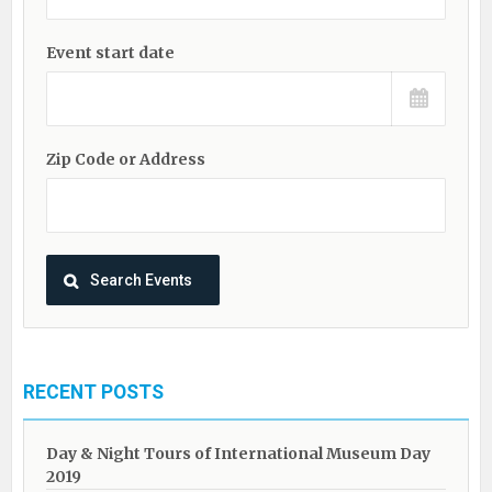
Event start date
Zip Code or Address
RECENT POSTS
Day & Night Tours of International Museum Day
2019