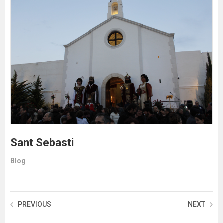
Sant Sebasti
Blog
PREVIOUS
NEXT