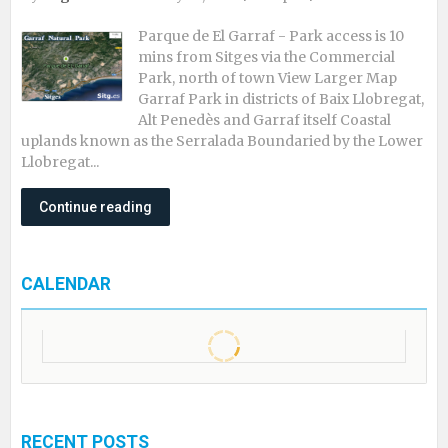
Parque de El Garraf - Park access is 10
mins from Sitges via the Commercial
Park, north of town View Larger Map
Garraf Park in districts of Baix Llobregat,
Alt Penedès and Garraf itself Coastal
uplands known as the Serralada Boundaried by the Lower
Llobregat...
Continue reading
CALENDAR
RECENT POSTS