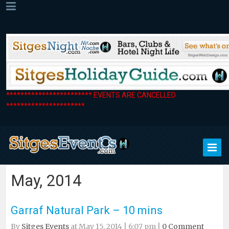
************************ EVENTS ARE CANCELLED
**********************
May, 2014
Garraf Natural Park – 10 mins
By
Sitges Events
at May 15, 2014 | 6:07 pm |
0 Comment