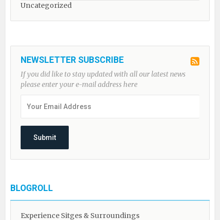
Uncategorized
NEWSLETTER SUBSCRIBE
If you did like to stay updated with all our latest news
please enter your e-mail address here
BLOGROLL
Experience Sitges & Surroundings