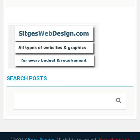
SEARCH POSTS