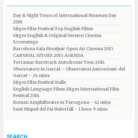
Day & Night Tours of International Museum Day
2019
Sitges Film Festival Top English Films
Sitges English & Original Version Cinema
Screenings
Barcelona Sala Montjuic Open Air Cinema 2015
CARNIVAL SITGES 2015 AGENDA
Terramar Racetrack Autodrome Tour 2014
Observatory in Garraf – Observatori Astronòmic del
Garraf – 24 mins
Sitges Film Festival Stalls
English Language Films Sitges International Film
Festival 2014
Roman Amphitheatre in Tarragona – ​​​​42 mins
Sant Miquel del Fai Waterfall – 1 hour 9 mins
SEARCH