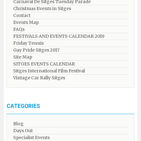
Carnaval De Sitges Tuesday Parade
Christmas Events in Sitges
Contact
Events Map
FAQs
FESTIVALS AND EVENTS CALENDAR 2019
Friday Tennis
Gay Pride Sitges 2017
Site Map
SITGES EVENTS CALENDAR
Sitges International Film Festival
Vintage Car Rally Sitges
CATEGORIES
Blog
Days Out
Specialist Events