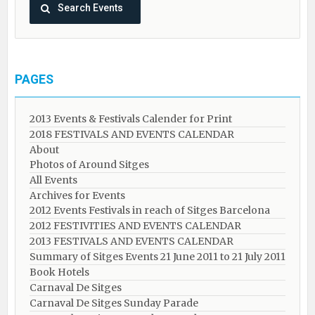
PAGES
2013 Events & Festivals Calender for Print
2018 FESTIVALS AND EVENTS CALENDAR
About
Photos of Around Sitges
All Events
Archives for Events
2012 Events Festivals in reach of Sitges Barcelona
2012 FESTIVITIES AND EVENTS CALENDAR
2013 FESTIVALS AND EVENTS CALENDAR
Summary of Sitges Events 21 June 2011 to 21 July 2011
Book Hotels
Carnaval De Sitges
Carnaval De Sitges Sunday Parade