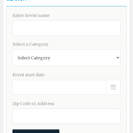
Enter Event name
Select a Category
Event start date
Zip Code or Address