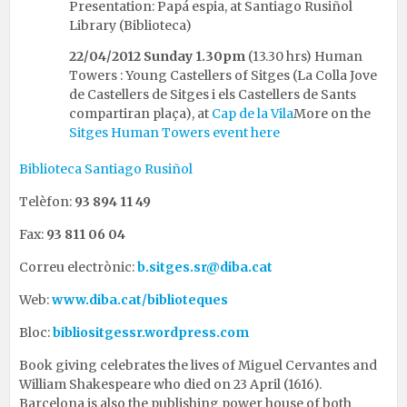
Presentation: Papá espia, at Santiago Rusiñol
Library (Biblioteca)
22/04/2012
Sunday 1.30pm
(13.30 hrs) Human
Towers : Young Castellers of Sitges (La Colla Jove
de Castellers de Sitges i els Castellers de Sants
compartiran plaça), at
Cap de la Vila
More on the
Sitges Human Towers event here
Biblioteca Santiago Rusiñol
Telèfon:
93 894 11 49
Fax:
93 811 06 04
Correu electrònic:
b.sitges.sr@diba.cat
Web:
www.diba.cat/biblioteques
Bloc:
bibliositgessr.wordpress.com
Book giving celebrates the lives of Miguel Cervantes and
William Shakespeare who died on 23 April (1616).
Barcelona is also the publishing power house of both