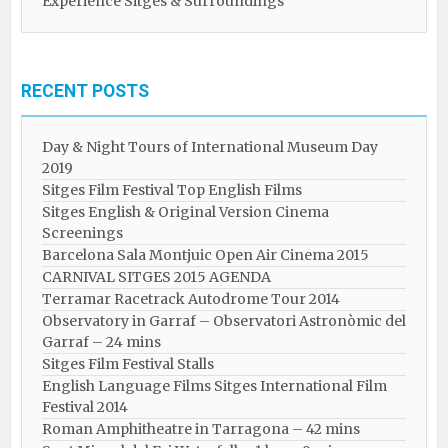
Experience Sitges & Surroundings
RECENT POSTS
Day & Night Tours of International Museum Day
2019
Sitges Film Festival Top English Films
Sitges English & Original Version Cinema
Screenings
Barcelona Sala Montjuic Open Air Cinema 2015
CARNIVAL SITGES 2015 AGENDA
Terramar Racetrack Autodrome Tour 2014
Observatory in Garraf – Observatori Astronòmic del
Garraf – 24 mins
Sitges Film Festival Stalls
English Language Films Sitges International Film
Festival 2014
Roman Amphitheatre in Tarragona – ​​​​42 mins