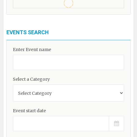
EVENTS SEARCH
Enter Event name
Select a Category
Event start date