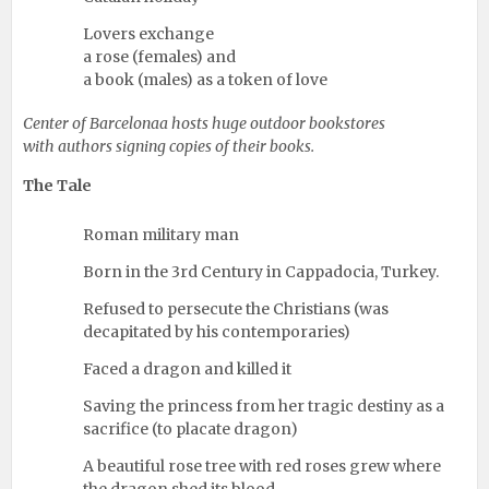
Lovers exchange
a rose (females) and
a book (males) as a token of love
Center of Barcelonaa hosts huge outdoor bookstores
with authors signing copies of their books.
The Tale
Roman military man
Born in the 3rd Century in Cappadocia, Turkey.
Refused to persecute the Christians (was
decapitated by his contemporaries)
Faced a dragon and killed it
Saving the princess from her tragic destiny as a
sacrifice (to placate dragon)
A beautiful rose tree with red roses grew where
the dragon shed its blood