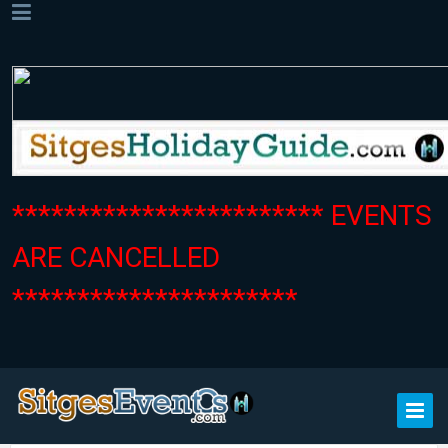
************************ EVENTS
ARE CANCELLED
**********************