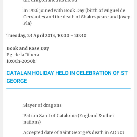
In 1926 joined with Book Day (birth of Miguel de
Cervantes and the death of Shakespeare and Josep
Pla)
Tuesday, 23 April 2013, 10:00 – 20:30
Book and Rose Day
Pg. de la Ribera
10:00h-20:30h
CATALAN HOLIDAY HELD IN CELEBRATION OF ST
GEORGE
Slayer of dragons
Patron Saint of Catalonia (England & other
nations)
Accepted date of Saint George’s death in AD 303