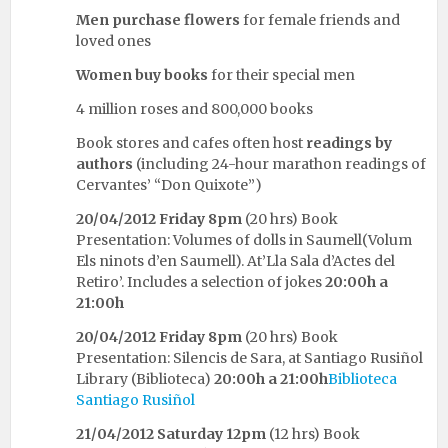
Men purchase flowers
for female friends and
loved ones
Women buy books
for their special men
4 million roses and 800,000 books
Book stores and cafes often host
readings by
authors
(including 24-hour marathon readings of
Cervantes’ “Don Quixote”)
20/04/2012
Friday 8pm
(20 hrs) Book
Presentation: Volumes of dolls in Saumell(Volum
Els ninots d’en Saumell). At’Lla Sala d’Actes del
Retiro’. Includes a selection of jokes
20:00h a
21:00h
20/04/2012
Friday 8pm
(20 hrs) Book
Presentation: Silencis de Sara, at Santiago Rusiñol
Library (Biblioteca)
20:00h a 21:00h
Biblioteca
Santiago Rusiñol
21/04/2012
Saturday 12pm
(12 hrs) Book