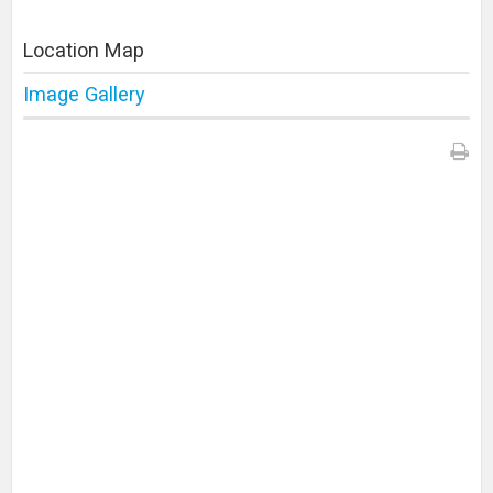
Location Map
Image Gallery
Print