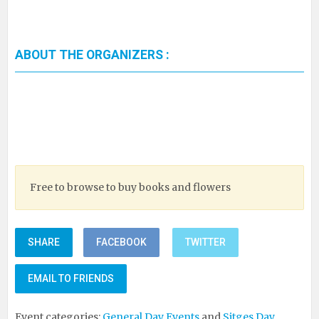
ABOUT THE ORGANIZERS :
Free to browse to buy books and flowers
SHARE
FACEBOOK
TWITTER
EMAIL TO FRIENDS
Event categories:
General Day Events
and
Sitges Day