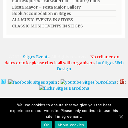
Sant Miquel del Fai Waterfall – 1 hour 9 mins
Fiesta Mayor – Festa Major Gallery
Book Accomodation in Sitges
ALL MUSIC EVENTS IN SITGES
CLASSIC MUSIC EVENTS IN SITGES
©2026
Sitges Events
. All rights reserved.
No reliance on
dates or info: please check all with organisers
by Sitges Web
Design
:
:
:
:
HOTELS IN
HOTELS IN
We use cookies to ensure that we give you the best
experience on our website. Please only continue to use this
SITGES
BARCELONA
site if in agreement.
Ok
About cookies​