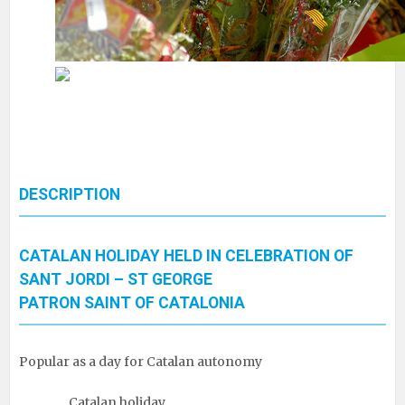
DESCRIPTION
CATALAN HOLIDAY HELD IN CELEBRATION OF
SANT JORDI – ST GEORGE
PATRON SAINT OF CATALONIA
Popular as a day for Catalan autonomy
Catalan holiday