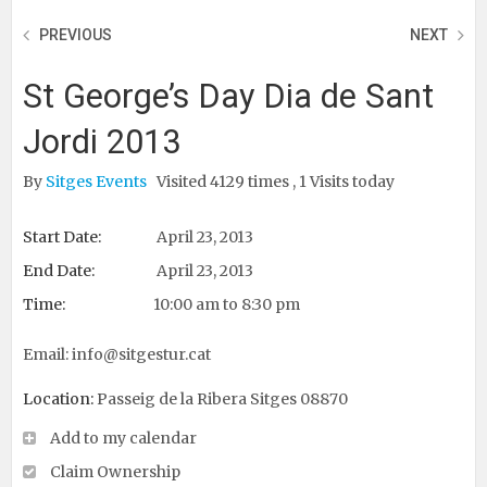
PREVIOUS
NEXT
St George’s Day Dia de Sant
Jordi 2013
By
Sitges Events
Visited 4129 times , 1 Visits today
Start Date:
April 23, 2013
End Date:
April 23, 2013
Time:
10:00 am to 8:30 pm
Email:
info@sitgestur.cat
Location:
Passeig de la Ribera Sitges 08870
Add to my calendar
Claim Ownership