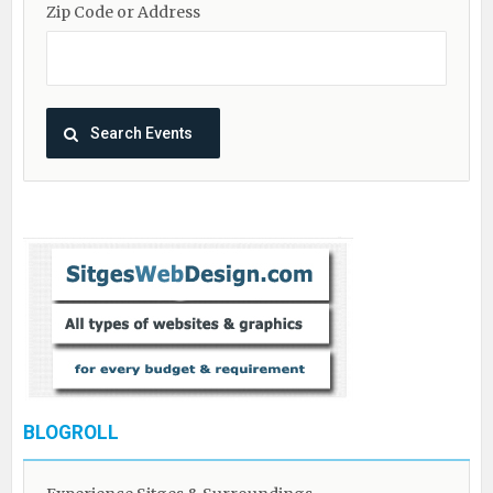
Zip Code or Address
BLOGROLL