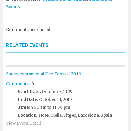
Events
.
Comments are closed.
RELATED EVENTS
Sitges International Film Festival 2019
Comments :
0
Start Date:
October 3, 2019
End Date:
October 13, 2019
Time:
8:30 am to 11:59 pm
Location:
Hotel Melia, Sitges, Barcelona, Spain
View Event Detail