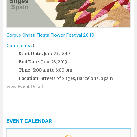
Corpus Christi Fiesta Flower Festival 2019
Comments :
0
Start Date:
June 23, 2019
End Date:
June 23, 2019
Time:
8:00 am to 6:00 pm
Location:
Streets of Sitges, Barcelona, Spain
View Event Detail
EVENT CALENDAR