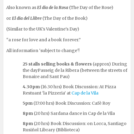
A
lso known as
El dia de la Rosa
(The Day of the Rose)
or
El dia del Llibre
(The Day of the Book)
(Similar to the UK’s Valentine’s Day)
“a rose for love and a book forever.”
All information ‘subject to change’!
25 stalls selling books & flowers
(approx) During
the dayPasseig de la Ribera (between the streets of
Bonaire and Sant Pau)
4.30pm
(16.30 hrs) Book Discussion: At Pizza
Restuant ‘la Pizzeria’ at
Cap de la Vila
5pm
(17:00 hrs) Book Discussion: Cafè Roy
8pm
(20 hrs) Sardana dance in Cap de la Vila
8pm
(20 hrs) Book Discussion: on Lorca, Santiago
Rusiñol Library (Biblioteca)