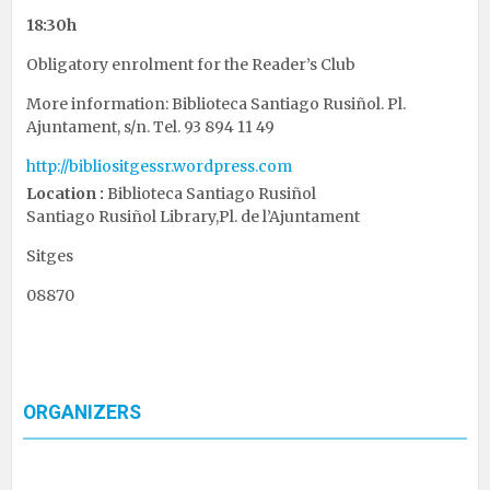
18:30h
Obligatory enrolment for the Reader’s Club
More information: Biblioteca Santiago Rusiñol. Pl.
Ajuntament, s/n. Tel. 93 894 11 49
http://bibliositgessr.wordpress.com
Location :
Biblioteca Santiago Rusiñol
Santiago Rusiñol Library,Pl. de l’Ajuntament
Sitges
08870
ORGANIZERS