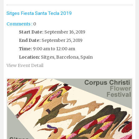
Sitges Fiesta Santa Tecla 2019
Comments :
0
Start Date:
September 16, 2019
End Date:
September 25, 2019
Time:
9:00 am to 12:00 am
Location:
Sitges, Barcelona, Spain
View Event Detail