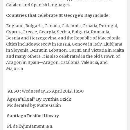
Catalan and Spanish languages.
Countries that celebrate St George’s Day include:
England, Bulgaria, Canada, Catalonia, Croatia, Portugal,
Cyprus, Greece, Georgia, Serbia, Bulgaria, Romania,
Bosnia and Herzegovina, and the Republic of Macedonia.
Cities include Moscow in Russia, Genova in Italy, Ljubljana
in Slovenia, Beirut in Lebanon, Qormi and Victoria in Malta
and many others. It is also celebrated in the old Crown of
Aragon in Spain—Aragon, Catalonia, Valencia, and
Majorca
ALSO : Wednesday, 25 April 2012, 18:30
Àgora
“El Xal”
By Cynthia Ozick
Moderated by: Maite Galán
Santiago Rusiñol Library
Pl. de l’Ajuntament, s/n.