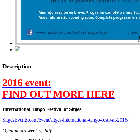
Description
2016 event:
FIND OUT MORE HERE
International Tango Festival of Sitges
SitgesEvents.com/event/sitges-international-tango-festival-2016/
Often in 3rd week of July