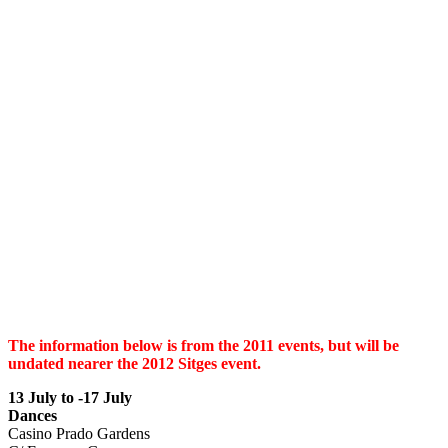
The information below is from the 2011 events, but will be
undated nearer the 2012 Sitges event.
13 July to -17
July
Dances
Casino Prado Gardens