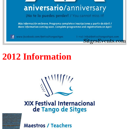
2012 Information