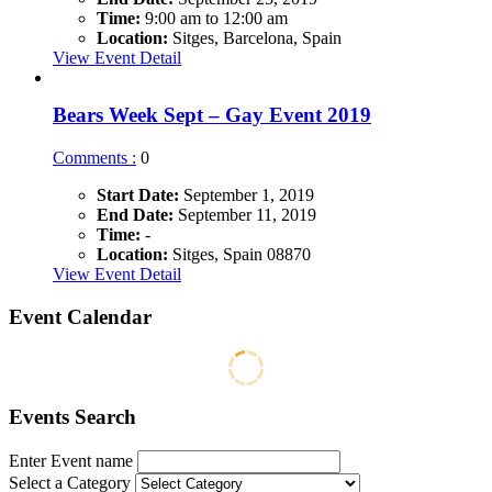
Time:
9:00 am to 12:00 am
Location:
Sitges, Barcelona, Spain
View Event Detail
Bears Week Sept – Gay Event 2019
Comments :
0
Start Date:
September 1, 2019
End Date:
September 11, 2019
Time:
-
Location:
Sitges, Spain 08870
View Event Detail
Event Calendar
Events Search
Enter Event name
Select a Category