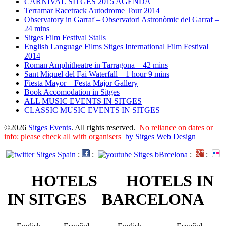
CARNIVAL SITGES 2015 AGENDA
Terramar Racetrack Autodrome Tour 2014
Observatory in Garraf – Observatori Astronòmic del Garraf –
24 mins
Sitges Film Festival Stalls
English Language Films Sitges International Film Festival
2014
Roman Amphitheatre in Tarragona – ​​​​42 mins
Sant Miquel del Fai Waterfall – 1 hour 9 mins
Fiesta Mayor – Festa Major Gallery
Book Accomodation in Sitges
ALL MUSIC EVENTS IN SITGES
CLASSIC MUSIC EVENTS IN SITGES
©2026
Sitges Events
. All rights reserved.
No reliance on dates or
info: please check all with organisers
by Sitges Web Design
:
:
:
:
HOTELS
HOTELS IN
IN SITGES
BARCELONA