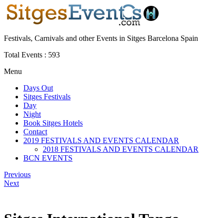
Festivals, Carnivals and other Events in Sitges Barcelona Spain
Total Events :
593
Menu
Days Out
Sitges Festivals
Day
Night
Book Sitges Hotels
Contact
2019 FESTIVALS AND EVENTS CALENDAR
2018 FESTIVALS AND EVENTS CALENDAR
BCN EVENTS
Previous
Next