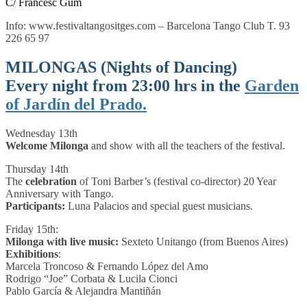
C/ Francesc Gum
Info: www.festivaltangositges.com – Barcelona Tango Club T. 93
226 65 97
MILONGAS (Nights of Dancing)
Every night from 23:00 hrs in the
Garden
of
Jardín del Prado
.
Wednesday 13th
Welcome Milonga
and show with all the teachers of the festival.
Thursday 14th
The
celebration
of Toni Barber’s (festival co-director) 20 Year
Anniversary with Tango.
Participants:
Luna Palacios and special guest musicians.
Friday 15th:
Milonga with live music:
Sexteto Unitango (from Buenos Aires)
Exhibitions
:
Marcela Troncoso & Fernando López del Amo
Rodrigo “Joe” Corbata & Lucila Cionci
Pablo García & Alejandra Mantiñán