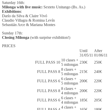
Saturday 16th:
Milonga with live music:
Sexteto Unitango (Bs. As.)
Exhibitions
:
Darío da Silva & Claire Vivó
Claudio Villagra & Romina Levín
Sebastián Arce & Mariana Montes
Sunday 17th:
Closing Milonga
(with surprise exhibition!)
PRICES
Until
After
31/05/11
01/06/11
10 clases +
FULL PASS 10
230€
250€
5 milongas
8 clases +
FULL PASS 8
215€
240€
5 milongas
6 clases +
FULL PASS 6
200€
220€
5 milongas
8 clases +
FULL PASS 8
200€
220€
4 milongas
6 clases +
FULL PASS 6
185€
205€
4 milongas
4 clases +
FULL PASS 4
165€
180€