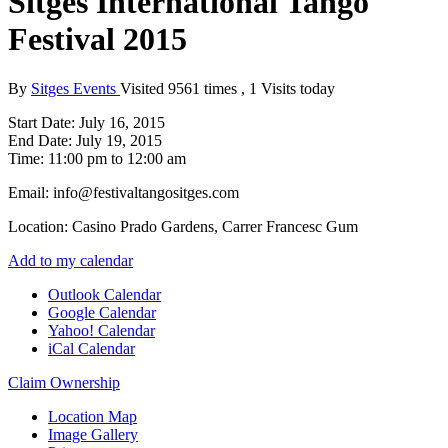
Sitges International Tango
Festival 2015
By
Sitges Events
Visited 9561 times , 1 Visits today
Start Date:
July 16, 2015
End Date:
July 19, 2015
Time:
11:00 pm to 12:00 am
Email:
info@festivaltangositges.com
Location:
Casino Prado Gardens, Carrer Francesc Gum
Add to my calendar
Outlook Calendar
Google Calendar
Yahoo! Calendar
iCal Calendar
Claim Ownership
Location Map
Image Gallery