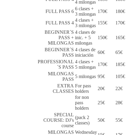
4 milongas
6 clases +
FULL PASS 6
170€
180€
3 milongas
4 clases +
FULL PASS 4
155€
170€
3 milongas
BEGINNER´S
4 clases de
PASS +
inic. + 5
150€
165€
MILONGAS
milongas
BEGINNER´S
4 clases de
60€
65€
PASS
iniciación
PROFESSIONAL
4 clases +
170€
185€
´S PASS
5 milongas
MILONGAS
5 milongas
95€
105€
PASS
EXTRA
For pass
20€
22€
CLASSES
holders
for non
pass
25€
28€
holders
SPECIAL
(pack 2
COURSE: DJ’s
50€
55€
classes)
course
MILONGAS
Wednesday
15€
17€