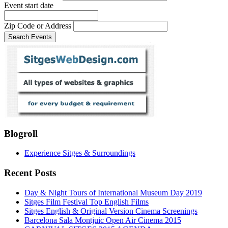
Event start date
Zip Code or Address
Blogroll
Experience Sitges & Surroundings
Recent Posts
Day & Night Tours of International Museum Day 2019
Sitges Film Festival Top English Films
Sitges English & Original Version Cinema Screenings
Barcelona Sala Montjuic Open Air Cinema 2015