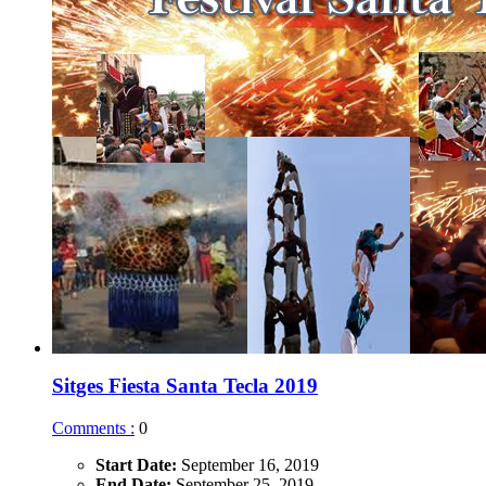
Sitges Fiesta Santa Tecla 2019
Comments :
0
Start Date:
September 16, 2019
End Date:
September 25, 2019