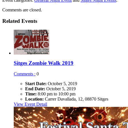
Event categories:
General Night Event
and
Sitges Night Events
.
Comments are closed.
Related Events
Sitges Zombie Walk 2019
Comments :
0
Start Date:
October 5, 2019
End Date:
October 5, 2019
Time:
8:00 pm to 10:00 pm
Location:
Carrer Davallada, 12, 08870 Sitges
View Event Detail