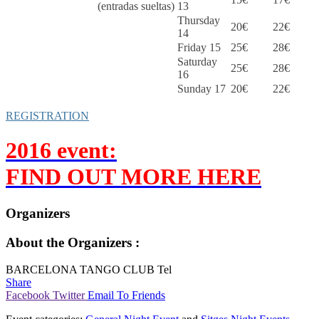
(entradas sueltas)
13
Thursday
20€
22€
14
Friday 15
25€
28€
Saturday
25€
28€
16
Sunday 17
20€
22€
REGISTRATION
2016 event:
FIND OUT MORE HERE
Organizers
About the Organizers :
BARCELONA TANGO CLUB Tel
Share
Facebook
Twitter
Email To Friends