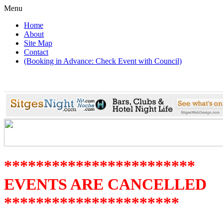
Menu
Home
About
Site Map
Contact
(Booking in Advance: Check Event with Council)
************************
EVENTS ARE CANCELLED
**********************