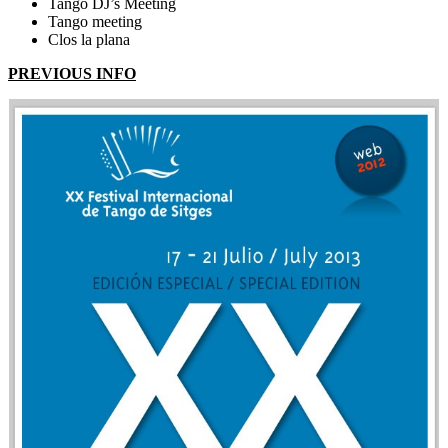
Tango DJ’s Meeting
Tango meeting
Clos la plana
PREVIOUS INFO