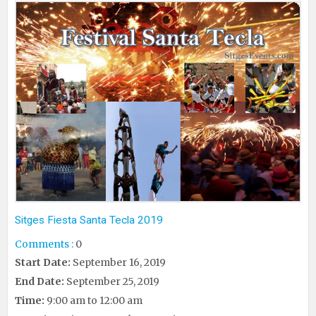
Sitges Fiesta Santa Tecla 2019
Comments :
0
Start Date:
September 16, 2019
End Date:
September 25, 2019
Time:
9:00 am to 12:00 am