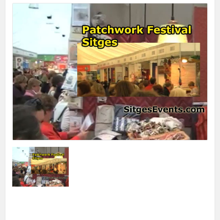
Print