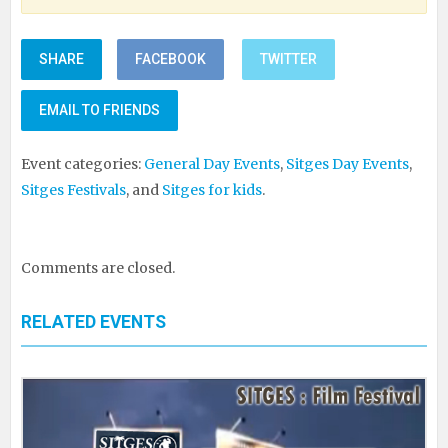
SHARE
FACEBOOK
TWITTER
EMAIL TO FRIENDS
Event categories:
General Day Events
,
Sitges Day Events
,
Sitges Festivals
, and
Sitges for kids
.
Comments are closed.
RELATED EVENTS