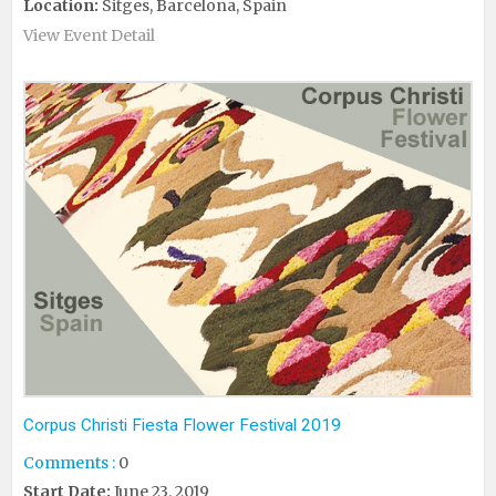
Location:
Sitges, Barcelona, Spain
View Event Detail
Corpus Christi Fiesta Flower Festival 2019
Comments :
0
Start Date:
June 23, 2019