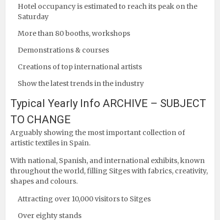
Hotel occupancy is estimated to reach its peak on the
Saturday
More than 80 booths, workshops
Demonstrations & courses
Creations of top international artists
Show the latest trends in the industry
Typical Yearly Info ARCHIVE – SUBJECT
TO CHANGE
Arguably showing the most important collection of
artistic textiles in Spain.
With national, Spanish, and international exhibits, known
throughout the world, filling Sitges with fabrics, creativity,
shapes and colours.
Attracting over 10,000 visitors to Sitges
Over eighty stands