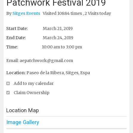
Patchwork Festival 2019
By
Sitges Events
Visited 10884 times , 2 Visits today
Start Date:
March 21, 2019
End Date:
March 24, 2019
Time:
10:00 am to 3:00 pm
Email:
aepatchwork@gmail.com
Location:
Paseo de la Ribera, Sitges, Espa
Add to my calendar
Claim Ownership
Location Map
Image Gallery