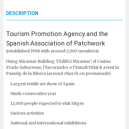
DESCRIPTION
Tourism Promotion Agency and the
Spanish Association of Patchwork
(established 1998 with around 2,000 members)
Using Miramar Building ‘l’Edifici Miramar’, el Casino
Prado Suburense, l’Escorxador o l’Estudi Vidal & a tent in
Passeig de la Ribera (around church on promanade)
Largest textile art show of Spain
Ninth consecutive year
12,000 people expected to visit Sitges
Various activities
National and international exhibitions