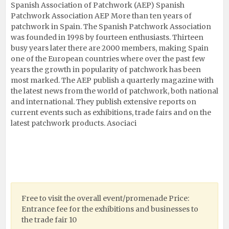
Spanish Association of Patchwork (AEP) Spanish
Patchwork Association AEP More than ten years of
patchwork in Spain. The Spanish Patchwork Association
was founded in 1998 by fourteen enthusiasts. Thirteen
busy years later there are 2000 members, making Spain
one of the European countries where over the past few
years the growth in popularity of patchwork has been
most marked. The AEP publish a quarterly magazine with
the latest news from the world of patchwork, both national
and international. They publish extensive reports on
current events such as exhibitions, trade fairs and on the
latest patchwork products. Asociaci
Free to visit the overall event/promenade Price:
Entrance fee for the exhibitions and businesses to
the trade fair 10