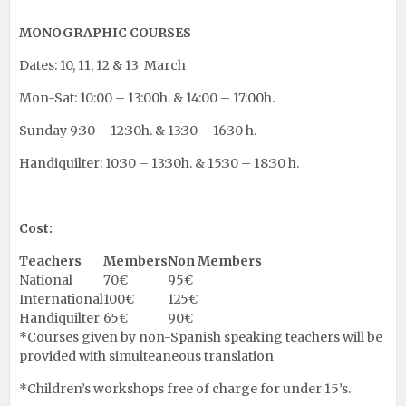
MONOGRAPHIC COURSES
Dates: 10, 11, 12 & 13 March
Mon-Sat: 10:00 – 13:00h. & 14:00 – 17:00h.
Sunday 9:30 – 12:30h. & 13:30 – 16:30 h.
Handiquilter: 10:30 – 13:30h. & 15:30 – 18:30 h.
Cost:
Teachers
Members
Non Members
National
70€
95€
International
100€
125€
Handiquilter
65€
90€
*Courses given by non-Spanish speaking teachers will be
provided with simulteaneous translation
*Children’s workshops free of charge for under 15’s.