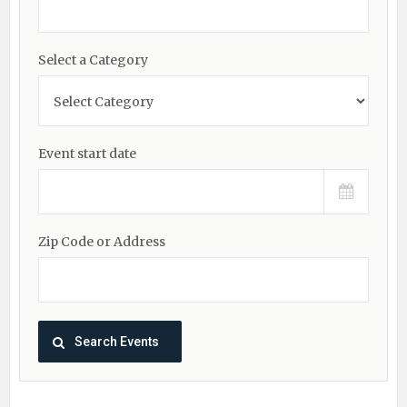
Select a Category
Event start date
Zip Code or Address