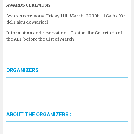
AWARDS CEREMONY
Awards ceremony: Friday 11th March, 20:30h. at Saló d’Or
del Palau de Maricel
Information and reservations: Contact the Secretaría of
the AEP before the 01st of March
ORGANIZERS
ABOUT THE ORGANIZERS :