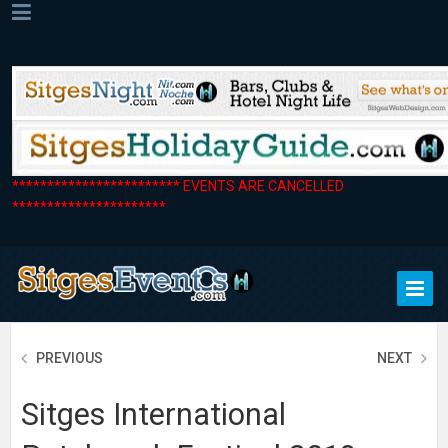
************************ EVENTS ARE CANCELLED
**********************
PREVIOUS
NEXT
Sitges International