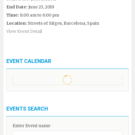
End Date:
June 23, 2019
Time:
8:00 am to 6:00 pm
Location:
Streets of Sitges, Barcelona, Spain
View Event Detail
EVENT CALENDAR
EVENTS SEARCH
Enter Event name