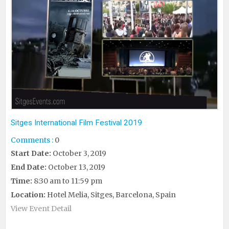
Sitges International Film Festival 2019
Comments :
0
Start Date:
October 3, 2019
End Date:
October 13, 2019
Time:
8:30 am to 11:59 pm
Location:
Hotel Melia, Sitges, Barcelona, Spain
View Event Detail