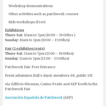
Workshop demonstrations
Other activities such as patchwork courses
Kids workshops (Free)
Exhibitions
Thurs-Sat:
10am to 7pm (10:00 – 19:00hrs )
Sunday:
10am to 3pm (10:00 – 15:00hrs)
Fair (2 exhibition tents)
Thurs-Sat:
11am to 7pm (11:00 – 19:00hrs)
Sunday:
11am to 3pm (11:00 – 15:00hrs)
Patchwork Fair: Free Entrance
Event admission (full 4 days): members: 8€, public 11€
via: Edificio Miramar, Casino Prado and AEP booth in the
Patchwork Fair.
Asociación Española de Patchwork
(AEP)