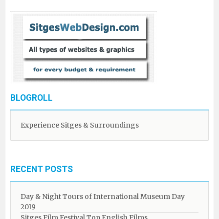
BLOGROLL
Experience Sitges & Surroundings
RECENT POSTS
Day & Night Tours of International Museum Day
2019
Sitges Film Festival Top English Films