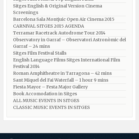
Sitges English & Original Version Cinema
Screenings
Barcelona Sala Montjuic Open Air Cinema 2015
CARNIVAL SITGES 2015 AGENDA
Terramar Racetrack Autodrome Tour 2014
Observatory in Garraf – Observatori Astronòmic del
Garraf – 24 mins
Sitges Film Festival Stalls
English Language Films Sitges International Film
Festival 2014
Roman Amphitheatre in Tarragona – ​​​​42 mins
Sant Miquel del Fai Waterfall – 1 hour 9 mins
Fiesta Mayor – Festa Major Gallery
Book Accomodation in Sitges
ALL MUSIC EVENTS IN SITGES
CLASSIC MUSIC EVENTS IN SITGES