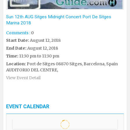
Sun 12th AUG Sitges Midnight Concert Port De Sitges
Marina 2018
Comments :
0
Start Date:
August 12, 2018
End Date:
August 12, 2018
Time:
11:30 pm to 11:30 pm
Location:
Port de Sitges 08870 Sitges, Barcelona, Spain
AUDITORIO DEL CENTRE,
View Event Detail
EVENT CALENDAR