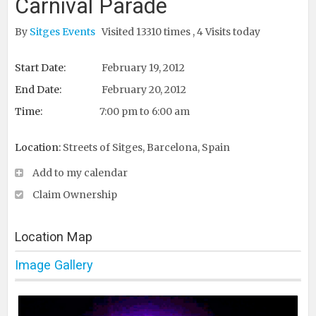
Carnival Parade
By
Sitges Events
Visited 13310 times , 4 Visits today
Start Date:
February 19, 2012
End Date:
February 20, 2012
Time:
7:00 pm to 6:00 am
Location:
Streets of Sitges, Barcelona, Spain
Add to my calendar
Claim Ownership
Location Map
Image Gallery
Print