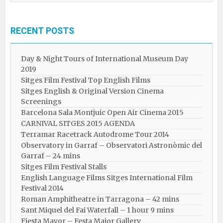
RECENT POSTS
Day & Night Tours of International Museum Day
2019
Sitges Film Festival Top English Films
Sitges English & Original Version Cinema
Screenings
Barcelona Sala Montjuic Open Air Cinema 2015
CARNIVAL SITGES 2015 AGENDA
Terramar Racetrack Autodrome Tour 2014
Observatory in Garraf – Observatori Astronòmic del
Garraf – 24 mins
Sitges Film Festival Stalls
English Language Films Sitges International Film
Festival 2014
Roman Amphitheatre in Tarragona – ​​​​42 mins
Sant Miquel del Fai Waterfall – 1 hour 9 mins
Fiesta Mayor – Festa Major Gallery