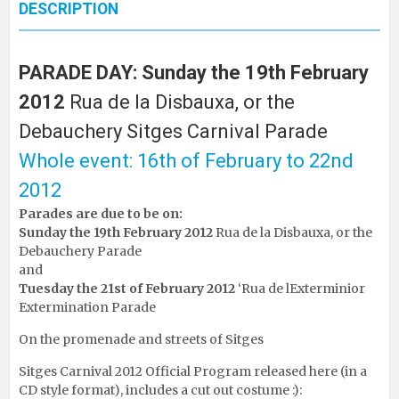
DESCRIPTION
PARADE DAY: Sunday the 19th February
2012
Rua de la Disbauxa, or the
Debauchery Sitges Carnival Parade
Whole event: 16th of February to 22nd
2012
Parades are due to be on:
Sunday the 19th February 2012
Rua de la Disbauxa, or the
Debauchery Parade
and
Tuesday the 21st of February 2012
‘Rua de lExterminior
Extermination Parade
On the promenade and streets of Sitges
Sitges Carnival 2012 Official Program released here (in a
CD style format), includes a cut out costume :):