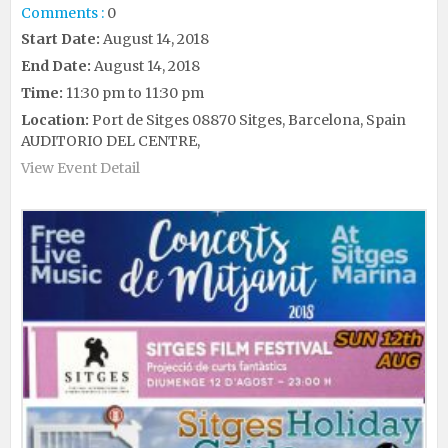
Comments :
0
Start Date:
August 14, 2018
End Date:
August 14, 2018
Time:
11:30 pm to 11:30 pm
Location:
Port de Sitges 08870 Sitges, Barcelona, Spain
AUDITORIO DEL CENTRE,
View Event Detail