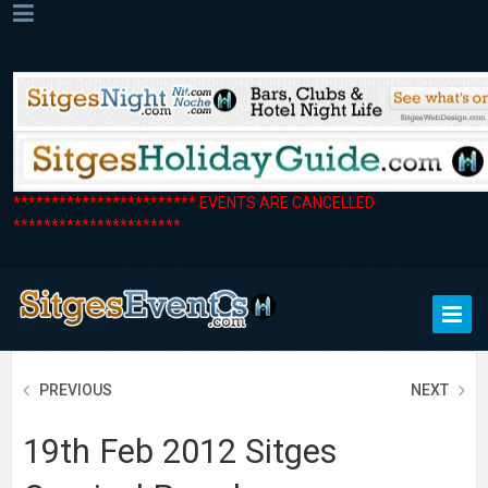
************************ EVENTS ARE CANCELLED
**********************
PREVIOUS
NEXT
19th Feb 2012 Sitges