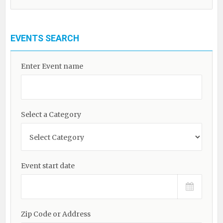
EVENTS SEARCH
Enter Event name
Select a Category
Event start date
Zip Code or Address