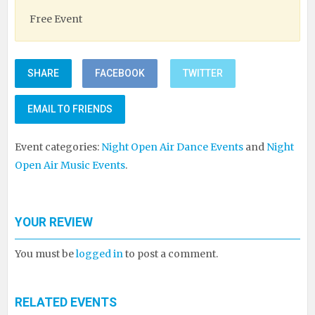
Free Event
SHARE
FACEBOOK
TWITTER
EMAIL TO FRIENDS
Event categories:
Night Open Air Dance Events
and
Night
Open Air Music Events
.
YOUR REVIEW
You must be
logged in
to post a comment.
RELATED EVENTS