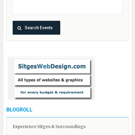
BLOGROLL
Experience Sitges & Surroundings