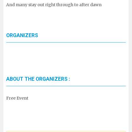
And many stay out right through to after dawn
ORGANIZERS
ABOUT THE ORGANIZERS :
Free Event