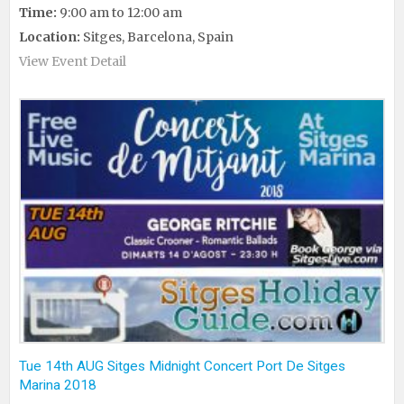
Time:
9:00 am to 12:00 am
Location:
Sitges, Barcelona, Spain
View Event Detail
Tue 14th AUG Sitges Midnight Concert Port De Sitges
Marina 2018