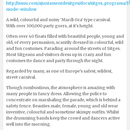
http://issuu.com/ajuntamentdesitges/docs/sitges_programa/1
mode=window
A wild, colourful and noisy ‘Mardi Gra’ type carnival.
With over 300,000 party goers, at it’s height.
Often over 40 floats filled with beautiful people, young and
old, of every persuasion, scantily dressed in colourful, wild
and fun costumes. Parading around the streets of Sitges.
Most Sitgeans and visitors dress up in crazy and fun
costumes tto dance and party through the night.
Regarded by many, as one of Europe’s safest, wildest,
street carnival.
Though rumbustious, the atmosphere is amazing with
many people in fancy dress. Allowing the police to
concentrate on marshaling the parade, which is behind a
safety fence. Beauties male, female, young and old wear
inventive, colourful and sometime skimpy outfits. Whilst
the drumming bands keep the crowd and dancers active
well into the morning.