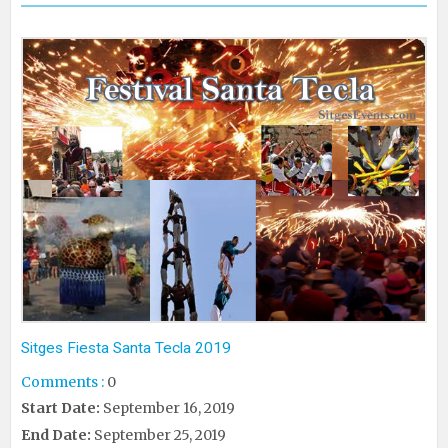
Sitges Fiesta Santa Tecla 2019
Comments :
0
Start Date:
September 16, 2019
End Date:
September 25, 2019