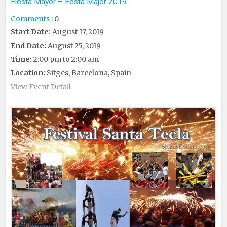
Fiesta Mayor – Festa Major 2019
Comments :
0
Start Date:
August 17, 2019
End Date:
August 25, 2019
Time:
2:00 pm to 2:00 am
Location:
Sitges, Barcelona, Spain
View Event Detail