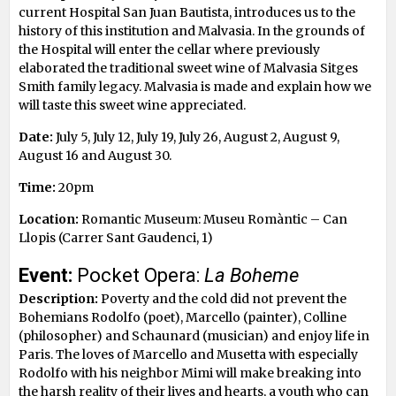
current Hospital San Juan Bautista, introduces us to the
history of this institution and Malvasia. In the grounds of
the Hospital will enter the cellar where previously
elaborated the traditional sweet wine of Malvasia Sitges
Smith family legacy. Malvasia is made ​​and explain how we
will taste this sweet wine appreciated.
Date:
July 5, July 12, July 19, July 26, August 2, August 9,
August 16 and August 30.
Time:
20pm
Location:
Romantic Museum: Museu Romàntic – Can
Llopis (Carrer Sant Gaudenci, 1)
Event:
Pocket Opera:
La Boheme
Description:
Poverty and the cold did not prevent the
Bohemians Rodolfo (poet), Marcello (painter), Colline
(philosopher) and Schaunard (musician) and enjoy life in
Paris. The loves of Marcello and Musetta with especially
Rodolfo with his neighbor Mimi will make breaking into
the harsh reality of their lives and hearts, a youth who can