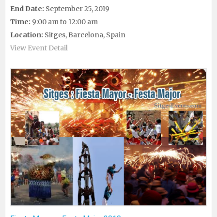
End Date:
September 25, 2019
Time:
9:00 am to 12:00 am
Location:
Sitges, Barcelona, Spain
View Event Detail