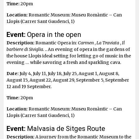
Time:
20pm
Location:
Romantic Museum: Museu Romàntic – Can
Llopis (Carrer Sant Gaudenci, 1)
Event:
Opera in the open
Description:
Romantic Opera in:
Carmen
,
La Traviata
,
Il
barbiere di Siviglia.
.. An evening of opera in the gardens of
the house Llopis ideal setting for letting go of music in the
evening … while savoring a fresh and sparkling cava.
Date:
July 4, July 11, July 18, July 25, August 1, August 8,
August 15, August 22, August 29, September 5, September
12 and 19 September.
Time:
20pm
Location:
Romantic Museum: Museu Romàntic – Can
Llopis (Carrer Sant Gaudenci, 1)
Event:
Malvasia de Sitges Route
Description:
A journey from the Romantic Museum to the