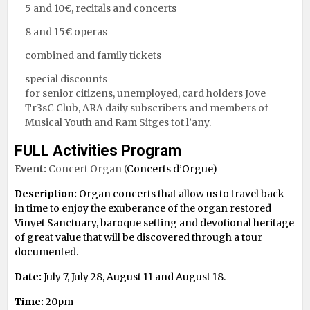
5 and 10€, recitals and concerts
8 and 15€ operas
combined and family tickets
special discounts
for senior citizens, unemployed, card holders Jove
Tr3sC Club, ARA daily subscribers and members of
Musical Youth and Ram Sitges tot l’any.
FULL Activities Program
Event:
Concert Organ (
Concerts d’Orgue)
Description:
Organ concerts that allow us to travel back
in time to enjoy the exuberance of the organ restored
Vinyet Sanctuary, baroque setting and devotional heritage
of great value that will be discovered through a tour
documented.
Date:
July 7, July 28, August 11 and August 18.
Time:
20pm