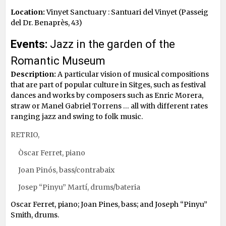
Location:
Vinyet Sanctuary : Santuari del Vinyet (Passeig
del Dr. Benaprès, 43)
Events:
Jazz in the garden of the
Romantic Museum
Description:
A particular vision of musical compositions
that are part of popular culture in Sitges, such as festival
dances and works by composers such as Enric Morera,
straw or Manel Gabriel Torrens … all with different rates
ranging jazz and swing to folk music.
RETRIO,
Òscar Ferret, piano
Joan Pinós, bass/contrabaix
Josep “Pinyu” Martí, drums/bateria
Oscar Ferret, piano; Joan Pines, bass; and Joseph “Pinyu”
Smith, drums.