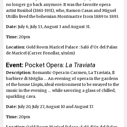
no longer go back anymore. It was the favorite opera
artist Rusiñol (1861-1931), who, Ramon Casas and Miguel
Utrillo lived the bohemian Montmartre from 1889 to 1893.
Date:
July 6, July 13, August 3 and August 31.
Time:
20pm
Location:
Gold Room Maricel Palace : Saló d’Or del Palau
de Maricel (Carrer Fonollar, s/núm)
Event:
Pocket Opera:
La Traviata
Description:
Romantic Opera in Carmen, La Traviata, Il
barbiere di Siviglia … An evening of opera in the gardens
of the house Llopis, ideal environment to be swayed to the
music in the evening … while savoring a glass of chilled,
sparkling cava.
Date:
July 20, July 27, August 10 and August 17.
Time:
20pm
Location:
Gold Room Maricel Palace : Saló d’Or del Palau