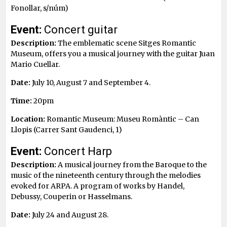
Fonollar, s/núm)
Event:
Concert guitar
Description:
The emblematic scene Sitges Romantic
Museum, offers you a musical journey with the guitar Juan
Mario Cuellar.
Date:
July 10, August 7 and September 4.
Time:
20pm
Location:
Romantic Museum: Museu Romàntic – Can
Llopis (Carrer Sant Gaudenci, 1)
Event:
Concert Harp
Description:
A musical journey from the Baroque to the
music of the nineteenth century through the melodies
evoked for ARPA. A program of works by Handel,
Debussy, Couperin or Hasselmans.
Date:
July 24 and August 28.