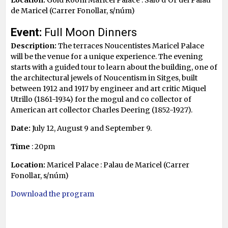
de Maricel (Carrer Fonollar, s/núm)
Event:
Full Moon Dinners
Description:
The terraces Noucentistes Maricel Palace
will be the venue for a unique experience. The evening
starts with a guided tour to learn about the building, one of
the architectural jewels of Noucentism in Sitges, built
between 1912 and 1917 by engineer and art critic Miquel
Utrillo (1861-1934) for the mogul and co collector of
American art collector Charles Deering (1852-1927).
Date:
July 12, August 9 and September 9.
Time
: 20pm
Location:
Maricel Palace : Palau de Maricel (Carrer
Fonollar, s/núm)
Download the program