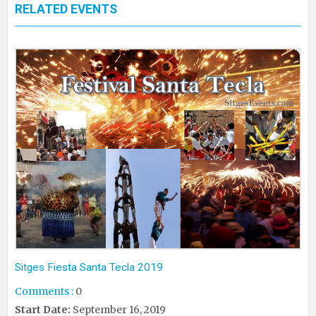
RELATED EVENTS
Sitges Fiesta Santa Tecla 2019
Comments :
0
Start Date:
September 16, 2019