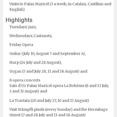
Visits to Palau Maricel (3 a week, in Catalan, Castilian and
English)
Highlights
Tuesdays; Jazz,
Wednesdays; Castanets,
Friday Opera
Guitar (July 10, August 7 and September 4),
Harp (24 July and 28 August),
Organ (7 and July 28, 11 and 18 August) and
8 opera concerts
Salo d’Or Palau Maricel opera La Bohème (6 and 13 July,
3 and 31 August) and
La Traviata (20 and July 27, 10 and 17 August)
Visit Stämpfli pixels (every Sunday) and the Hermitage
vinyet (7 and 28 July and 11 and 18 August)