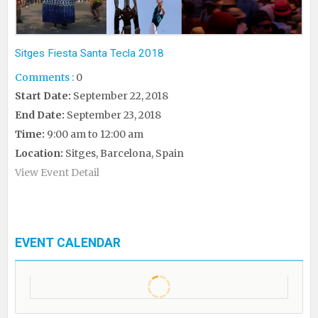
Sitges Fiesta Santa Tecla 2018
Comments :
0
Start Date:
September 22, 2018
End Date:
September 23, 2018
Time:
9:00 am to 12:00 am
Location:
Sitges, Barcelona, Spain
View Event Detail
EVENT CALENDAR