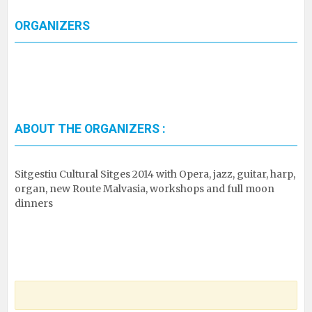
ORGANIZERS
ABOUT THE ORGANIZERS :
Sitgestiu Cultural Sitges 2014 with Opera, jazz, guitar, harp,
organ, new Route Malvasia, workshops and full moon
dinners