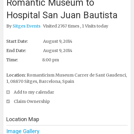
Romantic Museum to
Hospital San Juan Bautista
By
Sitges Events
Visited 2767 times , 1 Visits today
Start Date:
August 9, 2014
End Date:
August 9, 2014
Time:
8:00 pm
Location:
Romanticism Museum Carrer de Sant Gaudenci,
1, 08870 Sitges, Barcelona, Spain ‎
Add to my calendar
Claim Ownership
Location Map
Image Gallery