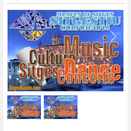
Print
Next