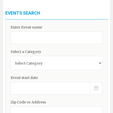
EVENTS SEARCH
Enter Event name
Select a Category
Event start date
Zip Code or Address