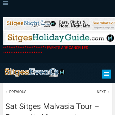
************************ EVENTS ARE CANCELLED
**********************
PREVIOUS
NEXT
Sat Sitges Malvasia Tour –