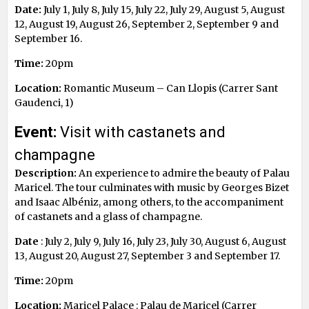
Date:
July 1, July 8, July 15, July 22, July 29, August 5, August
12, August 19, August 26, September 2, September 9 and
September 16.
Time:
20pm
Location:
Romantic Museum – Can Llopis (Carrer Sant
Gaudenci, 1)
Event:
Visit with castanets and
champagne
Description:
An experience to admire the beauty of Palau
Maricel. The tour culminates with music by Georges Bizet
and Isaac Albéniz, among others, to the accompaniment
of castanets and a glass of champagne.
Date
: July 2, July 9, July 16, July 23, July 30, August 6, August
13, August 20, August 27, September 3 and September 17.
Time:
20pm
Location:
Maricel Palace : Palau de Maricel (Carrer