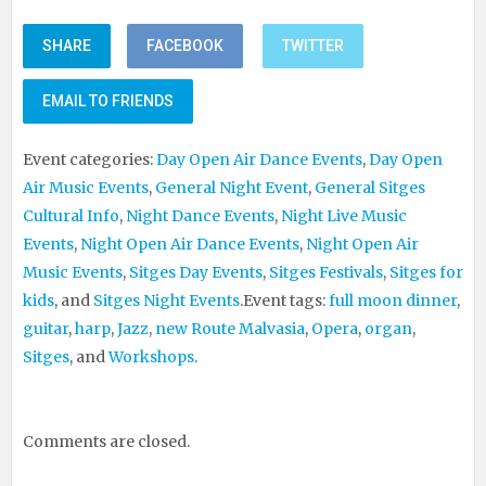
SHARE
FACEBOOK
TWITTER
EMAIL TO FRIENDS
Event categories:
Day Open Air Dance Events
,
Day Open
Air Music Events
,
General Night Event
,
General Sitges
Cultural Info
,
Night Dance Events
,
Night Live Music
Events
,
Night Open Air Dance Events
,
Night Open Air
Music Events
,
Sitges Day Events
,
Sitges Festivals
,
Sitges for
kids
, and
Sitges Night Events
.
Event tags:
full moon dinner
,
guitar
,
harp
,
Jazz
,
new Route Malvasia
,
Opera
,
organ
,
Sitges
, and
Workshops
.
Comments are closed.