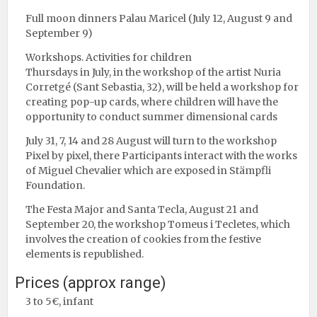
Full moon dinners Palau Maricel (July 12, August 9 and
September 9)
Workshops. Activities for children
Thursdays in July, in the workshop of the artist Nuria
Corretgé (Sant Sebastia, 32), will be held a workshop for
creating pop-up cards, where children will have the
opportunity to conduct summer dimensional cards
July 31, 7, 14 and 28 August will turn to the workshop
Pixel by pixel, there Participants interact with the works
of Miguel Chevalier which are exposed in Stämpfli
Foundation.
The Festa Major and Santa Tecla, August 21 and
September 20, the workshop Tomeus i Tecletes, which
involves the creation of cookies from the festive
elements is republished.
Prices (approx range)
3 to 5€, infant