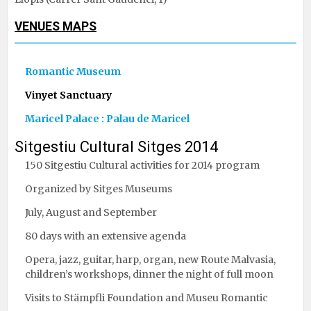
VENUES MAPS
Romantic Museum
Vinyet Sanctuary
Maricel Palace : Palau de Maricel
Sitgestiu Cultural Sitges 2014
150 Sitgestiu Cultural activities for 2014 program
Organized by Sitges Museums
July, August and September
80 days with an extensive agenda
Opera, jazz, guitar, harp, organ, new Route Malvasia,
children’s workshops, dinner the night of full moon
Visits to Stämpfli Foundation and Museu Romantic