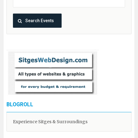
BLOGROLL
Experience Sitges & Surroundings