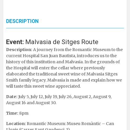
DESCRIPTION
Event:
Malvasia de Sitges Route
Description:
A journey from the Romantic Museum to the
current Hospital San Juan Bautista, introduces us to the
history of this institution and Malvasia. In the grounds of
the Hospital will enter the cellar where previously
elaborated the traditional sweet wine of Malvasia Sitges
Smith family legacy. Malvasia is made ​​and explain how we
will taste this sweet wine appreciated.
Date:
July 5, July 12, July 19, July 26, August 2, August 9,
August 16 and August 30.
Time:
8pm
Location:
Romantic Museum: Museu Romàntic – Can
Llopis (Carrer Sant Gaudenci, 1)