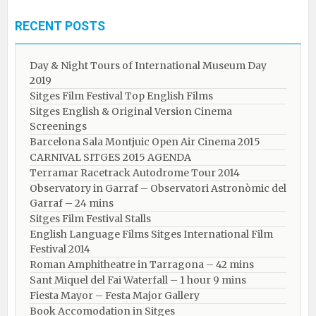
RECENT POSTS
Day & Night Tours of International Museum Day
2019
Sitges Film Festival Top English Films
Sitges English & Original Version Cinema
Screenings
Barcelona Sala Montjuic Open Air Cinema 2015
CARNIVAL SITGES 2015 AGENDA
Terramar Racetrack Autodrome Tour 2014
Observatory in Garraf – Observatori Astronòmic del
Garraf – 24 mins
Sitges Film Festival Stalls
English Language Films Sitges International Film
Festival 2014
Roman Amphitheatre in Tarragona – ​​​​42 mins
Sant Miquel del Fai Waterfall – 1 hour 9 mins
Fiesta Mayor – Festa Major Gallery
Book Accomodation in Sitges