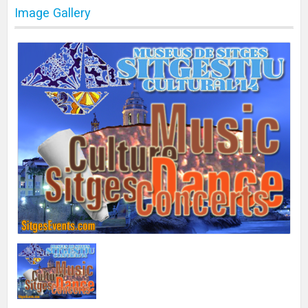
Image Gallery
Print