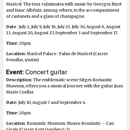
Maricel. The tour culminates with music by Georges Bizet
and Isaac Albéniz, among others, to the accompaniment
of castanets and a glass of champagne.
Date
: July 2, July 9, July 16, July 23, July 30, August 6, August
13, August 20, August 27, September 3 and September 17.
Time:
20pm
Location:
Maricel Palace : Palau de Maricel (Carrer
Fonollar, s/núm)
Event:
Concert guitar
Description:
The emblematic scene Sitges Romantic
Museum, offers you a musical journey with the guitar Juan
Mario Cuellar.
Date:
July 10, August 7 and September 4.
Time:
20pm
Location:
Romantic Museum: Museu Romàntic – Can
Llopis (Carrer Sant Gaudenci, 1)