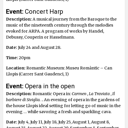
Event:
Concert Harp
Description:
A musical journey from the Baroque to the
music of the nineteenth century through the melodies
evoked for ARPA. A program of works by Handel,
Debussy, Couperin or Hasselmans.
Date:
July 24 and August 28.
Time:
20pm
Location:
Romantic Museum: Museu Romàntic – Can
Llopis (Carrer Sant Gaudenci, 1)
Event:
Opera in the open
Description:
Romantic Opera in:
Carmen
,
La Traviata
,
Il
barbiere di Siviglia.
.. An evening of opera in the gardens of
the house Llopis ideal setting for letting go of music in the
evening … while savoring a fresh and sparkling cava.
Date:
July 4, July 11, July 18, July 25, August 1, August 8,
August 15, August 22, August 29, September 5, September