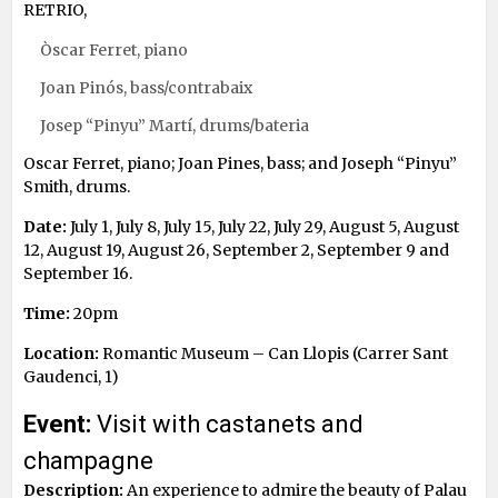
RETRIO,
Òscar Ferret, piano
Joan Pinós, bass/contrabaix
Josep “Pinyu” Martí, drums/bateria
Oscar Ferret, piano; Joan Pines, bass; and Joseph “Pinyu”
Smith, drums.
Date:
July 1, July 8, July 15, July 22, July 29, August 5, August
12, August 19, August 26, September 2, September 9 and
September 16.
Time:
20pm
Location:
Romantic Museum – Can Llopis (Carrer Sant
Gaudenci, 1)
Event:
Visit with castanets and
champagne
Description:
An experience to admire the beauty of Palau