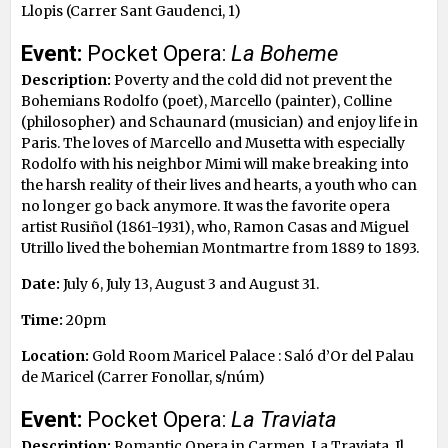
Llopis (Carrer Sant Gaudenci, 1)
Event:
Pocket Opera:
La Boheme
Description:
Poverty and the cold did not prevent the
Bohemians Rodolfo (poet), Marcello (painter), Colline
(philosopher) and Schaunard (musician) and enjoy life in
Paris. The loves of Marcello and Musetta with especially
Rodolfo with his neighbor Mimi will make breaking into
the harsh reality of their lives and hearts, a youth who can
no longer go back anymore. It was the favorite opera
artist Rusiñol (1861-1931), who, Ramon Casas and Miguel
Utrillo lived the bohemian Montmartre from 1889 to 1893.
Date:
July 6, July 13, August 3 and August 31.
Time:
20pm
Location:
Gold Room Maricel Palace : Saló d’Or del Palau
de Maricel (Carrer Fonollar, s/núm)
Event:
Pocket Opera:
La Traviata
Description:
Romantic Opera in Carmen, La Traviata, Il