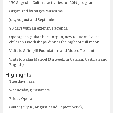
150 Sitgestiu Cultural activities for 2014 program
Organized by Sitges Museums
July, August and September
80 days with an extensive agenda
Opera, jazz, guitar, harp, organ, new Route Malvasia,
children’s workshops, dinner the night of full moon
Visits to Stämpfli Foundation and Museu Romantic
Visits to Palau Maricel (3 a week, in Catalan, Castilian and
English)
Highlights
Tuesdays; Jazz,
Wednesdays; Castanets,
Friday Opera
Guitar (July 10, August 7 and September 4),