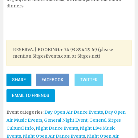
dinners
RESERVA: | BOOKING:+ 34 93 894 29 69 (please
mention SitgesEvents.com or Sitges.net)
SHARE
FACEBOOK
TWITTER
EMAIL TO FRIENDS
Event categories:
Day Open Air Dance Events
,
Day Open
Air Music Events
,
General Night Event
,
General Sitges
Cultural Info
,
Night Dance Events
,
Night Live Music
Events
,
Night Open Air Dance Events
,
Night Open Air