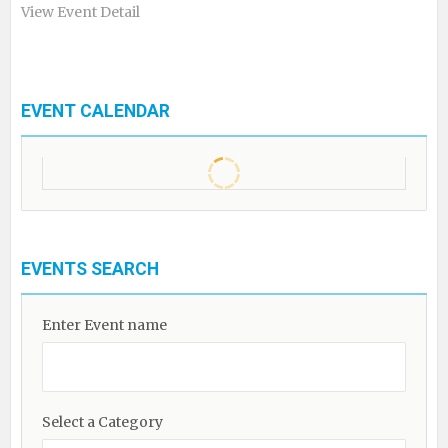
View Event Detail
EVENT CALENDAR
EVENTS SEARCH
Enter Event name
Select a Category