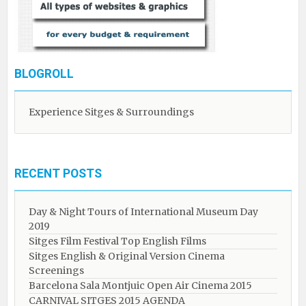
BLOGROLL
Experience Sitges & Surroundings
RECENT POSTS
Day & Night Tours of International Museum Day
2019
Sitges Film Festival Top English Films
Sitges English & Original Version Cinema
Screenings
Barcelona Sala Montjuic Open Air Cinema 2015
CARNIVAL SITGES 2015 AGENDA