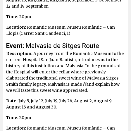
12 and 19 September.
Time:
20pm
Location:
Romantic Museum: Museu Romàntic – Can
Llopis (Carrer Sant Gaudenci, 1)
Event:
Malvasia de Sitges Route
Description:
A journey from the Romantic Museum to the
current Hospital San Juan Bautista, introduces us to the
history of this institution and Malvasia. In the grounds of
the Hospital will enter the cellar where previously
elaborated the traditional sweet wine of Malvasia Sitges
Smith family legacy. Malvasia is made ??and explain how
we will taste this sweet wine appreciated.
Date:
July 5, July 12, July 19, July 26, August 2, August 9,
August 16 and August 30.
Time:
20pm
Location:
Romantic Museum: Museu Romàntic – Can