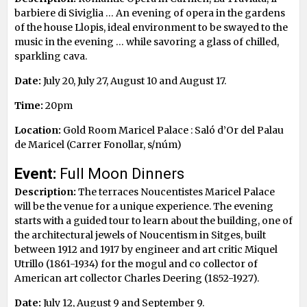
barbiere di Siviglia … An evening of opera in the gardens
of the house Llopis, ideal environment to be swayed to the
music in the evening … while savoring a glass of chilled,
sparkling cava.
Date:
July 20, July 27, August 10 and August 17.
Time:
20pm
Location:
Gold Room Maricel Palace : Saló d’Or del Palau
de Maricel (Carrer Fonollar, s/núm)
Event:
Full Moon Dinners
Description:
The terraces Noucentistes Maricel Palace
will be the venue for a unique experience. The evening
starts with a guided tour to learn about the building, one of
the architectural jewels of Noucentism in Sitges, built
between 1912 and 1917 by engineer and art critic Miquel
Utrillo (1861-1934) for the mogul and co collector of
American art collector Charles Deering (1852-1927).
Date:
July 12, August 9 and September 9.