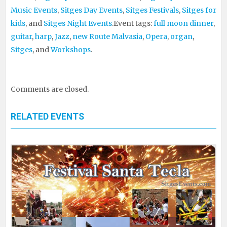
Music Events
,
Sitges Day Events
,
Sitges Festivals
,
Sitges for
kids
, and
Sitges Night Events
.
Event tags:
full moon dinner
,
guitar
,
harp
,
Jazz
,
new Route Malvasia
,
Opera
,
organ
,
Sitges
, and
Workshops
.
Comments are closed.
RELATED EVENTS