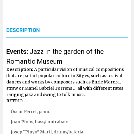
DESCRIPTION
Events:
Jazz in the garden of the
Romantic Museum
Description:
A particular vision of musical compositions
that are part of popular culture in Sitges, such as festival
dances and works by composers such as Enric Morera,
straw or Manel Gabriel Torrens … all with different rates
ranging jazz and swing to folk music.
RETRIO,
Òscar Ferret, piano
Joan Pinós, bass/contrabaix
Josep “Pinyu” Martí, drums/bateria