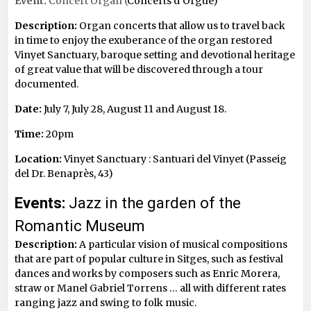
Event:
Concert Organ (
Concerts d’Orgue)
Description:
Organ concerts that allow us to travel back
in time to enjoy the exuberance of the organ restored
Vinyet Sanctuary, baroque setting and devotional heritage
of great value that will be discovered through a tour
documented.
Date:
July 7, July 28, August 11 and August 18.
Time:
20pm
Location:
Vinyet Sanctuary : Santuari del Vinyet (Passeig
del Dr. Benaprès, 43)
Events:
Jazz in the garden of the
Romantic Museum
Description:
A particular vision of musical compositions
that are part of popular culture in Sitges, such as festival
dances and works by composers such as Enric Morera,
straw or Manel Gabriel Torrens … all with different rates
ranging jazz and swing to folk music.