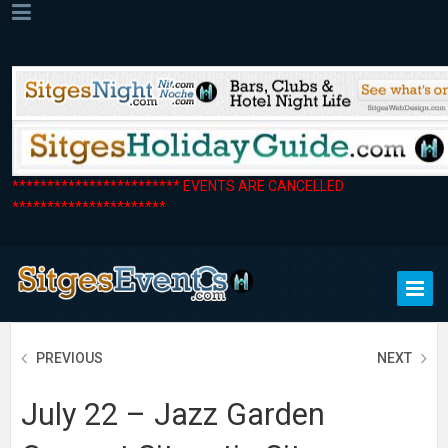
************************ EVENTS ARE CANCELLED
**********************
PREVIOUS
NEXT
July 22 – Jazz Garden