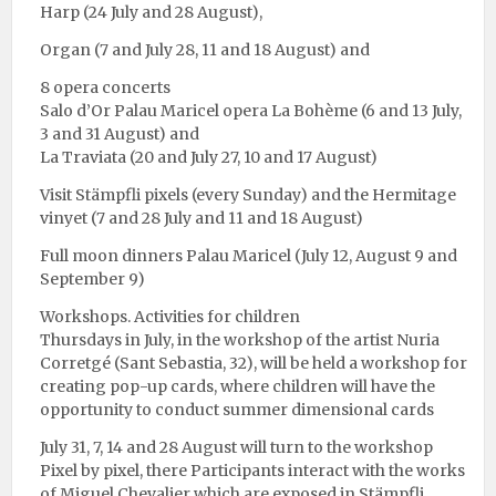
Harp (24 July and 28 August),
Organ (7 and July 28, 11 and 18 August) and
8 opera concerts
Salo d’Or Palau Maricel opera La Bohème (6 and 13 July,
3 and 31 August) and
La Traviata (20 and July 27, 10 and 17 August)
Visit Stämpfli pixels (every Sunday) and the Hermitage
vinyet (7 and 28 July and 11 and 18 August)
Full moon dinners Palau Maricel (July 12, August 9 and
September 9)
Workshops. Activities for children
Thursdays in July, in the workshop of the artist Nuria
Corretgé (Sant Sebastia, 32), will be held a workshop for
creating pop-up cards, where children will have the
opportunity to conduct summer dimensional cards
July 31, 7, 14 and 28 August will turn to the workshop
Pixel by pixel, there Participants interact with the works
of Miguel Chevalier which are exposed in Stämpfli