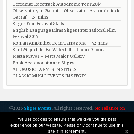
Terramar Racetrack Autodrome Tour 2014
Observatory in Garraf – Observatori Astronòmic del
Garraf – 24 mins
Sitges Film Festival Stalls
English Language Films Sitges International Film
Festival 2014
Roman Amphitheatre in Tarragona – ​​​​42 mins
Sant Miquel del Fai Waterfall – 1 hour 9 mins
Fiesta Mayor – Festa Major Gallery
Book Accomodation in Sitges
ALL MUSIC EVENTS IN SITGES
CLASSIC MUSIC EVENTS IN SITGES
©2026
Sitges Events
. All rights reserved.
No reliance on
dates or info: please check all with organisers
by Sitges Web
We use cookies to ensure that we give you the best
Design
experience on our website. Please only continue to use this
site if in agreement.