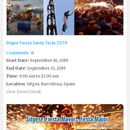
Sitges Fiesta Santa Tecla 2019
Comments :
0
Start Date:
September 16, 2019
End Date:
September 25, 2019
Time:
9:00 am to 12:00 am
Location:
Sitges, Barcelona, Spain
View Event Detail