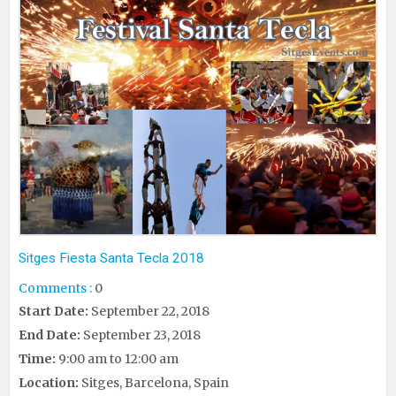
Sitges Fiesta Santa Tecla 2018
Comments :
0
Start Date:
September 22, 2018
End Date:
September 23, 2018
Time:
9:00 am to 12:00 am
Location:
Sitges, Barcelona, Spain