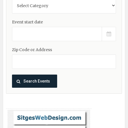
Event start date
Zip Code or Address