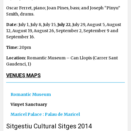
Oscar Ferret, piano; Joan Pines, bass; and Joseph “Pinyu”
Smith, drums.
Date:
July 1, July 8, July 15,
July 22
, July 29, August 5, August
12, August 19, August 26, September 2, September 9 and
September 16.
Time:
20pm
Location:
Romantic Museum – Can Llopis (Carrer Sant
Gaudenci, 1)
VENUES MAPS
Romantic Museum
Vinyet Sanctuary
Maricel Palace : Palau de Maricel
Sitgestiu Cultural Sitges 2014