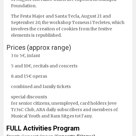
Foundation.
The Festa Major and Santa Tecla, August 21 and
September 20, the workshop Tomeus i Tecletes, which
involves the creation of cookies from the festive
elements is republished.
Prices (approx range)
3 to 5€, infant
5 and 10€, recitals and concerts
8 and 15€ operas
combined and family tickets
special discounts
for senior citizens, unemployed, card holders Jove
Tr3sC Club, ARA daily subscribers and members of
Musical Youth and Ram Sitges tot l’any.
FULL Activities Program