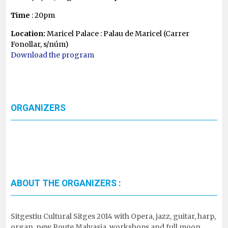
Time
: 20pm
Location:
Maricel Palace : Palau de Maricel (Carrer
Fonollar, s/núm)
Download the program
ORGANIZERS
ABOUT THE ORGANIZERS :
Sitgestiu Cultural Sitges 2014 with Opera, jazz, guitar, harp,
organ, new Route Malvasia, workshops and full moon