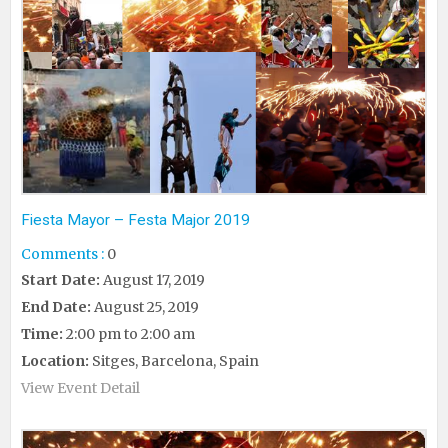
Fiesta Mayor – Festa Major 2019
Comments :
0
Start Date:
August 17, 2019
End Date:
August 25, 2019
Time:
2:00 pm to 2:00 am
Location:
Sitges, Barcelona, Spain
View Event Detail