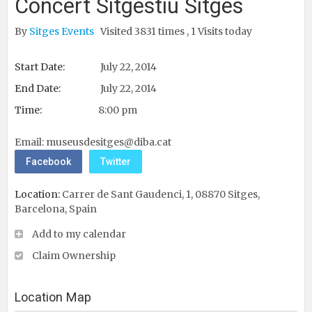
Concert Sitgestiu Sitges
By
Sitges Events
Visited 3831 times , 1 Visits today
Start Date:
July 22, 2014
End Date:
July 22, 2014
Time:
8:00 pm
Email:
museusdesitges@diba.cat
Facebook
Twitter
Location:
Carrer de Sant Gaudenci, 1, 08870 Sitges,
Barcelona, Spain ‎
Add to my calendar
Claim Ownership
Location Map