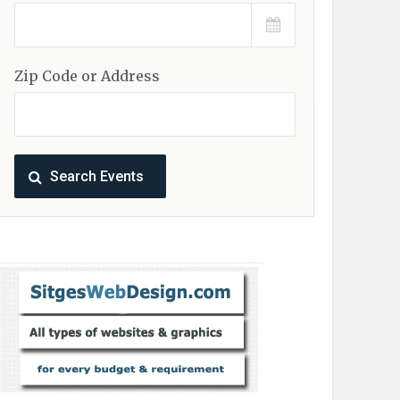
Zip Code or Address