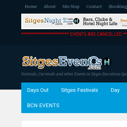
Home
About
Site Map
Contact
(Booking
************************ EVENTS ARE CANCELLED ***
Festivals, Carnivals and other Events in Sitges Barcelona Sp
Days Out
Sitges Festivals
Day
BCN EVENTS