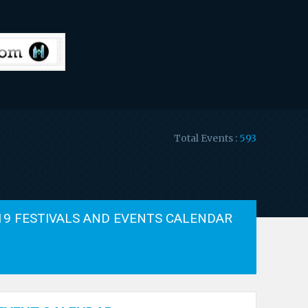
Total Events :
593
19 FESTIVALS AND EVENTS CALENDAR