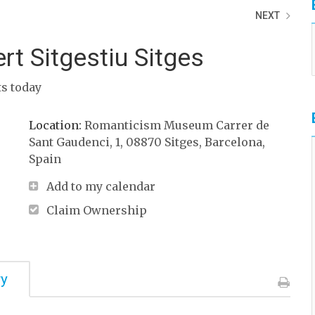
NEXT
rt Sitgestiu Sitges
ts today
Location:
Romanticism Museum Carrer de
Sant Gaudenci, 1, 08870 Sitges, Barcelona,
Spain ‎
Add to my calendar
Claim Ownership
ry
Print