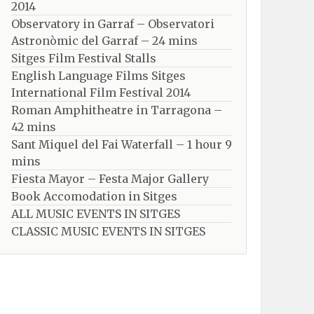
2014
Observatory in Garraf – Observatori
Astronòmic del Garraf – 24 mins
Sitges Film Festival Stalls
English Language Films Sitges
International Film Festival 2014
Roman Amphitheatre in Tarragona – ​​​​
42 mins
Sant Miquel del Fai Waterfall – 1 hour 9
mins
Fiesta Mayor – Festa Major Gallery
Book Accomodation in Sitges
ALL MUSIC EVENTS IN SITGES
CLASSIC MUSIC EVENTS IN SITGES