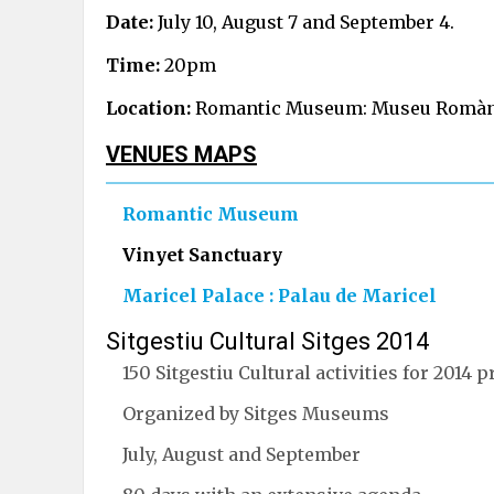
Date:
July 10, August 7 and September 4.
Time:
20pm
Location:
Romantic Museum: Museu Romàntic
VENUES MAPS
Romantic Museum
Vinyet Sanctuary
Maricel Palace : Palau de Maricel
Sitgestiu Cultural Sitges 2014
150 Sitgestiu Cultural activities for 2014
Organized by Sitges Museums
July, August and September