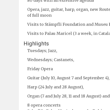
80 days with an extensive agenda
Opera, jazz, guitar, harp, organ, new Rou
of full moon
Visits to Stämpfli Foundation and Museu
Visits to Palau Maricel (3 a week, in Catal
Highlights
Tuesdays; Jazz,
Wednesdays; Castanets,
Friday Opera
Guitar (July 10, August 7 and September 4),
Harp (24 July and 28 August),
Organ (7 and July 28, 11 and 18 August) and
8 opera concerts