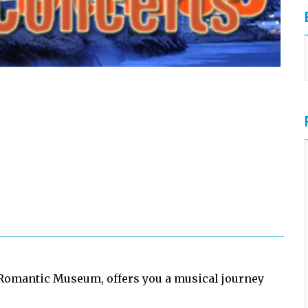
Romantic Museum, offers you a musical journey