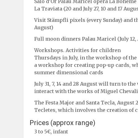
Salo d’Or Palau Maricel opera La Bohème (6
La Traviata (20 and July 27, 10 and 17 Augus
Visit Stämpfli pixels (every Sunday) and t
August)
Full moon dinners Palau Maricel (July 12,
Workshops. Activities for children
Thursdays in July, in the workshop of the a
a workshop for creating pop-up cards, wh
summer dimensional cards
July 31, 7, 14 and 28 August will turn to t
interact with the works of Miguel Cheval
The Festa Major and Santa Tecla, August
Tecletes, which involves the creation of 
Prices (approx range)
3 to 5€, infant