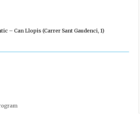
 – Can Llopis (Carrer Sant Gaudenci, 1)
 program