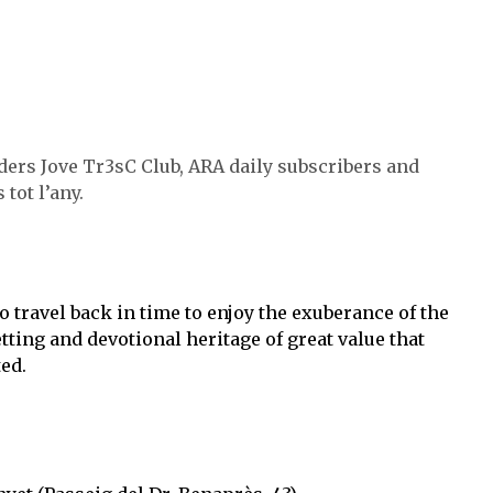
ders Jove Tr3sC Club, ARA daily subscribers and
tot l’any.
 travel back in time to enjoy the exuberance of the
tting and devotional heritage of great value that
ed.