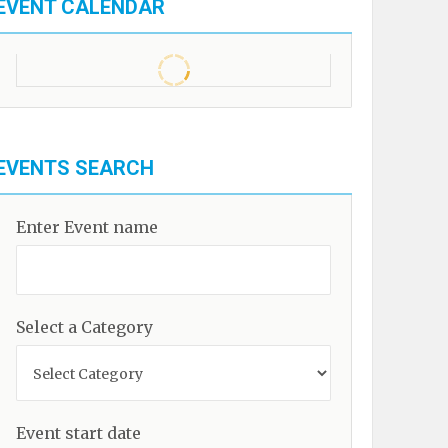
EVENT CALENDAR
EVENTS SEARCH
Enter Event name
Select a Category
Event start date