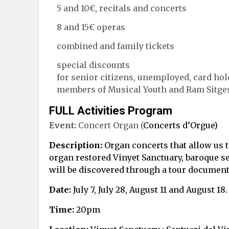
5 and 10€, recitals and concerts
8 and 15€ operas
combined and family tickets
special discounts
for senior citizens, unemployed, card hol
members of Musical Youth and Ram Sitges 
FULL Activities Program
Event:
Concert Organ (
Concerts d’Orgue)
Description:
Organ concerts that allow us to
organ restored Vinyet Sanctuary, baroque se
will be discovered through a tour document
Date:
July 7, July 28, August 11 and August 18.
Time:
20pm