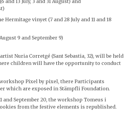
 and 13 July, 3 and 31 August) and
t)
he Hermitage vinyet (7 and 28 July and 11 and 18
 August 9 and September 9)
rtist Nuria Corretgé (Sant Sebastia, 32), will be held
ere children will have the opportunity to conduct
he workshop Pixel by pixel, there Participants
ier which are exposed in Stämpfli Foundation.
 21 and September 20, the workshop Tomeus i
cookies from the festive elements is republished.