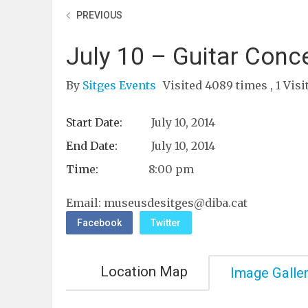
PREVIOUS
July 10 – Guitar Conce
By
Sitges Events
Visited 4089 times , 1 Visi
Start Date:
July 10, 2014
End Date:
July 10, 2014
Time:
8:00 pm
Email:
museusdesitges@diba.cat
Facebook
Twitter
Location Map
Image Galle