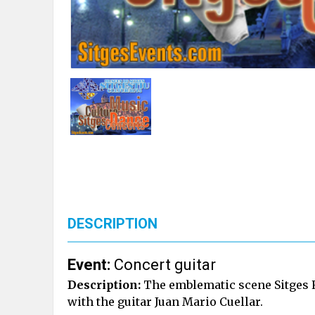
DESCRIPTION
Event:
Concert guitar
Description:
The emblematic scene Sitges 
with the guitar Juan Mario Cuellar.