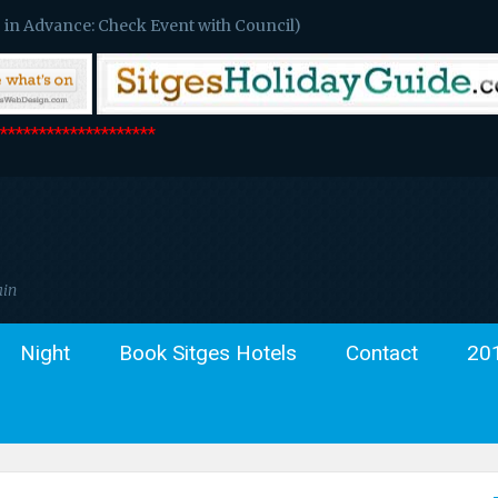
 in Advance: Check Event with Council)
*******************
ain
Night
Book Sitges Hotels
Contact
20