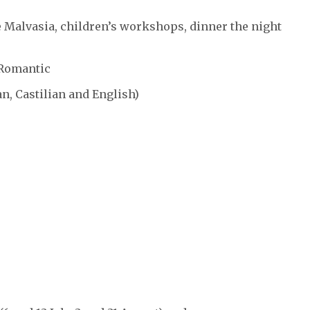
te Malvasia, children’s workshops, dinner the night
 Romantic
an, Castilian and English)