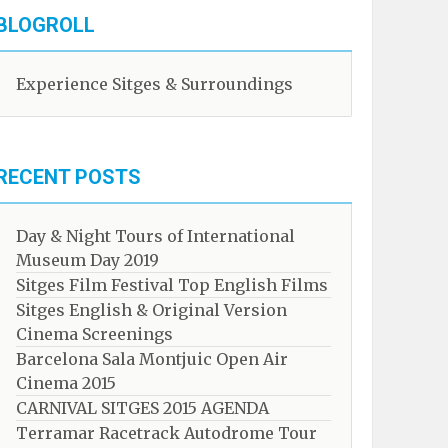
BLOGROLL
Experience Sitges & Surroundings
RECENT POSTS
Day & Night Tours of International
Museum Day 2019
Sitges Film Festival Top English Films
Sitges English & Original Version
Cinema Screenings
Barcelona Sala Montjuic Open Air
Cinema 2015
CARNIVAL SITGES 2015 AGENDA
Terramar Racetrack Autodrome Tour