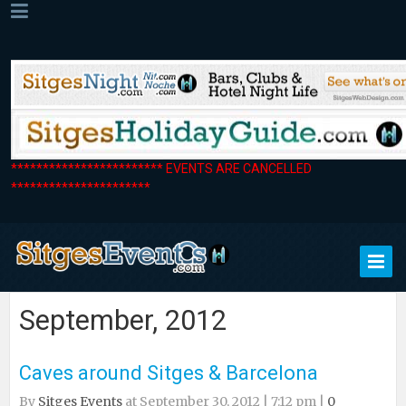
************************ EVENTS ARE CANCELLED
**********************
September, 2012
Caves around Sitges & Barcelona
By
Sitges Events
at September 30, 2012 | 7:12 pm |
0