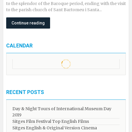
to the splendor of the Baroque period, ending with the visit
to the parish church of Sant Bartomeu i Santa...
Continue reading
CALENDAR
RECENT POSTS
Day & Night Tours of International Museum Day
2019
Sitges Film Festival Top English Films
Sitges English & Original Version Cinema