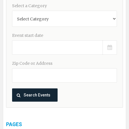
Select a Category
Event start date
Zip Code or Address
PAGES