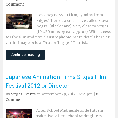
Comment
Cova negra >> 10.1 km, 19 mins from
Sitges There is a small cave called 'Cova
negra' (Black cave), very close to Sitges
(10k/20 mins by car. approx). With access
for the slim and non claustrophobic. More details here or
via the image below: Proper 'bigger' Tourist...
Continue reading
Japanese Animation Films Sitges Film
Festival 2012 or Director
By
Sitges Events
at September 29, 2012 | 4:34 pm |
0
Comment
After School Midnighters, de Hitoshi
Takekiyo. After School Midnighters,