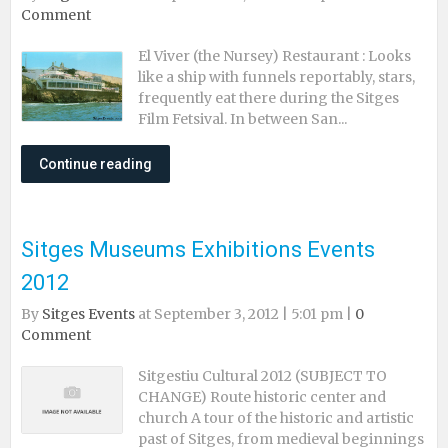
Comment
El Viver (the Nursey) Restaurant : Looks
like a ship with funnels reportably, stars,
frequently eat there during the Sitges
Film Fetsival. In between San...
Continue reading
Sitges Museums Exhibitions Events
2012
By
Sitges Events
at September 3, 2012 | 5:01 pm |
0
Comment
Sitgestiu Cultural 2012 (SUBJECT TO
CHANGE) Route historic center and
church A tour of the historic and artistic
past of Sitges, from medieval beginnings