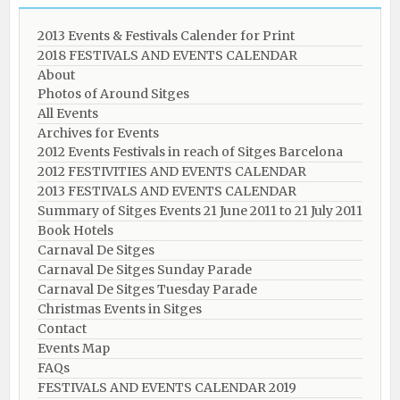
2013 Events & Festivals Calender for Print
2018 FESTIVALS AND EVENTS CALENDAR
About
Photos of Around Sitges
All Events
Archives for Events
2012 Events Festivals in reach of Sitges Barcelona
2012 FESTIVITIES AND EVENTS CALENDAR
2013 FESTIVALS AND EVENTS CALENDAR
Summary of Sitges Events 21 June 2011 to 21 July 2011
Book Hotels
Carnaval De Sitges
Carnaval De Sitges Sunday Parade
Carnaval De Sitges Tuesday Parade
Christmas Events in Sitges
Contact
Events Map
FAQs
FESTIVALS AND EVENTS CALENDAR 2019