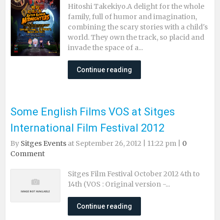
Hitoshi Takekiyo.A delight for the whole
family, full of humor and imagination,
combining the scary stories with a child's
world. They own the track, so placid and
invade the space of a...
Continue reading
Some English Films VOS at Sitges
International Film Festival 2012
By
Sitges Events
at September 26, 2012 | 11:22 pm |
0
Comment
Sitges Film Festival October 2012 4th to
14th (VOS : Original version -...
Continue reading