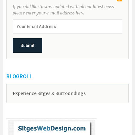
If you did like to stay updated with all our latest news
please enter your e-mail address here
BLOGROLL
Experience Sitges & Surroundings