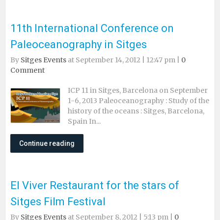
11th International Conference on
Paleoceanography in Sitges
By
Sitges Events
at September 14, 2012 | 12:47 pm |
0
Comment
ICP 11 in Sitges, Barcelona on September
1-6, 2013 Paleoceanography : Study of the
history of the oceans : Sitges, Barcelona,
Spain In...
Continue reading
El Viver Restaurant for the stars of
Sitges Film Festival
By
Sitges Events
at September 8, 2012 | 5:13 pm |
0