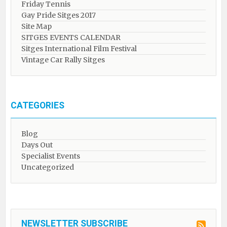
Friday Tennis
Gay Pride Sitges 2017
Site Map
SITGES EVENTS CALENDAR
Sitges International Film Festival
Vintage Car Rally Sitges
CATEGORIES
Blog
Days Out
Specialist Events
Uncategorized
NEWSLETTER SUBSCRIBE