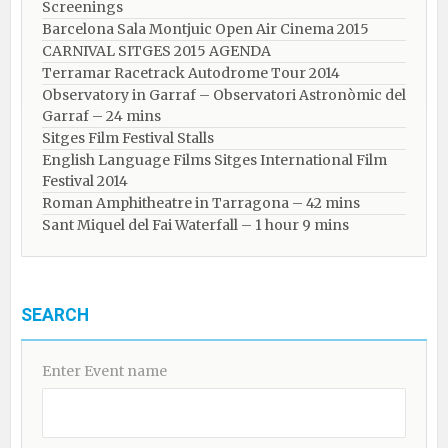
Screenings
Barcelona Sala Montjuic Open Air Cinema 2015
CARNIVAL SITGES 2015 AGENDA
Terramar Racetrack Autodrome Tour 2014
Observatory in Garraf – Observatori Astronòmic del
Garraf – 24 mins
Sitges Film Festival Stalls
English Language Films Sitges International Film
Festival 2014
Roman Amphitheatre in Tarragona – ​​​​42 mins
Sant Miquel del Fai Waterfall – 1 hour 9 mins
SEARCH
Enter Event name