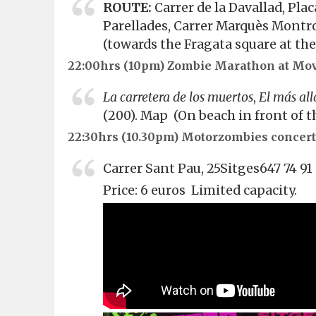
ROUTE:
Carrer de la Davallad, Plac
Parellades, Carrer Marquès Montro
(towards the Fragata square at the 
22:00hrs (10pm)
Zombie Marathon at Mov
La carretera de los muertos
,
El más all
(200).
Map
(On beach in front of th
22:30hrs (10.30pm) Motorzombies concert
Carrer Sant Pau, 25Sitges647 74 9
Price: 6 euros Limited capacity.