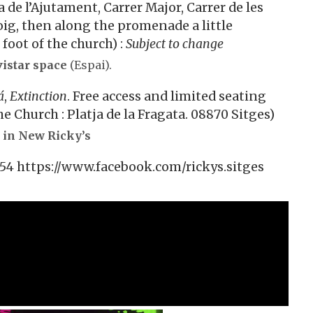
a de l’Ajutament, Carrer Major, Carrer de les
ig, then along the promenade a little
foot of the church) :
Subject to change
istar space
(Espai).
á
,
Extinction
. Free access and limited seating
e Church : Platja de la Fragata. 08870 Sitges)
 in New Ricky’s
1 54 https://www.facebook.com/rickys.sitges