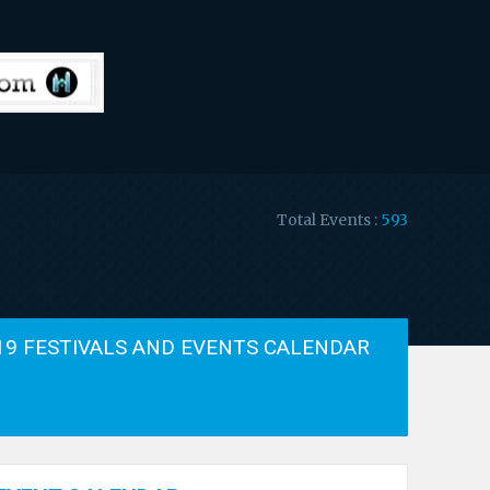
Total Events :
593
19 FESTIVALS AND EVENTS CALENDAR