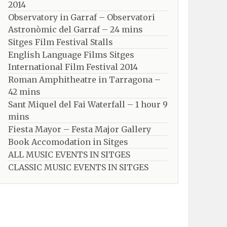
2014
Observatory in Garraf – Observatori
Astronòmic del Garraf – 24 mins
Sitges Film Festival Stalls
English Language Films Sitges
International Film Festival 2014
Roman Amphitheatre in Tarragona – ​​​​
42 mins
Sant Miquel del Fai Waterfall – 1 hour 9
mins
Fiesta Mayor – Festa Major Gallery
Book Accomodation in Sitges
ALL MUSIC EVENTS IN SITGES
CLASSIC MUSIC EVENTS IN SITGES