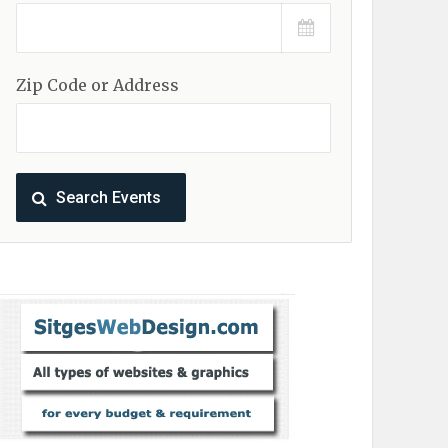
Zip Code or Address