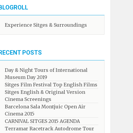
BLOGROLL
Experience Sitges & Surroundings
RECENT POSTS
Day & Night Tours of International
Museum Day 2019
Sitges Film Festival Top English Films
Sitges English & Original Version
Cinema Screenings
Barcelona Sala Montjuic Open Air
Cinema 2015
CARNIVAL SITGES 2015 AGENDA
Terramar Racetrack Autodrome Tour