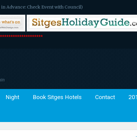
 in Advance: Check Event with Council)
*******************
ain
Night
Book Sitges Hotels
Contact
20