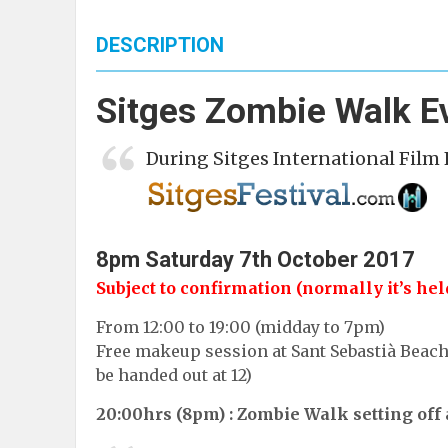
DESCRIPTION
Sitges Zombie Walk E
During
Sitges International Film 
8pm Saturday 7th October
2017
Subject to confirmation (normally it’s held 
From 12:00 to 19:00 (midday to 7pm)
Free makeup session at Sant Sebastià Beach. 
be handed out at 12)
20:00hrs (8pm) : Zombie Walk setting off 