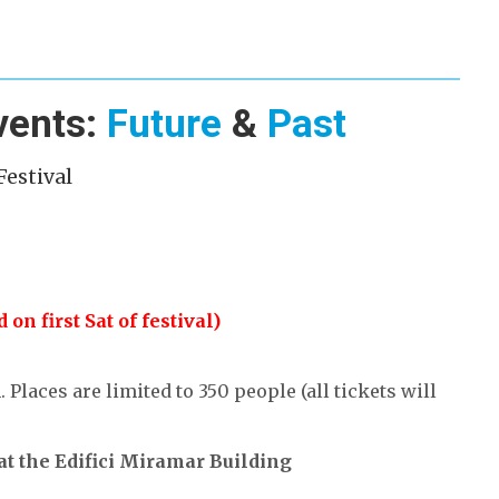
vents:
Future
&
Past
Festival
on first Sat of festival)
Places are limited to 350 people (all tickets will
at the Edifici Miramar Building