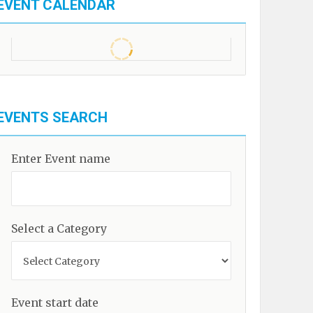
EVENT CALENDAR
EVENTS SEARCH
Enter Event name
Select a Category
Event start date