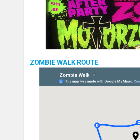
ZOMBIE WALK ROUTE