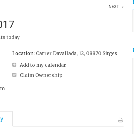
NEXT
017
its today
Location:
Carrer Davallada, 12, 08870 Sitges
Add to my calendar
Claim Ownership
om
ry
Print