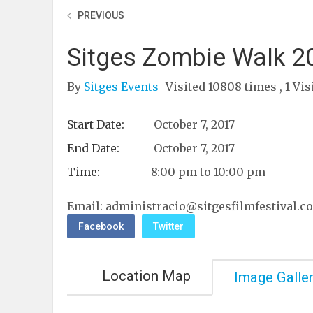
PREVIOUS
Sitges Zombie Walk 2
By
Sitges Events
Visited 10808 times , 1 Vis
Start Date:
October 7, 2017
End Date:
October 7, 2017
Time:
8:00 pm to 10:00 pm
Email:
administracio@sitgesfilmfestival.c
Facebook
Twitter
Location Map
Image Galle