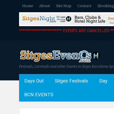
Home
About
Site Map
Contact
(Booking
************************ EVENTS ARE CANCELLED ***
Festivals, Carnivals and other Events in Sitges Barcelona Sp
Days Out
Sitges Festivals
Day
BCN EVENTS