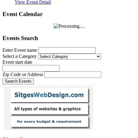
View Event Detail
Event Calendar
Events Search
Enter Event name
Select a Category
Event start date
Zip Code or Address