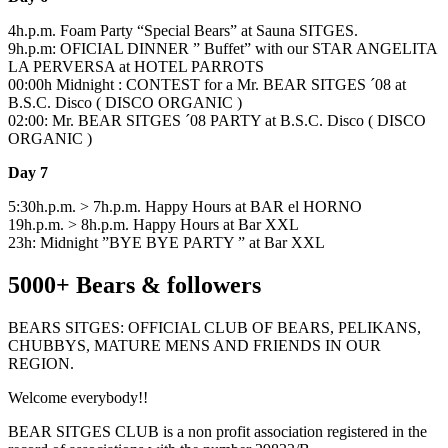
4h.p.m. Foam Party “Special Bears” at Sauna SITGES.
9h.p.m: OFICIAL DINNER ” Buffet” with our STAR ANGELITA
LA PERVERSA at HOTEL PARROTS
00:00h Midnight : CONTEST for a Mr. BEAR SITGES ´08 at
B.S.C. Disco ( DISCO ORGANIC )
02:00: Mr. BEAR SITGES ´08 PARTY at B.S.C. Disco ( DISCO
ORGANIC )
Day 7
5:30h.p.m. > 7h.p.m. Happy Hours at BAR el HORNO
19h.p.m. > 8h.p.m. Happy Hours at Bar XXL
23h: Midnight ”BYE BYE PARTY ” at Bar XXL
5000+ Bears & followers
BEARS SITGES: OFFICIAL CLUB OF BEARS, PELIKANS,
CHUBBYS, MATURE MENS AND FRIENDS IN OUR
REGION.
Welcome everybody!!
BEAR SITGES CLUB is a non profit association registered in the