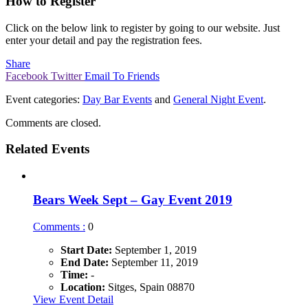
How to Register
Click on the below link to register by going to our website. Just
enter your detail and pay the registration fees.
Share
Facebook
Twitter
Email To Friends
Event categories:
Day Bar Events
and
General Night Event
.
Comments are closed.
Related Events
Bears Week Sept – Gay Event 2019
Comments :
0
Start Date:
September 1, 2019
End Date:
September 11, 2019
Time:
-
Location:
Sitges, Spain 08870
View Event Detail