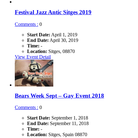
Festival Jazz Antic Sitges 2019
Comments :
0
Start Date:
April 1, 2019
End Date:
April 30, 2019
Time:
-
Location:
Sitges, 08870
View Event Detail
Bears Week Sept – Gay Event 2018
Comments :
0
Start Date:
September 1, 2018
End Date:
September 11, 2018
Time:
-
Location:
Sitges, Spain 08870