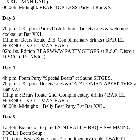
– XXL – MAN BAR )
00:00h. Midnight: BEAR-TOP-LESS Party at Bar XXL
Day 3
7h.p.m. > 9h.p.m: Packs Distribution , Tickets sales & welcome
cocktail at Bar XXL
11h.p.m: Bears Route. 2nd. Complimentary drinks ( BAR EL
HORNO – XXL – MAN BAR )
02h: 1st. Edition BEARWWW PARTY SITGES at B.S.C. Disco (
DISCO ORGANIC )
Day 4
4h.p.m. Foam Party “Special Bears” at Sauna SITGES.
7h.p.m. > 9h.p.m: Tickets sales & CATALONIAN APERITIVES at
Bar XXL
11h.p.m.: Bears Route. 2nd. Complimentary drinks ( BAR EL
HORNO – XXL – MAN BAR )
00:00h. Midnight: ” Belly Bear Party ” at Bar XXL.
Day 5
12:30h: Excursion to play PAINTBALL + BBQ + SWIMMING
POOL ( Bears Soup )
11h. p.m.: Bears Route. 2nd. Complimentary drinks ( BAR EL