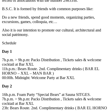
record of associations with the number 29833/B.
B.S.C. It is formed by friends with common purposes like:
Do a new friends, spend good moments, organizing parties,
excursions, games, colloquia, etc…
Also it is our intention to promote our cultural, architectural and
social patrimony.
Schedule
Day 1
7h.p.m. > 9h.p.m: Packs Distribution , Tickets sales & welcome
cocktail at Bar XXL
11h.p.m.: Bears Route. 2nd. Complimentary drinks ( BAR EL
HORNO – XXL – MAN BAR )
00:00h. Midnight: Welcome Party at Bar XXL
Day 2
16h.p.m. Foam Party “Special Bears” at Sauna SITGES.
7h.p.m. > 9h.p.m: Packs Distribution , Tickets sales & welcome
cocktail at Bar XXL
23h: Bears Route. 2nd. Complimentary drinks ( BAR EL HORNO