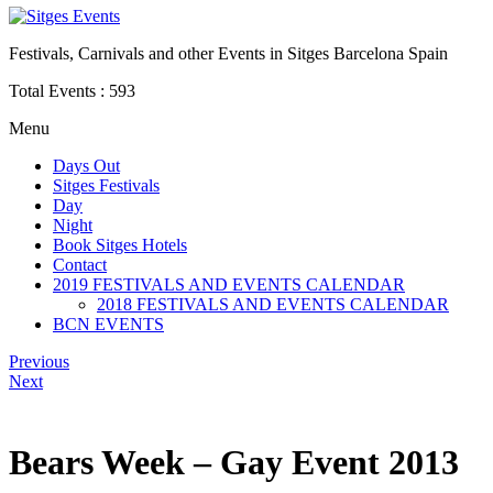
Festivals, Carnivals and other Events in Sitges Barcelona Spain
Total Events :
593
Menu
Days Out
Sitges Festivals
Day
Night
Book Sitges Hotels
Contact
2019 FESTIVALS AND EVENTS CALENDAR
2018 FESTIVALS AND EVENTS CALENDAR
BCN EVENTS
Previous
Next
Bears Week – Gay Event 2013