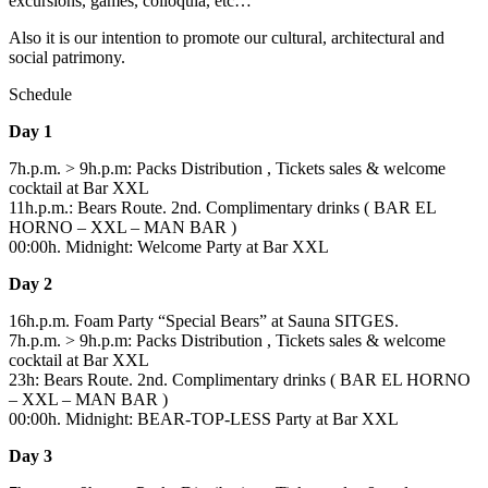
excursions, games, colloquia, etc…
Also it is our intention to promote our cultural, architectural and
social patrimony.
Schedule
Day 1
7h.p.m. > 9h.p.m: Packs Distribution , Tickets sales & welcome
cocktail at Bar XXL
11h.p.m.: Bears Route. 2nd. Complimentary drinks ( BAR EL
HORNO – XXL – MAN BAR )
00:00h. Midnight: Welcome Party at Bar XXL
Day 2
16h.p.m. Foam Party “Special Bears” at Sauna SITGES.
7h.p.m. > 9h.p.m: Packs Distribution , Tickets sales & welcome
cocktail at Bar XXL
23h: Bears Route. 2nd. Complimentary drinks ( BAR EL HORNO
– XXL – MAN BAR )
00:00h. Midnight: BEAR-TOP-LESS Party at Bar XXL
Day 3