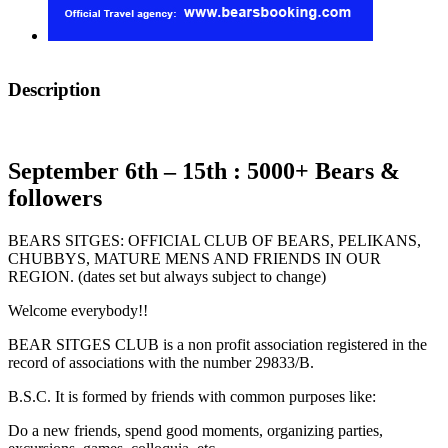
Description
September 6th – 15th : 5000+ Bears &
followers
BEARS SITGES: OFFICIAL CLUB OF BEARS, PELIKANS,
CHUBBYS, MATURE MENS AND FRIENDS IN OUR
REGION. (dates set but always subject to change)
Welcome everybody!!
BEAR SITGES CLUB is a non profit association registered in the
record of associations with the number 29833/B.
B.S.C. It is formed by friends with common purposes like:
Do a new friends, spend good moments, organizing parties,