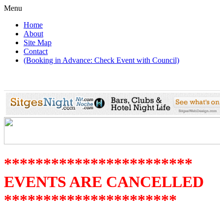
Menu
Home
About
Site Map
Contact
(Booking in Advance: Check Event with Council)
************************
EVENTS ARE CANCELLED
**********************