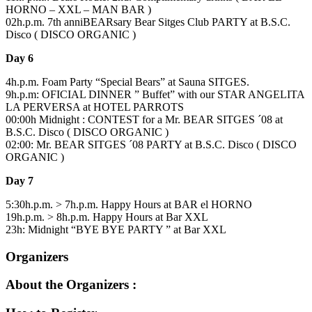
HORNO – XXL – MAN BAR )
02h.p.m. 7th anniBEARsary Bear Sitges Club PARTY at B.S.C.
Disco ( DISCO ORGANIC )
Day 6
4h.p.m. Foam Party “Special Bears” at Sauna SITGES.
9h.p.m: OFICIAL DINNER ” Buffet” with our STAR ANGELITA
LA PERVERSA at HOTEL PARROTS
00:00h Midnight : CONTEST for a Mr. BEAR SITGES ´08 at
B.S.C. Disco ( DISCO ORGANIC )
02:00: Mr. BEAR SITGES ´08 PARTY at B.S.C. Disco ( DISCO
ORGANIC )
Day 7
5:30h.p.m. > 7h.p.m. Happy Hours at BAR el HORNO
19h.p.m. > 8h.p.m. Happy Hours at Bar XXL
23h: Midnight “BYE BYE PARTY ” at Bar XXL
Organizers
About the Organizers :