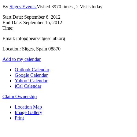
By
Sitges Events
Visited 3970 times , 2 Visits today
Start Date:
September 6, 2012
End Date:
September 15, 2012
Time:
Email:
info@bearssitgesclub.org
Location:
Sitges, Spain 08870
Add to my calendar
Outlook Calendar
Google Calendar
Yahoo! Calendar
iCal Calendar
Claim Ownership
Location Map
Image Gallery
Print