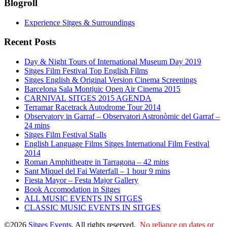
Blogroll
Experience Sitges & Surroundings
Recent Posts
Day & Night Tours of International Museum Day 2019
Sitges Film Festival Top English Films
Sitges English & Original Version Cinema Screenings
Barcelona Sala Montjuic Open Air Cinema 2015
CARNIVAL SITGES 2015 AGENDA
Terramar Racetrack Autodrome Tour 2014
Observatory in Garraf – Observatori Astronòmic del Garraf –
24 mins
Sitges Film Festival Stalls
English Language Films Sitges International Film Festival
2014
Roman Amphitheatre in Tarragona – ​​​​42 mins
Sant Miquel del Fai Waterfall – 1 hour 9 mins
Fiesta Mayor – Festa Major Gallery
Book Accomodation in Sitges
ALL MUSIC EVENTS IN SITGES
CLASSIC MUSIC EVENTS IN SITGES
©2026
Sitges Events
. All rights reserved.
No reliance on dates or