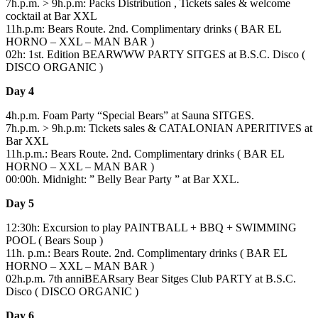
7h.p.m. > 9h.p.m: Packs Distribution , Tickets sales & welcome
cocktail at Bar XXL
11h.p.m: Bears Route. 2nd. Complimentary drinks ( BAR EL
HORNO – XXL – MAN BAR )
02h: 1st. Edition BEARWWW PARTY SITGES at B.S.C. Disco (
DISCO ORGANIC )
Day 4
4h.p.m. Foam Party “Special Bears” at Sauna SITGES.
7h.p.m. > 9h.p.m: Tickets sales & CATALONIAN APERITIVES at
Bar XXL
11h.p.m.: Bears Route. 2nd. Complimentary drinks ( BAR EL
HORNO – XXL – MAN BAR )
00:00h. Midnight: ” Belly Bear Party ” at Bar XXL.
Day 5
12:30h: Excursion to play PAINTBALL + BBQ + SWIMMING
POOL ( Bears Soup )
11h. p.m.: Bears Route. 2nd. Complimentary drinks ( BAR EL
HORNO – XXL – MAN BAR )
02h.p.m. 7th anniBEARsary Bear Sitges Club PARTY at B.S.C.
Disco ( DISCO ORGANIC )
Day 6