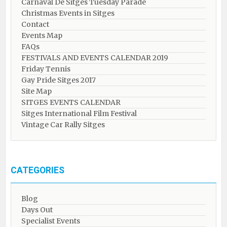
Carnaval De Sitges Tuesday Parade
Christmas Events in Sitges
Contact
Events Map
FAQs
FESTIVALS AND EVENTS CALENDAR 2019
Friday Tennis
Gay Pride Sitges 2017
Site Map
SITGES EVENTS CALENDAR
Sitges International Film Festival
Vintage Car Rally Sitges
CATEGORIES
Blog
Days Out
Specialist Events