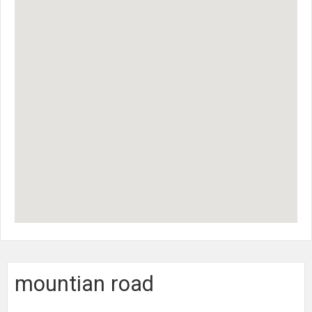
mountian road