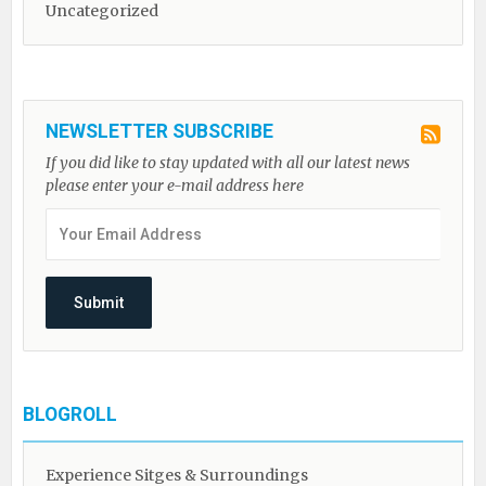
Uncategorized
NEWSLETTER SUBSCRIBE
If you did like to stay updated with all our latest news
please enter your e-mail address here
BLOGROLL
Experience Sitges & Surroundings