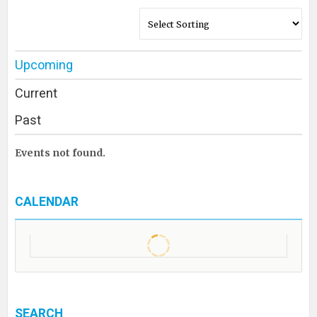
Upcoming
Current
Past
Events not found.
CALENDAR
SEARCH