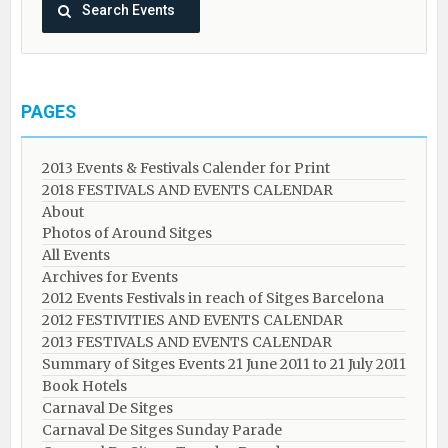
PAGES
2013 Events & Festivals Calender for Print
2018 FESTIVALS AND EVENTS CALENDAR
About
Photos of Around Sitges
All Events
Archives for Events
2012 Events Festivals in reach of Sitges Barcelona
2012 FESTIVITIES AND EVENTS CALENDAR
2013 FESTIVALS AND EVENTS CALENDAR
Summary of Sitges Events 21 June 2011 to 21 July 2011
Book Hotels
Carnaval De Sitges
Carnaval De Sitges Sunday Parade