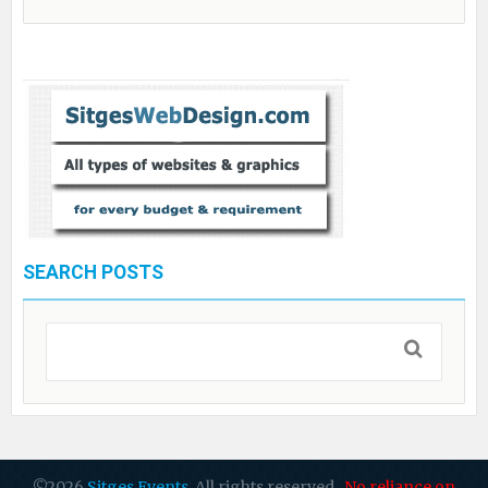
SEARCH POSTS
©2026
Sitges Events
. All rights reserved.
No reliance on