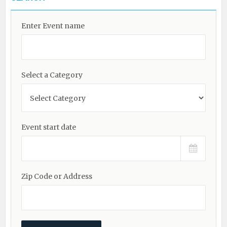
Enter Event name
Select a Category
Event start date
Zip Code or Address