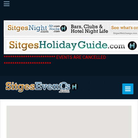
************************ EVENTS ARE CANCELLED
**********************