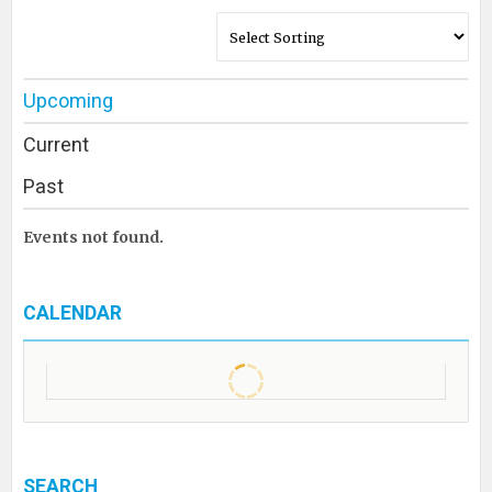
Upcoming
Current
Past
Events not found.
CALENDAR
SEARCH