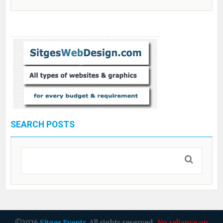
SEARCH POSTS
©2026
Sitges Events
. All rights reserved.
No reliance on