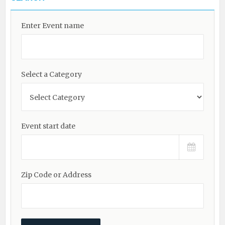
Enter Event name
Select a Category
Event start date
Zip Code or Address