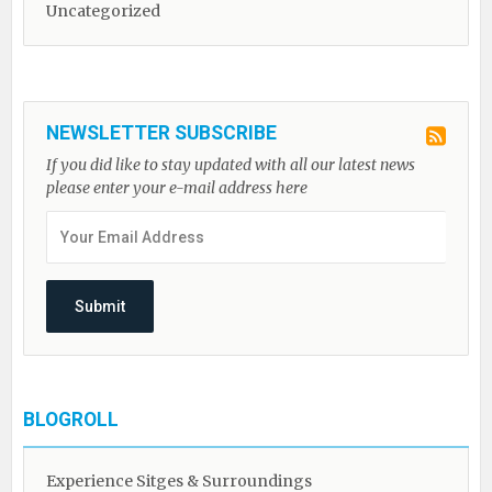
Uncategorized
NEWSLETTER SUBSCRIBE
If you did like to stay updated with all our latest news
please enter your e-mail address here
BLOGROLL
Experience Sitges & Surroundings