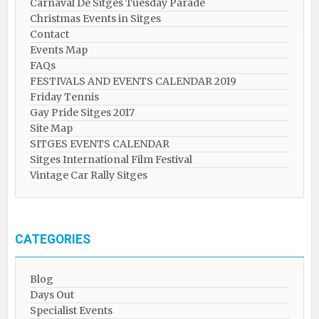
Carnaval De Sitges Tuesday Parade
Christmas Events in Sitges
Contact
Events Map
FAQs
FESTIVALS AND EVENTS CALENDAR 2019
Friday Tennis
Gay Pride Sitges 2017
Site Map
SITGES EVENTS CALENDAR
Sitges International Film Festival
Vintage Car Rally Sitges
CATEGORIES
Blog
Days Out
Specialist Events