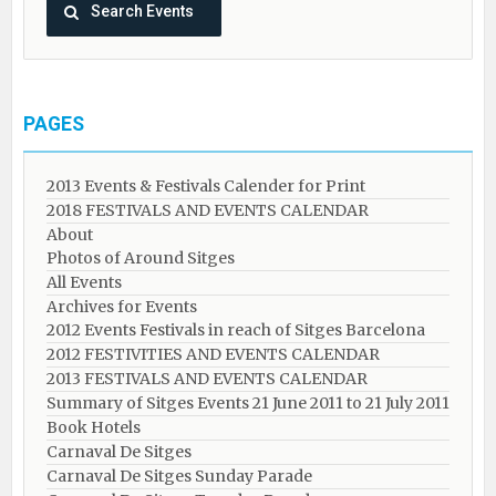
PAGES
2013 Events & Festivals Calender for Print
2018 FESTIVALS AND EVENTS CALENDAR
About
Photos of Around Sitges
All Events
Archives for Events
2012 Events Festivals in reach of Sitges Barcelona
2012 FESTIVITIES AND EVENTS CALENDAR
2013 FESTIVALS AND EVENTS CALENDAR
Summary of Sitges Events 21 June 2011 to 21 July 2011
Book Hotels
Carnaval De Sitges
Carnaval De Sitges Sunday Parade