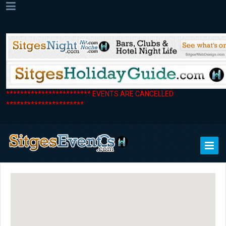
************************ EVENTS ARE CANCELLED
**********************