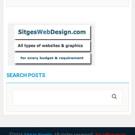
SEARCH POSTS
©2026
Sitges Events
. All rights reserved.
No reliance on