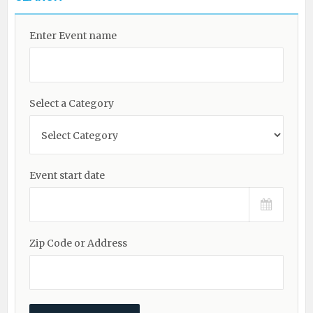
Enter Event name
Select a Category
Event start date
Zip Code or Address