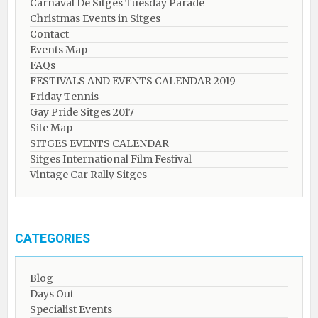
Carnaval De Sitges Tuesday Parade
Christmas Events in Sitges
Contact
Events Map
FAQs
FESTIVALS AND EVENTS CALENDAR 2019
Friday Tennis
Gay Pride Sitges 2017
Site Map
SITGES EVENTS CALENDAR
Sitges International Film Festival
Vintage Car Rally Sitges
CATEGORIES
Blog
Days Out
Specialist Events