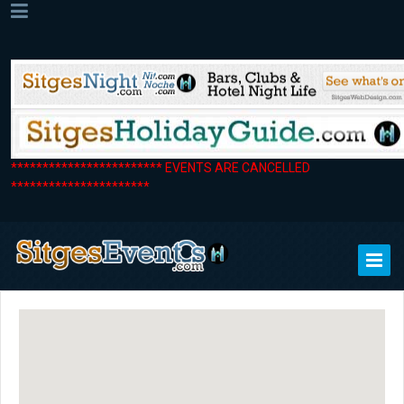
************************ EVENTS ARE CANCELLED
**********************