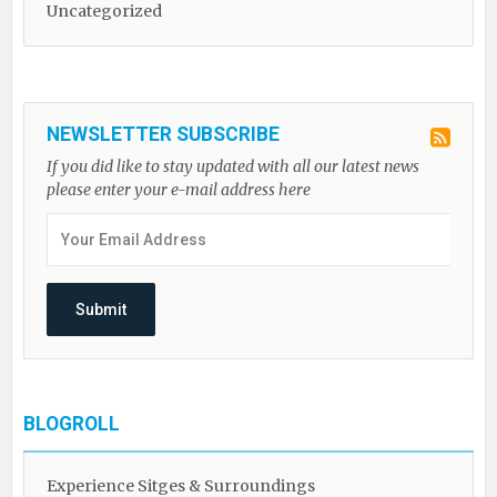
Uncategorized
NEWSLETTER SUBSCRIBE
If you did like to stay updated with all our latest news
please enter your e-mail address here
BLOGROLL
Experience Sitges & Surroundings