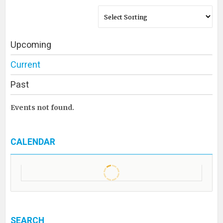
Upcoming
Current
Past
Events not found.
CALENDAR
SEARCH