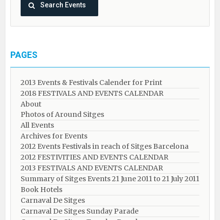
PAGES
2013 Events & Festivals Calender for Print
2018 FESTIVALS AND EVENTS CALENDAR
About
Photos of Around Sitges
All Events
Archives for Events
2012 Events Festivals in reach of Sitges Barcelona
2012 FESTIVITIES AND EVENTS CALENDAR
2013 FESTIVALS AND EVENTS CALENDAR
Summary of Sitges Events 21 June 2011 to 21 July 2011
Book Hotels
Carnaval De Sitges
Carnaval De Sitges Sunday Parade